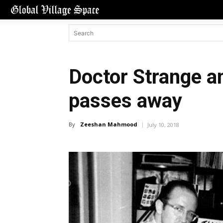
Doctor Strange a
passes away
By
Zeeshan Mahmood
July 10, 2018