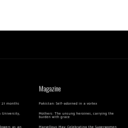
Magazine
of 21 months
Pakistan: Self-adorned in a vortex
 University,
Mothers: The unsung heroines, carrying the
burden with grace
llowers as an
Marvellous May: Celebrating the Superwomen