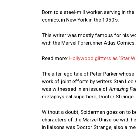
Born to a steel-mill worker, serving in th
comics, in New York in the 1950’s.
This writer was mostly famous for his wo
with the Marvel Forerunner Atlas Comics.
Read more:
Hollywood glitters as ‘Star W
The alter-ego tale of Peter Parker whose 
work of joint efforts by writers Stan Lee 
was witnessed in an issue of
Amazing Fa
metaphysical superhero, Doctor Strange.
Without a doubt, Spiderman goes on to b
characters of the Marvel Universe with hi
in liaisons was Doctor Strange, also a m