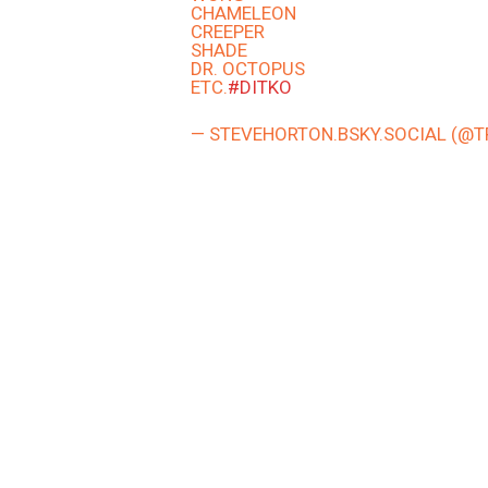
CHAMELEON
CREEPER
SHADE
DR. OCTOPUS
ETC.
#DITKO
— STEVEHORTON.BSKY.SOCIAL (@