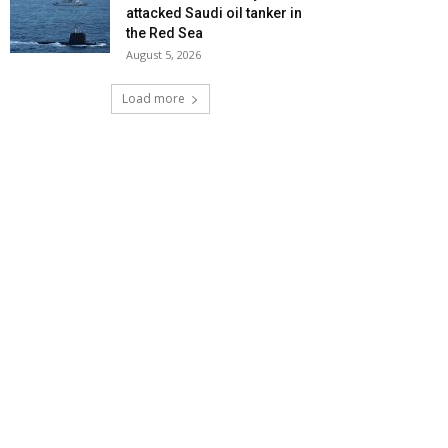
attacked Saudi oil tanker in
the Red Sea
August 5, 2026
Load more