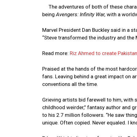
The adventures of both of these charac
being
Avengers: Infinity War,
with a world
Marvel President Dan Buckley said in a st
“Steve transformed the industry and the M
Read more:
Riz Ahmed to create Pakistani
Praised at the hands of the most hardco
fans. Leaving behind a great impact on ar
conventions all the time.
Grieving artists bid farewell to him, wit
childhood weirder,” fantasy author and gr
to his 2.7 million followers. “He saw thi
unique. Often copied. Never equaled. I kn