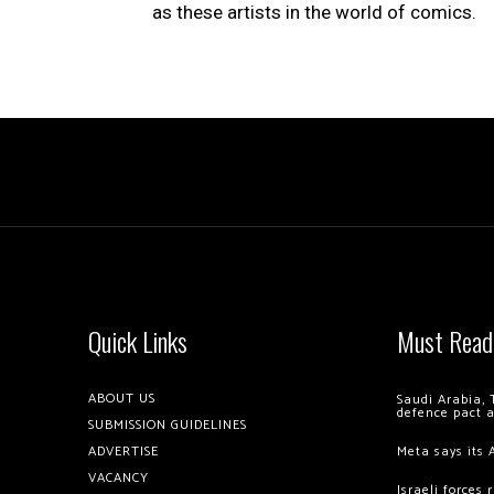
as these artists in the world of comics.
Quick Links
Must Read
ABOUT US
Saudi Arabia, 
defence pact 
SUBMISSION GUIDELINES
ADVERTISE
Meta says its 
VACANCY
Israeli forces