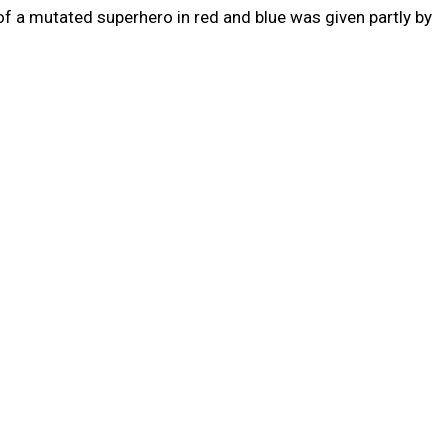
 a mutated superhero in red and blue was given partly by