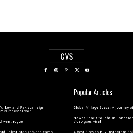
GVS
Popular Articles
Turkey and Pakistan sign
Global Village Space: A journey 
amid regional war
Nawaz Sharif taught in Canadian
AI went rogue
video goes viral
 raid Palestinian refugee camp
4 Best Sites to Buy Instagram Fo