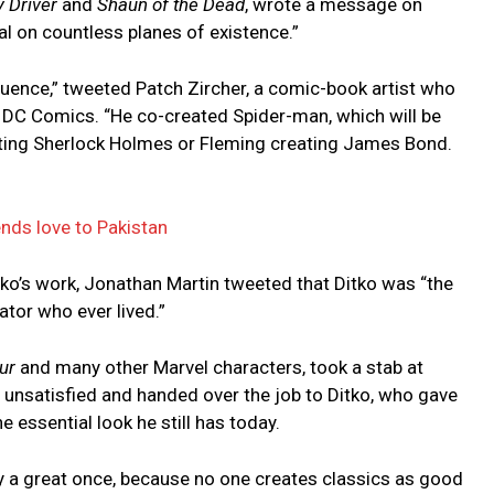
 Driver
and
Shaun of the Dead
, wrote a message on
ial on countless planes of existence.”
luence,” tweeted Patch Zircher, a comic-book artist who
 DC Comics. “He co-created Spider-man, which will be
ting Sherlock Holmes or Fleming creating James Bond.
ends love to Pakistan
itko’s work, Jonathan Martin tweeted that Ditko was “the
ator who ever lived.”
ur
and many other Marvel characters, took a stab at
 unsatisfied and handed over the job to Ditko, who gave
ssential look he still has today.
ly a great once, because no one creates classics as good