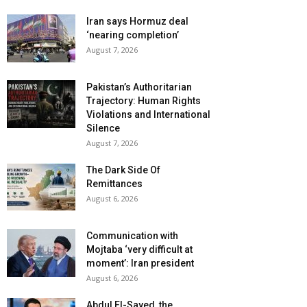
Iran says Hormuz deal
‘nearing completion’
August 7, 2026
Pakistan’s Authoritarian
Trajectory: Human Rights
Violations and International
Silence
August 7, 2026
The Dark Side Of
Remittances
August 6, 2026
Communication with
Mojtaba ‘very difficult at
moment’: Iran president
August 6, 2026
Abdul El-Sayed, the