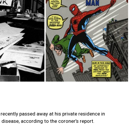
recently passed away at his private residence in
disease, according to the coroner’s report.