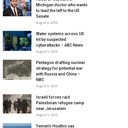
Michigan doctor who wants
to lead the left to the US
Senate
August 6, 2026
Water systems across US
hit by suspected
cyberattacks – ABC News
August 6, 2026
Pentagon drafting nuclear
strategy for potential war
with Russia and China –
NBC
August 6, 2026
Israeli forces raid
Palestinian refugee camp
near Jerusalem
August 5, 2026
Yemen’s Houthis say