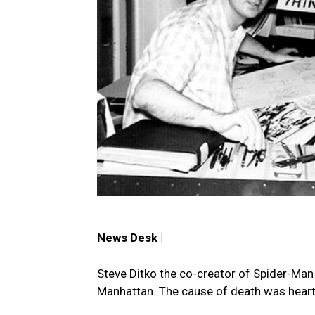
News Desk |
Steve Ditko the co-creator of Spider-Man 
Manhattan. The cause of death was heart 