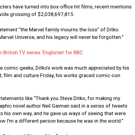
ters have turned into box-office hit films, recent mentions
wide grossing of $2,038,697,815.
atement “the Marvel family mourns the loss” of Ditko.
arvel Universe, and his legacy will never be forgotten.”
-British TV series ‘Englistan’ for BBC
re comic-geeks, Ditko’s work was much appreciated by his
t, film and culture Friday, his works graced comic-con
h statements like “Thank you Steve Ditko, for making my
aphic novel author Neil Gaiman said in a series of tweets
ngs his own way, and he gave us ways of seeing that were
ow I’m a different person because he was in the world.”