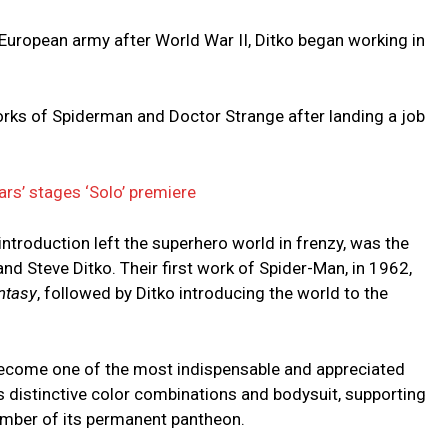
e European army after World War II, Ditko began working in
rks of Spiderman and Doctor Strange after landing a job
ars’ stages ‘Solo’ premiere
introduction left the superhero world in frenzy, was the
and Steve Ditko. Their first work of Spider-Man, in 1962,
ntasy
, followed by Ditko introducing the world to the
ecome one of the most indispensable and appreciated
s distinctive color combinations and bodysuit, supporting
ember of its permanent pantheon.