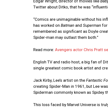
Edgar Wright, director of movies like
Baby
Twitter about Ditko, that he was “influent
“Comics are unimaginable without his inf
has worked on
Batman
and
Superman
for
remembered as significant as Doyle crea
Spider-man may outlast them both.”
Read more:
Avengers actor Chris Pratt s
English TV and radio host, a big fan of D
single greatest comic book artist and cre
Jack Kirby, Lee’s artist on the
Fantastic Fo
creating Spider-Man in 1961, but Lee was
Spiderman commonly known as Spidey the e
This loss faced by Marvel Universe is tru