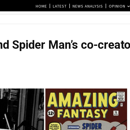
HOME
LATEST
NEWS ANALYSIS
OPINION
nd Spider Man’s co-creato