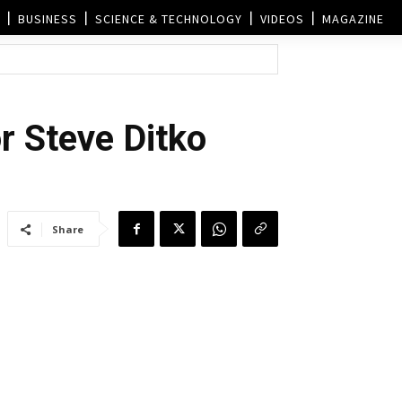
BUSINESS
SCIENCE & TECHNOLOGY
VIDEOS
MAGAZINE
r Steve Ditko
Share