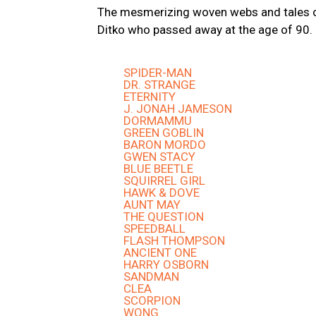
The mesmerizing woven webs and tales of
Ditko who passed away at the age of 90.
SPIDER-MAN
DR. STRANGE
ETERNITY
J. JONAH JAMESON
DORMAMMU
GREEN GOBLIN
BARON MORDO
GWEN STACY
BLUE BEETLE
SQUIRREL GIRL
HAWK & DOVE
AUNT MAY
THE QUESTION
SPEEDBALL
FLASH THOMPSON
ANCIENT ONE
HARRY OSBORN
SANDMAN
CLEA
SCORPION
WONG