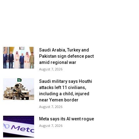
Saudi Arabia, Turkey and
Pakistan sign defence pact
amid regional war
August 7, 2026
Saudi military says Houthi
attacks left 11 civilians,
including a child, injured
near Yemen border
August 7, 2026
Meta says its AI went rogue
August 7, 2026