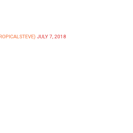
TROPICALSTEVE)
JULY 7, 2018