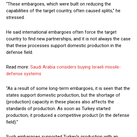
“These embargoes, which were built on reducing the
capabilities of the target country, often caused splits,” he
stressed.
He said international embargoes often force the target
country to find new partnerships, and it is not always the case
that these processes support domestic production in the
defense field.
Read more:
Saudi Arabia considers buying Israeli missile-
defense systems
“As a result of some long-term embargoes, it is seen that the
states support domestic production, but the shortage of
(production) capacity in these places also affects the
standards of production. As soon as Turkey started
production, it produced a competitive product (in the defense
field).”
Such embargoes supported Turkey’s production with an