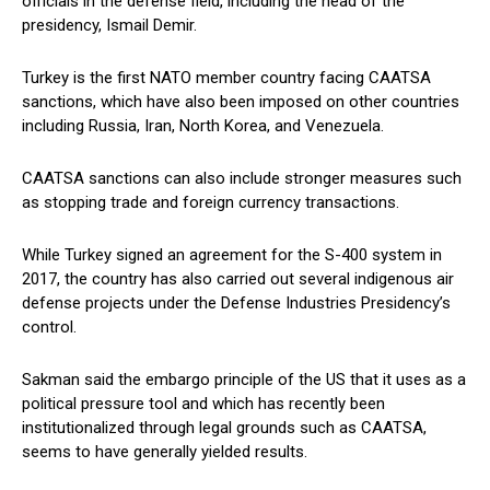
officials in the defense field, including the head of the
presidency, Ismail Demir.
Turkey is the first NATO member country facing CAATSA
sanctions, which have also been imposed on other countries
including Russia, Iran, North Korea, and Venezuela.
CAATSA sanctions can also include stronger measures such
as stopping trade and foreign currency transactions.
While Turkey signed an agreement for the S-400 system in
2017, the country has also carried out several indigenous air
defense projects under the Defense Industries Presidency’s
control.
Sakman said the embargo principle of the US that it uses as a
political pressure tool and which has recently been
institutionalized through legal grounds such as CAATSA,
seems to have generally yielded results.