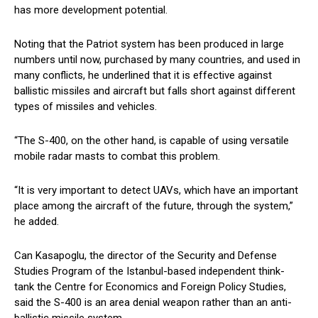
has more development potential.
Noting that the Patriot system has been produced in large
numbers until now, purchased by many countries, and used in
many conflicts, he underlined that it is effective against
ballistic missiles and aircraft but falls short against different
types of missiles and vehicles.
“The S-400, on the other hand, is capable of using versatile
mobile radar masts to combat this problem.
“It is very important to detect UAVs, which have an important
place among the aircraft of the future, through the system,”
he added.
Can Kasapoglu, the director of the Security and Defense
Studies Program of the Istanbul-based independent think-
tank the Centre for Economics and Foreign Policy Studies,
said the S-400 is an area denial weapon rather than an anti-