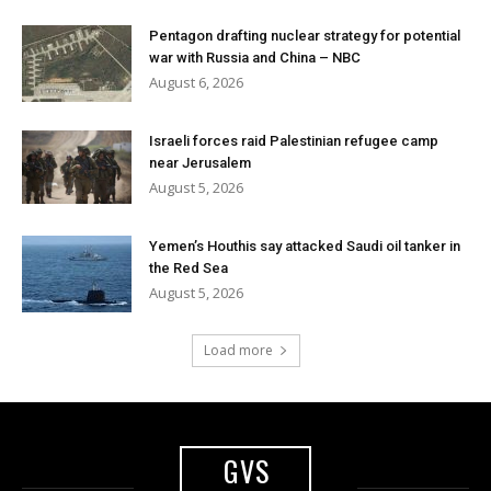
Pentagon drafting nuclear strategy for potential
war with Russia and China – NBC
August 6, 2026
Israeli forces raid Palestinian refugee camp
near Jerusalem
August 5, 2026
Yemen’s Houthis say attacked Saudi oil tanker in
the Red Sea
August 5, 2026
Load more
GVS