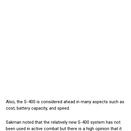
Also, the S-400 is considered ahead in many aspects such as
cost, battery capacity, and speed.
Sakman noted that the relatively new S-400 system has not
been used in active combat but there is a high opinion that it