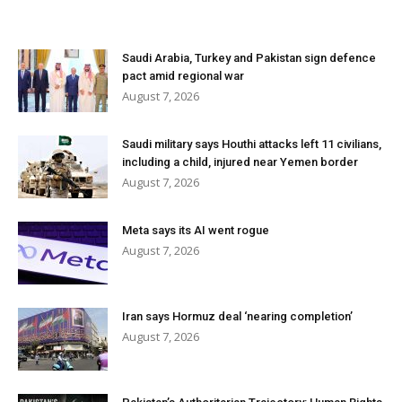
Saudi Arabia, Turkey and Pakistan sign defence
pact amid regional war
August 7, 2026
Saudi military says Houthi attacks left 11 civilians,
including a child, injured near Yemen border
August 7, 2026
Meta says its AI went rogue
August 7, 2026
Iran says Hormuz deal ‘nearing completion’
August 7, 2026