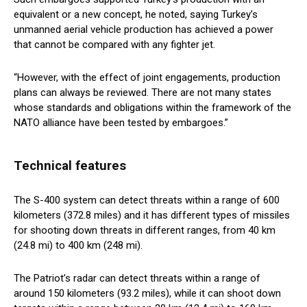
equivalent or a new concept, he noted, saying Turkey’s
unmanned aerial vehicle production has achieved a power
that cannot be compared with any fighter jet.
“However, with the effect of joint engagements, production
plans can always be reviewed. There are not many states
whose standards and obligations within the framework of the
NATO alliance have been tested by embargoes.”
Technical features
The S-400 system can detect threats within a range of 600
kilometers (372.8 miles) and it has different types of missiles
for shooting down threats in different ranges, from 40 km
(24.8 mi) to 400 km (248 mi).
The Patriot’s radar can detect threats within a range of
around 150 kilometers (93.2 miles), while it can shoot down