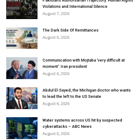
Pakistan’s Authoritarian Trajectory: Human Rights
Violations and International Silence
August 7, 2026
The Dark Side Of Remittances
August 6, 2026
Communication with Mojtaba ‘very difficult at
moment’: Iran president
August 6, 2026
Abdul El-Sayed, the Michigan doctor who wants
to lead the left to the US Senate
August 6, 2026
Water systems across US hit by suspected
cyberattacks – ABC News
August 6, 2026