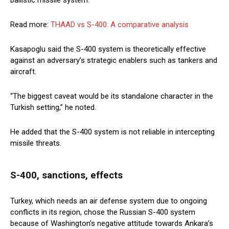
ballistic missile system.
Read more:
THAAD vs S-400: A comparative analysis
Kasapoglu said the S-400 system is theoretically effective
against an adversary’s strategic enablers such as tankers and
aircraft.
“The biggest caveat would be its standalone character in the
Turkish setting,” he noted.
He added that the S-400 system is not reliable in intercepting
missile threats.
S-400, sanctions, effects
Turkey, which needs an air defense system due to ongoing
conflicts in its region, chose the Russian S-400 system
because of Washington’s negative attitude towards Ankara’s