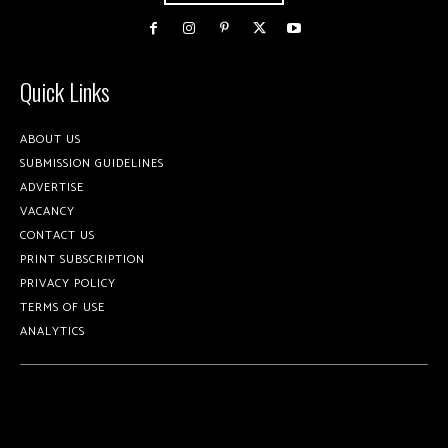
Quick Links
ABOUT US
SUBMISSION GUIDELINES
ADVERTISE
VACANCY
CONTACT US
PRINT SUBSCRIPTION
PRIVACY POLICY
TERMS OF USE
ANALYTICS