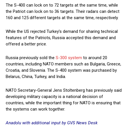
The S-400 can lock on to 72 targets at the same time, while
the Patriot can lock on to 36 targets. Their radars can detect
160 and 125 different targets at the same time, respectively.
While the US rejected Turkey’s demand for sharing technical
features of the Patriots, Russia accepted this demand and
offered a better price.
Russia previously sold the
S-300 system
to around 20
countries, including NATO members such as Bulgaria, Greece,
Croatia, and Slovenia. The S-400 system was purchased by
Belarus, China, Turkey, and India.
NATO Secretary-General Jens Stoltenberg has previously said
developing military capacity is a national decision of
countries, while the important thing for NATO is ensuring that
the systems can work together.
Anadolu with additional input by GVS News Desk