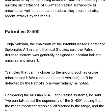
building six battalions of US-made Patriot surface-to-air
missiles as well as associated radars, they could not stop
recent attacks by the rebels.
Patriot vs S-400
Tolga Sakman, the chairman of the Istanbul-based Center for
Diplomatic Affairs and Political Studies, said the Patriot
defense system was generally designed to combat ballistic
missiles and aircraft.
“Vehicles that can fly closer to the ground such as cruise
missiles and UAVs (unmanned aerial vehicles) can’t be
detected by the Patriot’s one-way radars,” he noted.
Comparing the Russian S-400 and Patriot systems, he said
“we can talk about the superiority of the S-400,” adding that
the most important technical difference is the range, and the