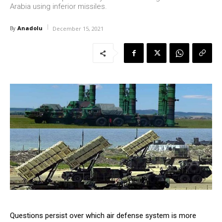
Arabia using inferior missiles.
Anadolu
By
December 15, 2021
Questions persist over which air defense system is more