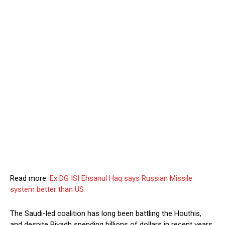
Read more:
Ex DG ISI Ehsanul Haq says Russian Missile
system better than US
The Saudi-led coalition has long been battling the Houthis,
and despite Riyadh spending billions of dollars in recent years