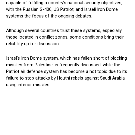
capable of fulfilling a country’s national security objectives,
with the Russian S-400, US Patriot, and Israeli Iron Dome
systems the focus of the ongoing debates.
Although several countries trust these systems, especially
those located in conflict zones, some conditions bring their
reliability up for discussion.
Israel’s Iron Dome system, which has fallen short of blocking
missiles from Palestine, is frequently discussed, while the
Patriot air defense system has become a hot topic due to its
failure to stop attacks by Houthi rebels against Saudi Arabia
using inferior missiles.