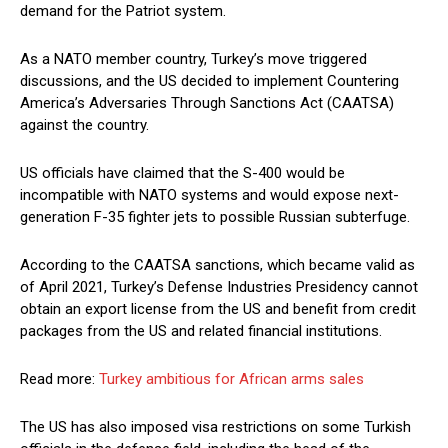
demand for the Patriot system.
As a NATO member country, Turkey’s move triggered
discussions, and the US decided to implement Countering
America’s Adversaries Through Sanctions Act (CAATSA)
against the country.
US officials have claimed that the S-400 would be
incompatible with NATO systems and would expose next-
generation F-35 fighter jets to possible Russian subterfuge.
According to the CAATSA sanctions, which became valid as
of April 2021, Turkey’s Defense Industries Presidency cannot
obtain an export license from the US and benefit from credit
packages from the US and related financial institutions.
Read more:
Turkey ambitious for African arms sales
The US has also imposed visa restrictions on some Turkish