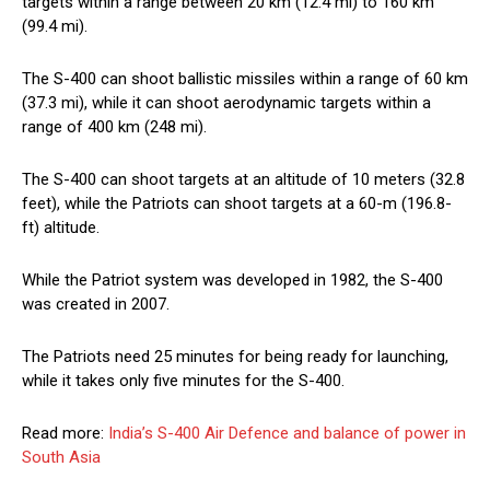
targets within a range between 20 km (12.4 mi) to 160 km
(99.4 mi).
The S-400 can shoot ballistic missiles within a range of 60 km
(37.3 mi), while it can shoot aerodynamic targets within a
range of 400 km (248 mi).
The S-400 can shoot targets at an altitude of 10 meters (32.8
feet), while the Patriots can shoot targets at a 60-m (196.8-
ft) altitude.
While the Patriot system was developed in 1982, the S-400
was created in 2007.
The Patriots need 25 minutes for being ready for launching,
while it takes only five minutes for the S-400.
Read more:
India’s S-400 Air Defence and balance of power in
South Asia