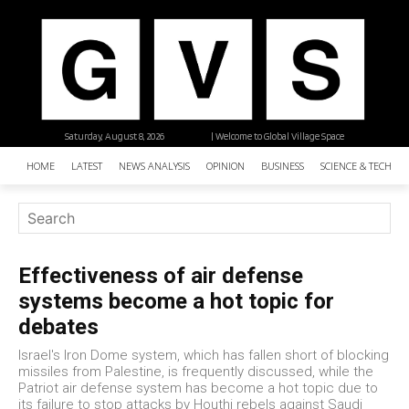
Saturday, August 8, 2026
| Welcome to Global Village Space
HOME
LATEST
NEWS ANALYSIS
OPINION
BUSINESS
SCIENCE & TECHNO
Effectiveness of air defense
systems become a hot topic for
debates
Israel's Iron Dome system, which has fallen short of blocking
missiles from Palestine, is frequently discussed, while the
Patriot air defense system has become a hot topic due to
its failure to stop attacks by Houthi rebels against Saudi