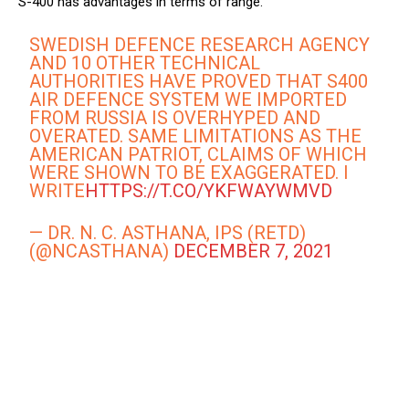
S-400 has advantages in terms of range.
SWEDISH DEFENCE RESEARCH AGENCY
AND 10 OTHER TECHNICAL
AUTHORITIES HAVE PROVED THAT S400
AIR DEFENCE SYSTEM WE IMPORTED
FROM RUSSIA IS OVERHYPED AND
OVERATED. SAME LIMITATIONS AS THE
AMERICAN PATRIOT, CLAIMS OF WHICH
WERE SHOWN TO BE EXAGGERATED. I
WRITE
HTTPS://T.CO/YKFWAYWMVD
— DR. N. C. ASTHANA, IPS (RETD)
(@NCASTHANA)
DECEMBER 7, 2021