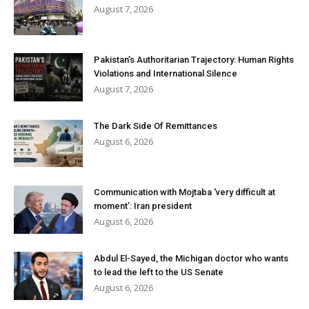
August 7, 2026
Pakistan’s Authoritarian Trajectory: Human Rights
Violations and International Silence
August 7, 2026
The Dark Side Of Remittances
August 6, 2026
Communication with Mojtaba ‘very difficult at
moment’: Iran president
August 6, 2026
Abdul El-Sayed, the Michigan doctor who wants
to lead the left to the US Senate
August 6, 2026