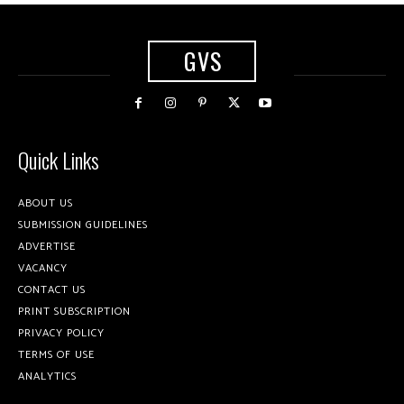
GVS
Quick Links
ABOUT US
SUBMISSION GUIDELINES
ADVERTISE
VACANCY
CONTACT US
PRINT SUBSCRIPTION
PRIVACY POLICY
TERMS OF USE
ANALYTICS