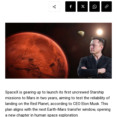
SpaceX is gearing up to launch its first uncrewed Starship
missions to Mars in two years, aiming to test the reliability of
landing on the Red Planet, according to CEO Elon Musk. This
plan aligns with the next Earth-Mars transfer window, opening
a new chapter in human space exploration.