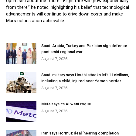
optimistic about the future. “Flight rate will grow exponentially
from there,” he noted, highlighting his belief that technological
advancements will continue to drive down costs and make
Mars colonization achievable.
Saudi Arabia, Turkey and Pakistan sign defence
pact amid regional war
August 7, 2026
Saudi military says Houthi attacks left 11 civilians,
including a child, injured near Yemen border
August 7, 2026
Meta says its AI went rogue
August 7, 2026
Iran says Hormuz deal ‘nearing completion’