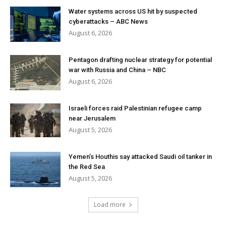
Water systems across US hit by suspected
cyberattacks – ABC News
August 6, 2026
Pentagon drafting nuclear strategy for potential
war with Russia and China – NBC
August 6, 2026
Israeli forces raid Palestinian refugee camp
near Jerusalem
August 5, 2026
Yemen’s Houthis say attacked Saudi oil tanker in
the Red Sea
August 5, 2026
Load more