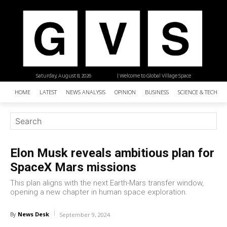
Saturday, August 8, 2026
| Welcome to Global Village Space
HOME
LATEST
NEWS ANALYSIS
OPINION
BUSINESS
SCIENCE & TECHNO
Elon Musk reveals ambitious plan for
SpaceX Mars missions
This plan aligns with the next Earth-Mars transfer window,
opening a new chapter in human space exploration.
News Desk
By
September 9, 2024