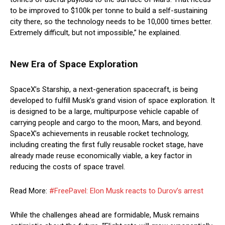
to be improved to $100k per tonne to build a self-sustaining
city there, so the technology needs to be 10,000 times better.
Extremely difficult, but not impossible,” he explained.
New Era of Space Exploration
SpaceX’s Starship, a next-generation spacecraft, is being
developed to fulfill Musk’s grand vision of space exploration. It
is designed to be a large, multipurpose vehicle capable of
carrying people and cargo to the moon, Mars, and beyond.
SpaceX’s achievements in reusable rocket technology,
including creating the first fully reusable rocket stage, have
already made reuse economically viable, a key factor in
reducing the costs of space travel.
Read More:
#FreePavel: Elon Musk reacts to Durov’s arrest
While the challenges ahead are formidable, Musk remains