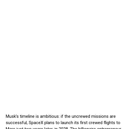
Musk’s timeline is ambitious: if the uncrewed missions are
successful, SpaceX plans to launch its first crewed flights to