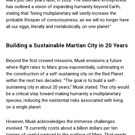
Mars just two years later, in 2028. The billionaire entrepreneur
has outlined a vision of expanding humanity beyond Earth,
stating that “being multiplanetary will vastly increase the
probable lifespan of consciousness, as we will no longer have
all our eggs, literally and metabolically, on one planet.”
Building a Sustainable Martian City in 20 Years
Beyond the first crewed missions, Musk envisions a future
where flight rates to Mars grow exponentially, culminating in
the construction of a self-sustaining city on the Red Planet
within the next two decades. “The goal is to build a self-
sustaining city in about 20 years,” Musk stated. This city would
be a critical step toward making humanity a multiplanetary
species, reducing the existential risks associated with living
on a single planet.
However, Musk acknowledges the immense challenges
involved. “It currently costs about a billion dollars per ten
tonnes of useful payload to the surface of Mars. That needs