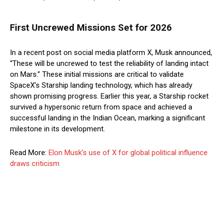
First Uncrewed Missions Set for 2026
In a recent post on social media platform X, Musk announced,
“These will be uncrewed to test the reliability of landing intact
on Mars.” These initial missions are critical to validate
SpaceX’s Starship landing technology, which has already
shown promising progress. Earlier this year, a Starship rocket
survived a hypersonic return from space and achieved a
successful landing in the Indian Ocean, marking a significant
milestone in its development.
Read More:
Elon Musk’s use of X for global political influence
draws criticism