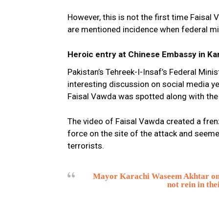
However, this is not the first time Faisa
are mentioned incidence when federal mi
Heroic entry at Chinese Embassy in Ka
Pakistan’s Tehreek-I-Insaf’s Federal Min
interesting discussion on social media yes
Faisal Vawda was spotted along with the P
The video of Faisal Vawda created a fren
force on the site of the attack and seeme
terrorists.
Mayor Karachi Waseem Akhtar once 
not rein in th