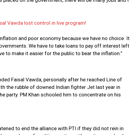
s placed on the government, there will be many jobs and I
isal Vawda lost control in live program!
 inflation and poor economy because we have no choice. It
vernments. We have to take loans to pay off interest left
e to make it easier for the public to bear the inflation.”
ded Faisal Vawda, personally after he reached Line of
 the rubble of downed Indian fighter Jet last year in
 the party. PM Khan schooled him to concentrate on his
ed to end the alliance with PTI if they did not rein in