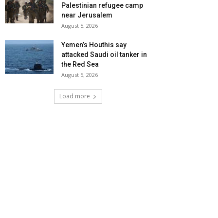
Palestinian refugee camp
near Jerusalem
August 5, 2026
Yemen’s Houthis say
attacked Saudi oil tanker in
the Red Sea
August 5, 2026
Load more