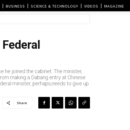
BUSINESS
SCIENCE & TECHNOLOGY
VIDEOS
MAGAZINE
 Federal
 he joined the cabinet. The minister,
. From making a Dabang entry at Chinese
ederal minister, perhaps,needs to give up
Share