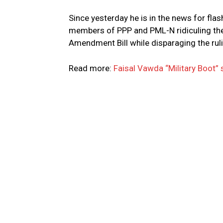
Since yesterday he is in the news for flash
members of PPP and PML-N ridiculing the
Amendment Bill while disparaging the rulin
Read more:
Faisal Vawda “Military Boot” 