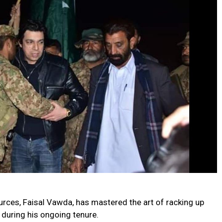
urces, Faisal Vawda, has mastered the art of racking up
 during his ongoing tenure.