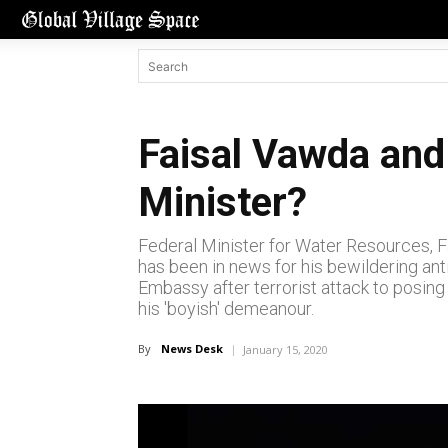
Faisal Vawda and 
Minister?
Federal Minister for Water Resources, Fa
has been in news for his bewildering ant
Embassy after terrorist attack to posing 
his 'boyish' demeanour.
By
News Desk
January 15, 2020