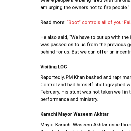
where people are being fired with the onu
am urging the owners not to fire people.”
Read more:
“Boot” controls all of you: Fa
He also said, “We have to put up with the
was passed on to us from the previous go
behind for us. But we can offer an incentiv
Visiting LOC
Reportedly, PM Khan bashed and repriman
Control and had himself photographed with
February. His stunt was not taken well in
performance and ministry.
Karachi Mayor Waseem Akhtar
Mayor Karachi Waseem Akhtar once threaten