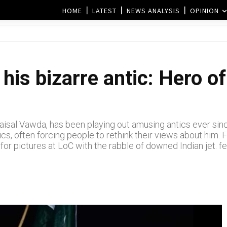
HOME
LATEST
NEWS ANALYSIS
OPINION
his bizarre antic: Hero of
isal Vawda, has been playing out amusing antics ever since
ics, often forcing people to rethink their views about him
for pictures at LoC with the rabble of downed Indian jet. f