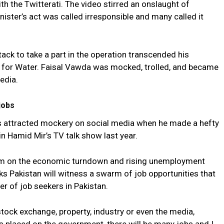
ith the Twitterati. The video stirred an onslaught of
nister’s act was called irresponsible and many called it
ttack to take a part in the operation transcended his
r for Water. Faisal Vawda was mocked, trolled, and became
edia.
jobs
s attracted mockery on social media when he made a hefty
 in Hamid Mir’s TV talk show last year.
cism on the economic turndown and rising unemployment
ks Pakistan will witness a swarm of job opportunities that
r of job seekers in Pakistan.
tock exchange, property, industry or even the media,