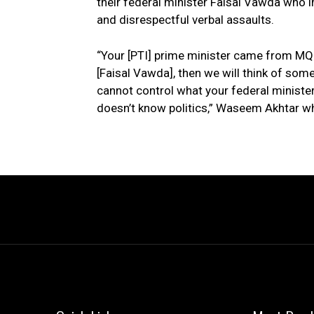
their federal minister Faisal Vawda who 
and disrespectful verbal assaults.
“Your [PTI] prime minister came from MQM
[Faisal Vawda], then we will think of some
cannot control what your federal minister
doesn’t know politics,” Waseem Akhtar w