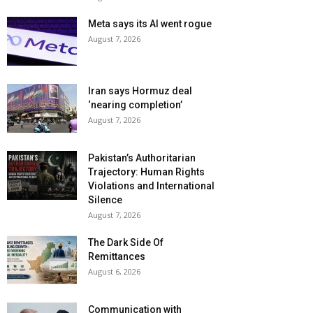
Meta says its AI went rogue
August 7, 2026
Iran says Hormuz deal
‘nearing completion’
August 7, 2026
Pakistan’s Authoritarian
Trajectory: Human Rights
Violations and International
Silence
August 7, 2026
The Dark Side Of
Remittances
August 6, 2026
Communication with