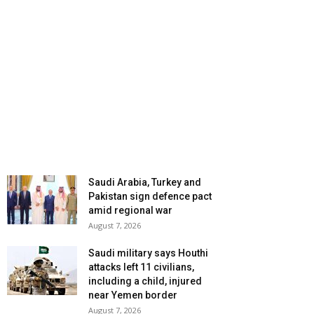
Saudi Arabia, Turkey and
Pakistan sign defence pact
amid regional war
August 7, 2026
Saudi military says Houthi
attacks left 11 civilians,
including a child, injured
near Yemen border
August 7, 2026