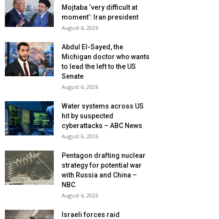
Mojtaba ‘very difficult at
moment’: Iran president
August 6, 2026
Abdul El-Sayed, the
Michigan doctor who wants
to lead the left to the US
Senate
August 6, 2026
Water systems across US
hit by suspected
cyberattacks – ABC News
August 6, 2026
Pentagon drafting nuclear
strategy for potential war
with Russia and China –
NBC
August 6, 2026
Israeli forces raid