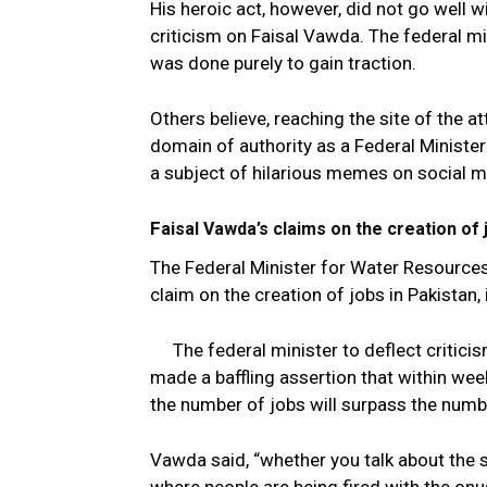
His heroic act, however, did not go well w
criticism on Faisal Vawda. The federal mi
was done purely to gain traction.
Others believe, reaching the site of the a
domain of authority as a Federal Ministe
a subject of hilarious memes on social m
F
aisal Vawda’s claims on the creation of 
The Federal Minister for Water Resource
claim on the creation of jobs in Pakistan,
The federal minister to deflect criti
made a baffling assertion that within wee
the number of jobs will surpass the numbe
Vawda said, “whether you talk about the s