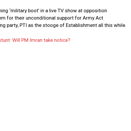
ing ‘military boot’ in a live TV show at opposition
m for their unconditional support for Army Act
g party, PTI as the stooge of Establishment all this while.
stunt: Will PM Imran take notice?