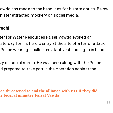
l Vawda has made to the headlines for bizarre antics. Below
nister attracted mockery on social media.
rachi
ister for Water Resources Faisal Vawda evoked an
terday for his heroic entry at the site of a terror attack.
olice wearing a bullet-resistant vest and a gun in hand.
zy on social media. He was seen along with the Police
d prepared to take part in the operation against the
threatened to end the alliance with PTI if they did
eir federal minister Faisal Vawda