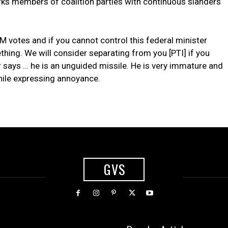
irks members of coalition parties with continuous slanders
 votes and if you cannot control this federal minister
thing. We will consider separating from you [PTI] if you
 says … he is an unguided missile. He is very immature and
hile expressing annoyance.
GVS