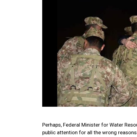
Perhaps, Federal Minister for Water Reso
public attention for all the wrong reasons