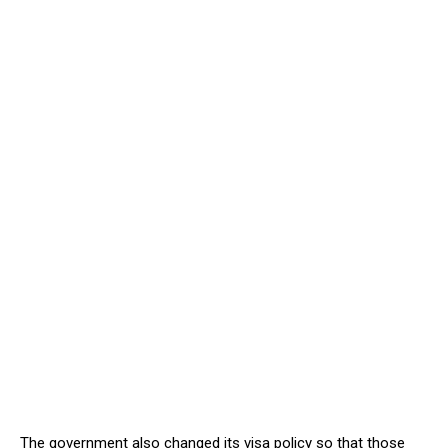
The government also changed its visa policy so that those