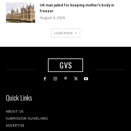
UK man jailed for keeping mother’s body in
freezer
August 4, 2026
Load more
GVS
Quick Links
ABOUT US
SUBMISSION GUIDELINES
ADVERTISE