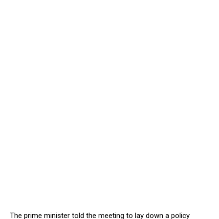
The prime minister told the meeting to lay down a policy