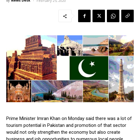
News Desk
By
February 25, 2020
Prime Minister Imran Khan on Monday said there was a lot of
tourism potential in Pakistan and promotion of that sector
would not only strengthen the economy but also create
business and job opportunities to numerous local people.