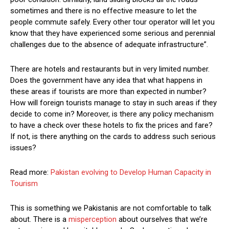
sometimes and there is no effective measure to let the
people commute safely. Every other tour operator will let you
know that they have experienced some serious and perennial
challenges due to the absence of adequate infrastructure”.
There are hotels and restaurants but in very limited number.
Does the government have any idea that what happens in
these areas if tourists are more than expected in number?
How will foreign tourists manage to stay in such areas if they
decide to come in? Moreover, is there any policy mechanism
to have a check over these hotels to fix the prices and fare?
If not, is there anything on the cards to address such serious
issues?
Read more:
Pakistan evolving to Develop Human Capacity in
Tourism
This is something we Pakistanis are not comfortable to talk
about. There is a
misperception
about ourselves that we’re