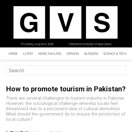
Thursday, August 6, 2026
| Welcome to Global Village Space
HOME
LATEST
NEWS ANALYSIS
OPINION
BUSINESS
SCIENCE & TECHNO
How to promote tourism in Pakistan?
There are several challenges to tourism industry in Pakistan.
However, the sociological challenge whereby locals feel
threatened due to a perceived idea of cultural demolition.
What should the government do to ensure the protection of
local culture?