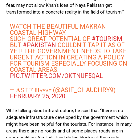
fear, may not allow Khan’s idea of Naya Pakistan get
transformed into a concrete reality in the field of tourism.”
WATCH THE BEAUTIFUL MAKRAN
COASTAL HIGHWAY.
SUCH GREAT POTENTIAL OF
#TOURISM
BUT
#PAKISTAN
COULDN'T TAP IT AS OF
YET! THE GOVERNMENT NEEDS TO TAKE
URGENT ACTION IN CREATING A POLICY
FOR TOURISM ESPECIALLY FOCUSING ON
COASTAL AREAS.
PIC.TWITTER.COM/OKTNUF5QAL
— 𝐀𝚂𝙸𝙵 𝐇ᴀʏᴀᴛ (@ASIF_CHAUDHRY9)
FEBRUARY 25, 2020
While talking about infrastructure, he said that “there is no
adequate infrastructure developed by the government which
might have been helpful for the tourists. For instance, in many
areas there are no roads and at some places roads are in
poor condition. Similarly, land sliding blocks all the roads