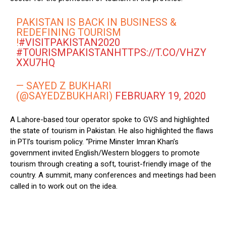
PAKISTAN IS BACK IN BUSINESS &
REDEFINING TOURISM
!
#VISITPAKISTAN2020
#TOURISMPAKISTAN
HTTPS://T.CO/VHZY
XXU7HQ
— SAYED Z BUKHARI
(@SAYEDZBUKHARI)
FEBRUARY 19, 2020
A Lahore-based tour operator spoke to GVS and highlighted
the state of tourism in Pakistan. He also highlighted the flaws
in PTI’s tourism policy. “Prime Minster Imran Khan’s
government invited English/Western bloggers to promote
tourism through creating a soft, tourist-friendly image of the
country. A summit, many conferences and meetings had been
called in to work out on the idea.