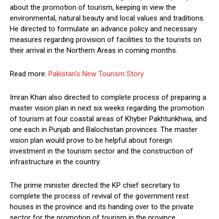
about the promotion of tourism, keeping in view the
environmental, natural beauty and local values and traditions.
He directed to formulate an advance policy and necessary
measures regarding provision of facilities to the tourists on
their arrival in the Northern Areas in coming months.
Read more:
Pakistan’s New Tourism Story
Imran Khan also directed to complete process of preparing a
master vision plan in next six weeks regarding the promotion
of tourism at four coastal areas of Khyber Pakhtunkhwa, and
one each in Punjab and Balochistan provinces. The master
vision plan would prove to be helpful about foreign
investment in the tourism sector and the construction of
infrastructure in the country.
The prime minister directed the KP chief secretary to
complete the process of revival of the government rest
houses in the province and its handing over to the private
sector for the promotion of tourism in the province.