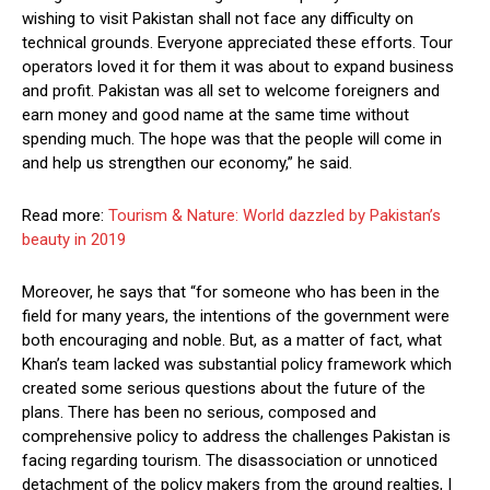
wishing to visit Pakistan shall not face any difficulty on
technical grounds. Everyone appreciated these efforts. Tour
operators loved it for them it was about to expand business
and profit. Pakistan was all set to welcome foreigners and
earn money and good name at the same time without
spending much. The hope was that the people will come in
and help us strengthen our economy,” he said.
Read more:
Tourism & Nature: World dazzled by Pakistan’s
beauty in 2019
Moreover, he says that “for someone who has been in the
field for many years, the intentions of the government were
both encouraging and noble. But, as a matter of fact, what
Khan’s team lacked was substantial policy framework which
created some serious questions about the future of the
plans. There has been no serious, composed and
comprehensive policy to address the challenges Pakistan is
facing regarding tourism. The disassociation or unnoticed
detachment of the policy makers from the ground realties, I