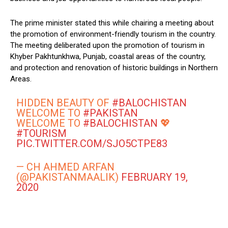
The prime minister stated this while chairing a meeting about
the promotion of environment-friendly tourism in the country.
The meeting deliberated upon the promotion of tourism in
Khyber Pakhtunkhwa, Punjab, coastal areas of the country,
and protection and renovation of historic buildings in Northern
Areas.
HIDDEN BEAUTY OF
#BALOCHISTAN
WELCOME TO
#PAKISTAN
WELCOME TO
#BALOCHISTAN
💖
#TOURISM
PIC.TWITTER.COM/SJO5CTPE83
— CH AHMED ARFAN
(@PAKISTANMAALIK)
FEBRUARY 19,
2020