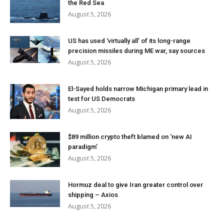
the Red Sea
August 5, 2026
US has used ‘virtually all’ of its long-range
precision missiles during ME war, say sources
August 5, 2026
El-Sayed holds narrow Michigan primary lead in
test for US Democrats
August 5, 2026
$89 million crypto theft blamed on ‘new AI
paradigm’
August 5, 2026
Hormuz deal to give Iran greater control over
shipping – Axios
August 5, 2026