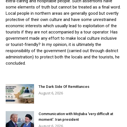
extra-caring and hospitable people. Such assertions have
some elements of truth but cannot be treated as a final word.
Local people in northern areas are generally good but overtly
protective of their own culture and have some unrestrained
economic interests which usually lead to exploitation of the
tourists if they are not accompanied by a tour operator. Has
government made any effort to make local culture inclusive
or tourist-friendly? In my opinion, it is ultimately the
responsibility of the government (carried out through district
administration) to protect both the locals and the tourists, he
concluded.
The Dark Side Of Remittances
August 6, 2026
Communication with Mojtaba ‘very difficult at
moment’: Iran president
August 6, 2026