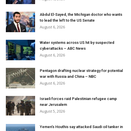
Abdul El-Sayed, the Michigan doctor who wants
to lead the left to the US Senate
August 6, 2026
Water systems across US hit by suspected
cyberattacks – ABC News
August 6, 2026
Pentagon drafting nuclear strategy for potential
war with Russia and China – NBC
August 6, 2026
Israeli forces raid Palestinian refugee camp
near Jerusalem
August 5, 2026
Yemen’s Houthis say attacked Saudi oil tanker in