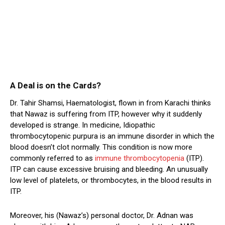
A Deal is on the Cards?
Dr. Tahir Shamsi, Haematologist, flown in from Karachi thinks
that Nawaz is suffering from ITP, however why it suddenly
developed is strange. In medicine, Idiopathic
thrombocytopenic purpura is an immune disorder in which the
blood doesn’t clot normally. This condition is now more
commonly referred to as
immune thrombocytopenia
(ITP).
ITP can cause excessive bruising and bleeding. An unusually
low level of platelets, or thrombocytes, in the blood results in
ITP.
Moreover, his (Nawaz’s) personal doctor, Dr. Adnan was