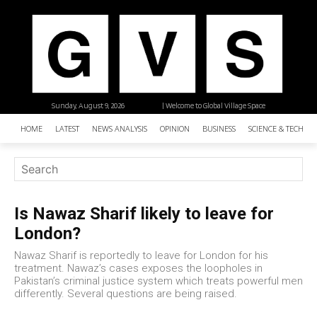
Sunday, August 9, 2026
| Welcome to Global Village Space
HOME
LATEST
NEWS ANALYSIS
OPINION
BUSINESS
SCIENCE & TECHNO
Is Nawaz Sharif likely to leave for
London?
Nawaz Sharif is reportedly to leave for London for his
treatment. Nawaz’s cases exposes the loopholes in
Pakistan’s criminal justice system which treats powerful men
differently. Several questions are being raised.