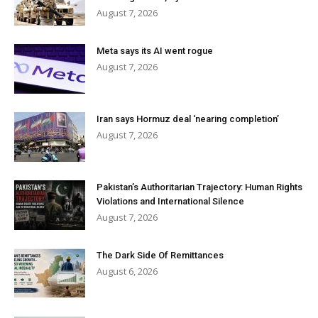
August 7, 2026
Meta says its AI went rogue
August 7, 2026
Iran says Hormuz deal ‘nearing completion’
August 7, 2026
Pakistan’s Authoritarian Trajectory: Human Rights
Violations and International Silence
August 7, 2026
The Dark Side Of Remittances
August 6, 2026