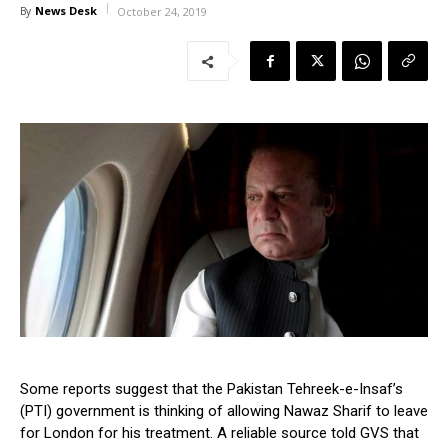
News Desk
By
October 24, 2019
Some reports suggest that the Pakistan Tehreek-e-Insaf’s
(PTI) government is thinking of allowing Nawaz Sharif to leave
for London for his treatment. A reliable source told GVS that