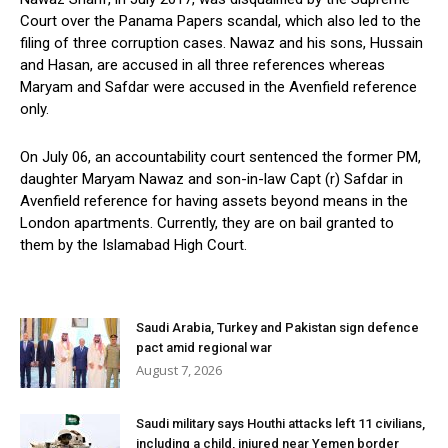
Court over the Panama Papers scandal, which also led to the
filing of three corruption cases. Nawaz and his sons, Hussain
and Hasan, are accused in all three references whereas
Maryam and Safdar were accused in the Avenfield reference
only.
On July 06, an accountability court sentenced the former PM,
daughter Maryam Nawaz and son-in-law Capt (r) Safdar in
Avenfield reference for having assets beyond means in the
London apartments. Currently, they are on bail granted to
them by the Islamabad High Court.
Saudi Arabia, Turkey and Pakistan sign defence
pact amid regional war
August 7, 2026
Saudi military says Houthi attacks left 11 civilians,
including a child, injured near Yemen border