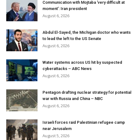
Communication with Mojtaba ‘very difficult at
moment’: Iran president
August 6, 2026
Abdul El-Sayed, the Michigan doctor who wants
to lead the left to the US Senate
August 6, 2026
Water systems across US hit by suspected
cyberattacks – ABC News
August 6, 2026
Pentagon drafting nuclear strategy for potential
war with Russia and China – NBC
August 6, 2026
Israeli forces raid Palestinian refugee camp
near Jerusalem
August 5, 2026