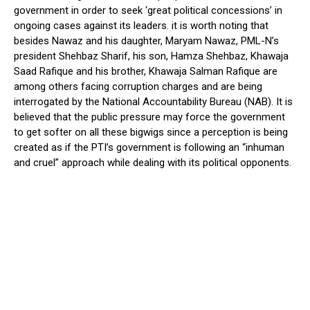
government in order to seek ‘great political concessions’ in
ongoing cases against its leaders. it is worth noting that
besides Nawaz and his daughter, Maryam Nawaz, PML-N’s
president Shehbaz Sharif, his son, Hamza Shehbaz, Khawaja
Saad Rafique and his brother, Khawaja Salman Rafique are
among others facing corruption charges and are being
interrogated by the National Accountability Bureau (NAB). It is
believed that the public pressure may force the government
to get softer on all these bigwigs since a perception is being
created as if the PTI’s government is following an “inhuman
and cruel” approach while dealing with its political opponents.