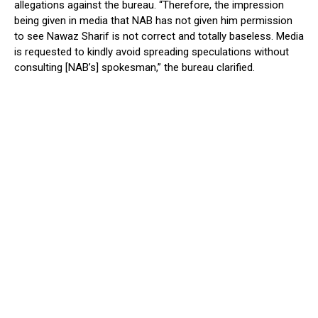
allegations against the bureau. “Therefore, the impression
being given in media that NAB has not given him permission
to see Nawaz Sharif is not correct and totally baseless. Media
is requested to kindly avoid spreading speculations without
consulting [NAB’s] spokesman,” the bureau clarified.