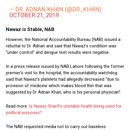
— DR. ADNAN KHAN (@DR_KHAN)
OCTOBER 21, 2019
Nawaz is Stable, NAB
However, the National Accountability Bureau (NAB) issued a
rebuttal to Dr. Adnan and said that Nawaz’s condition was
“under control” and dengue test results were negative.
In a press release issued by NAB Lahore following the former
premier’s visit to the hospital, the accountability watchdog
said that Nawaz’s platelets had allegedly decreased “due to
provision of medicine which makes blood thin that was
suggested by Dr Adnan Khan, who is his personal physician”.
Read more:
Is Nawaz Sharif’s unstable health being used for
political purposes?
The NAB requested media not to carry out baseless