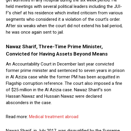
get admitted in any hospital during the six week period. He
held meetings with several political leaders including the JUI-
F’s chief at his residence which invited criticism from various
segments who considered it a violation of the court’s order.
After six weaks when the court did not extend his bail period,
he was once again sent to jail.
Nawaz Sharif, Three-Time Prime Minister,
Convicted for Having Assets Beyond Means
An Accountability Court in December last year convicted
former prime minister and sentenced to seven years in prison
in Al Azizia case while the former PM has been acquitted in
Flagship corruption reference. The court also imposed a fine
of $25 million in the Al Azizia case. Nawaz Sharif’s son
Hassan Nawaz and Hussain Nawaz were declared
absconders in the case.
Read more:
Medical treatment abroad
Nawaz Sharif, in July 2017, was disqualified by the Supreme