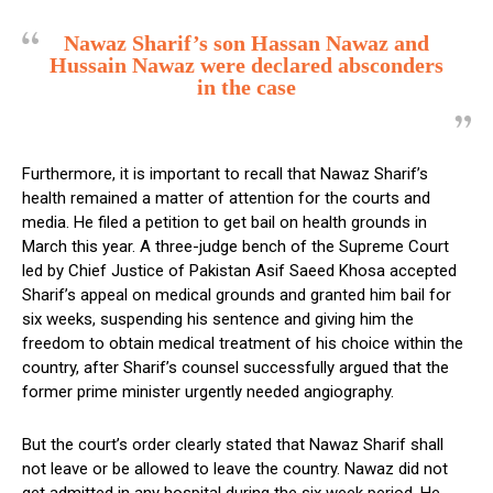
Nawaz Sharif’s son Hassan Nawaz and
Hussain Nawaz were declared absconders
in the case
Furthermore, it is important to recall that Nawaz Sharif’s
health remained a matter of attention for the courts and
media. He filed a petition to get bail on health grounds in
March this year. A three-judge bench of the Supreme Court
led by Chief Justice of Pakistan Asif Saeed Khosa accepted
Sharif’s appeal on medical grounds and granted him bail for
six weeks, suspending his sentence and giving him the
freedom to obtain medical treatment of his choice within the
country, after Sharif’s counsel successfully argued that the
former prime minister urgently needed angiography.
But the court’s order clearly stated that Nawaz Sharif shall
not leave or be allowed to leave the country. Nawaz did not