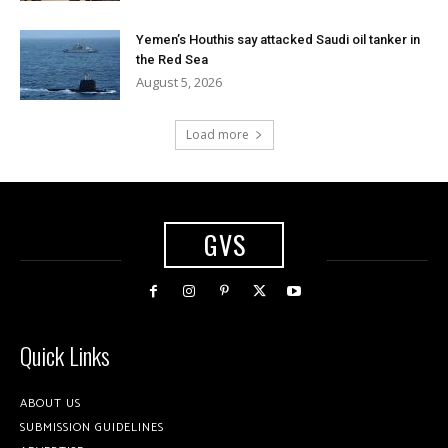
Yemen’s Houthis say attacked Saudi oil tanker in
the Red Sea
August 5, 2026
Load more
GVS
Quick Links
ABOUT US
SUBMISSION GUIDELINES