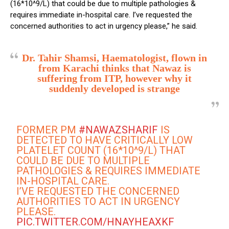
(16*10^9/L) that could be due to multiple pathologies &
requires immediate in-hospital care. I’ve requested the
concerned authorities to act in urgency please,” he said.
Dr. Tahir Shamsi, Haematologist, flown in
from Karachi thinks that Nawaz is
suffering from ITP, however why it
suddenly developed is strange
FORMER PM
#NAWAZSHARIF
IS
DETECTED TO HAVE CRITICALLY LOW
PLATELET COUNT (16*10^9/L) THAT
COULD BE DUE TO MULTIPLE
PATHOLOGIES & REQUIRES IMMEDIATE
IN-HOSPITAL CARE.
I’VE REQUESTED THE CONCERNED
AUTHORITIES TO ACT IN URGENCY
PLEASE.
PIC.TWITTER.COM/HNAYHEAXKF