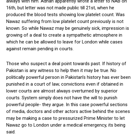
always with him. Adnan apparently wrote a letter to NAB on
16th, but letter was not made public till 21st, when he
produced the blood tests showing low platelet count. Was
Nawaz suffering from low platelet count previously is not
known. So while Nawaz may be genuinely sick, impression is
growing of a deal to create a sympathetic atmosphere in
which he can be allowed to leave for London while cases
against remain pending in courts.
Those who suspect a deal point towards past. If history of
Pakistan is any witness to help then it may be true. No
politically powerful person in Pakistan’s history has ever been
punished in a court of law; convictions even if obtained in
lower courts are almost always overturned by superior
courts. System simply does not have the will to punish
powerful people- they argue. In this case powerful sections
of media, doctors and other actors active behind the scenes
may be making a case to pressurized Prime Minister to let
Nawaz go to London under a medical emergency, its being
said.