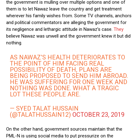
the government is mulling over multiple options and one of
them is to let Nawaz leave the country and get treatment
wherever his family wishes from. Some TV channels, anchors
and political commentators are alleging the government for
its negligence and lethargic attitude in Nawaz’s case.
They
believe Nawaz was unwell and the government knew it but did
nothing.
AS NAWAZ’S HEALTH DETERIORATES TO
THE POINT OF HIM FACING REAL
POSSIBILITY OF DEATH, PLANS ARE
BEING PROPOSED TO SEND HIM ABROAD.
HE WAS SUFFERING FOR ONE WEEK AND
NOTHING WAS DONE. WHAT A TRAGIC
LOT THESE PEOPLE ARE.
— SYED TALAT HUSSAIN
(@TALATHUSSAIN12)
OCTOBER 23, 2019
On the other hand, government sources maintain that the
PML-N is using social media to put pressurize on the