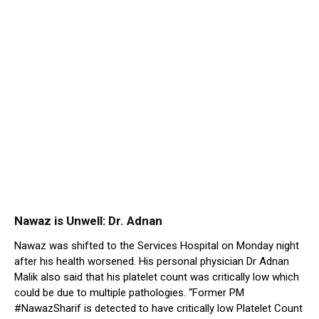
Nawaz is Unwell: Dr. Adnan
Nawaz was shifted to the Services Hospital on Monday night
after his health worsened. His personal physician Dr Adnan
Malik also said that his platelet count was critically low which
could be due to multiple pathologies. “Former PM
#NawazSharif is detected to have critically low Platelet Count