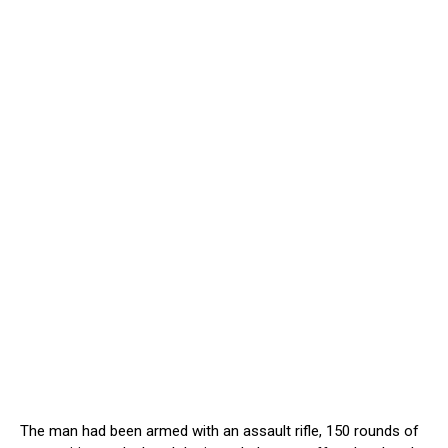
The man had been armed with an assault rifle, 150 rounds of