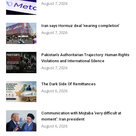
August 7, 2026
Iran says Hormuz deal ‘nearing completion’
August 7, 2026
Pakistan’s Authoritarian Trajectory: Human Rights
Violations and International Silence
August 7, 2026
The Dark Side Of Remittances
August 6, 2026
Communication with Mojtaba ‘very difficult at
moment’: Iran president
August 6, 2026