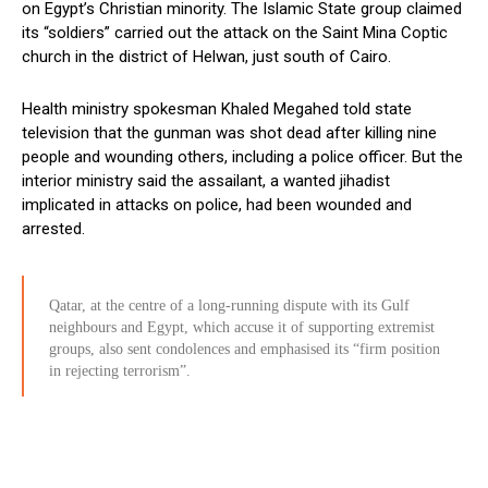
on Egypt’s Christian minority. The Islamic State group claimed
its “soldiers” carried out the attack on the Saint Mina Coptic
church in the district of Helwan, just south of Cairo.
Health ministry spokesman Khaled Megahed told state
television that the gunman was shot dead after killing nine
people and wounding others, including a police officer. But the
interior ministry said the assailant, a wanted jihadist
implicated in attacks on police, had been wounded and
arrested.
Qatar, at the centre of a long-running dispute with its Gulf
neighbours and Egypt, which accuse it of supporting extremist
groups, also sent condolences and emphasised its “firm position
in rejecting terrorism”.