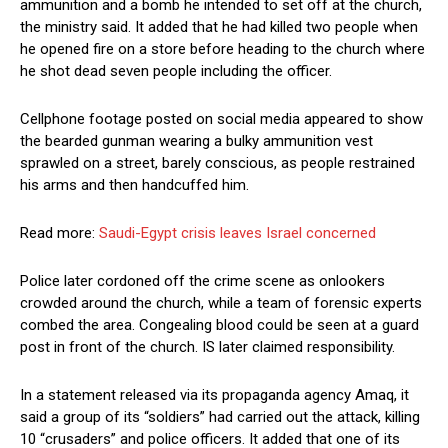
ammunition and a bomb he intended to set off at the church,
the ministry said. It added that he had killed two people when
he opened fire on a store before heading to the church where
he shot dead seven people including the officer.
Cellphone footage posted on social media appeared to show
the bearded gunman wearing a bulky ammunition vest
sprawled on a street, barely conscious, as people restrained
his arms and then handcuffed him.
Read more:
Saudi-Egypt crisis leaves Israel concerned
Police later cordoned off the crime scene as onlookers
crowded around the church, while a team of forensic experts
combed the area. Congealing blood could be seen at a guard
post in front of the church. IS later claimed responsibility.
In a statement released via its propaganda agency Amaq, it
said a group of its “soldiers” had carried out the attack, killing
10 “crusaders” and police officers. It added that one of its