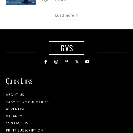
Load more
GVS
Quick Links
ABOUT US
SUBMISSION GUIDELINES
ADVERTISE
VACANCY
CONTACT US
PRINT SUBSCRIPTION