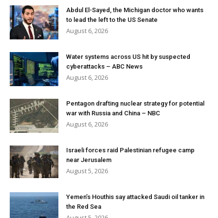
Abdul El-Sayed, the Michigan doctor who wants
to lead the left to the US Senate
August 6, 2026
Water systems across US hit by suspected
cyberattacks – ABC News
August 6, 2026
Pentagon drafting nuclear strategy for potential
war with Russia and China – NBC
August 6, 2026
Israeli forces raid Palestinian refugee camp
near Jerusalem
August 5, 2026
Yemen’s Houthis say attacked Saudi oil tanker in
the Red Sea
August 5, 2026