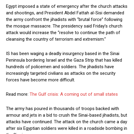
Egypt imposed a state of emergency after the church attacks
and shootings, and President Abdel Fattah al-Sisi demanded
the army confront the jihadists with “brutal force” following
the mosque massacre. The presidency said Friday’s church
attack would increase the “resolve to continue the path of
cleansing the country of terrorism and extremism.”
IS has been waging a deadly insurgency based in the Sinai
Peninsula bordering Israel and the Gaza Strip that has killed
hundreds of policemen and soldiers. The jihadists have
increasingly targeted civilians as attacks on the security
forces have become more difficult.
Read more:
The Gulf crisis: A coming out of small states
The army has poured in thousands of troops backed with
armour and jets in a bid to crush the Sinai-based jihadists, but
attacks have continued. The attack on the church came a day
after six Egyptian soldiers were killed in a roadside bombing in