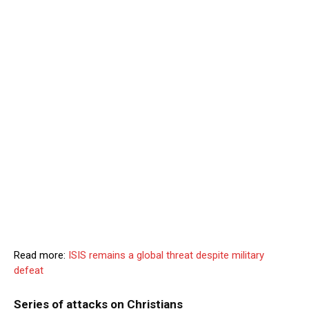
Read more:
ISIS remains a global threat despite military
defeat
Series of attacks on Christians