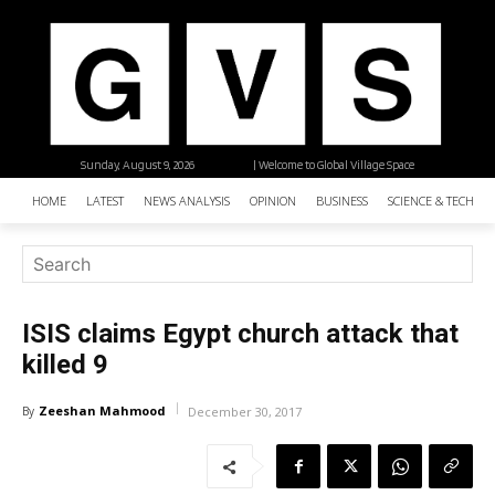
Sunday, August 9, 2026
| Welcome to Global Village Space
HOME
LATEST
NEWS ANALYSIS
OPINION
BUSINESS
SCIENCE & TECHNO
ISIS claims Egypt church attack that
killed 9
Zeeshan Mahmood
By
December 30, 2017