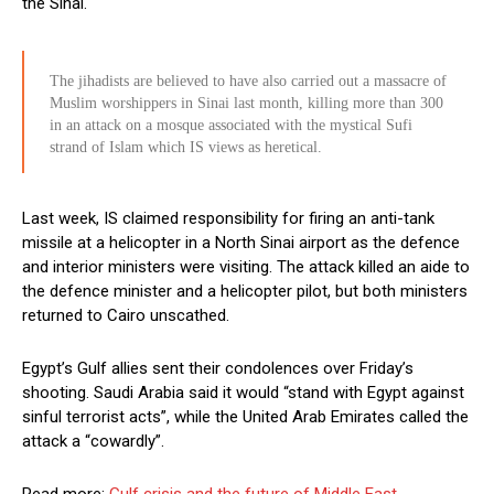
the Sinai.
The jihadists are believed to have also carried out a massacre of
Muslim worshippers in Sinai last month, killing more than 300
in an attack on a mosque associated with the mystical Sufi
strand of Islam which IS views as heretical.
Last week, IS claimed responsibility for firing an anti-tank
missile at a helicopter in a North Sinai airport as the defence
and interior ministers were visiting. The attack killed an aide to
the defence minister and a helicopter pilot, but both ministers
returned to Cairo unscathed.
Egypt’s Gulf allies sent their condolences over Friday’s
shooting. Saudi Arabia said it would “stand with Egypt against
sinful terrorist acts”, while the United Arab Emirates called the
attack a “cowardly”.