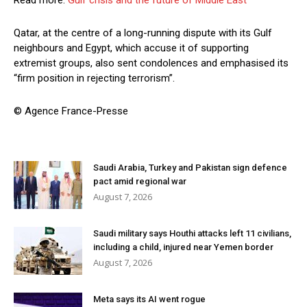
Read more:
Gulf crisis and the future of Middle East
Qatar, at the centre of a long-running dispute with its Gulf
neighbours and Egypt, which accuse it of supporting
extremist groups, also sent condolences and emphasised its
“firm position in rejecting terrorism”.
© Agence France-Presse
Saudi Arabia, Turkey and Pakistan sign defence
pact amid regional war
August 7, 2026
Saudi military says Houthi attacks left 11 civilians,
including a child, injured near Yemen border
August 7, 2026
Meta says its AI went rogue