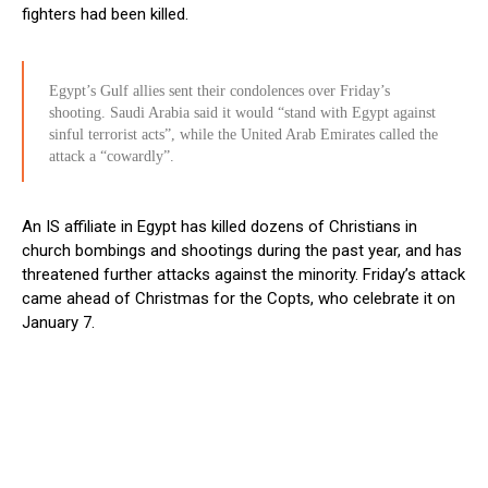
fighters had been killed.
Egypt’s Gulf allies sent their condolences over Friday’s
shooting. Saudi Arabia said it would “stand with Egypt against
sinful terrorist acts”, while the United Arab Emirates called the
attack a “cowardly”.
An IS affiliate in Egypt has killed dozens of Christians in
church bombings and shootings during the past year, and has
threatened further attacks against the minority. Friday’s attack
came ahead of Christmas for the Copts, who celebrate it on
January 7.