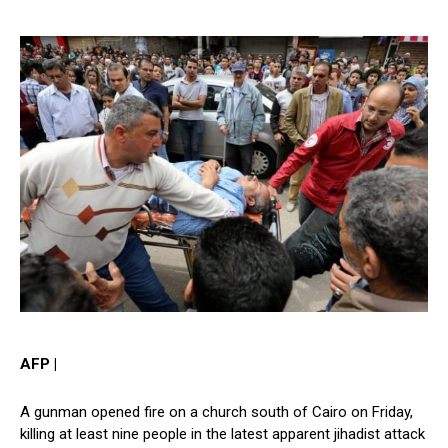
AFP |
A gunman opened fire on a church south of Cairo on Friday,
killing at least nine people in the latest apparent jihadist attack