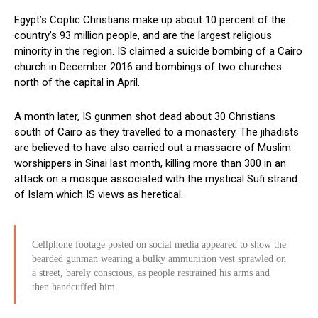
Egypt’s Coptic Christians make up about 10 percent of the
country’s 93 million people, and are the largest religious
minority in the region. IS claimed a suicide bombing of a Cairo
church in December 2016 and bombings of two churches
north of the capital in April.
A month later, IS gunmen shot dead about 30 Christians
south of Cairo as they travelled to a monastery. The jihadists
are believed to have also carried out a massacre of Muslim
worshippers in Sinai last month, killing more than 300 in an
attack on a mosque associated with the mystical Sufi strand
of Islam which IS views as heretical.
Cellphone footage posted on social media appeared to show the
bearded gunman wearing a bulky ammunition vest sprawled on
a street, barely conscious, as people restrained his arms and
then handcuffed him.