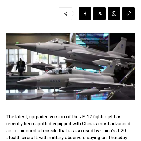
The latest, upgraded version of the JF-17 fighter jet has
recently been spotted equipped with China’s most advanced
air-to-air combat missile that is also used by China’s J-20
stealth aircraft, with military observers saying on Thursday