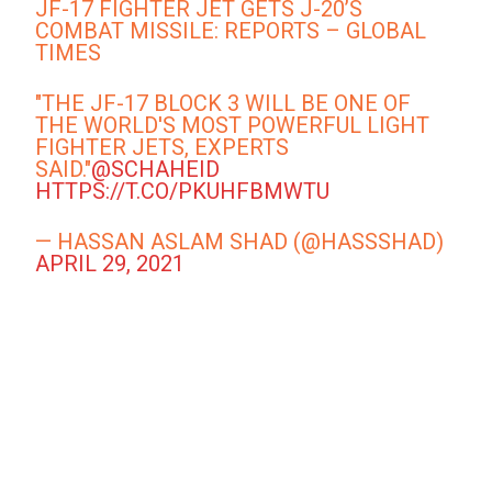
JF-17 FIGHTER JET GETS J-20’S
COMBAT MISSILE: REPORTS – GLOBAL
TIMES
"THE JF-17 BLOCK 3 WILL BE ONE OF
THE WORLD'S MOST POWERFUL LIGHT
FIGHTER JETS, EXPERTS
SAID."
@SCHAHEID
HTTPS://T.CO/PKUHFBMWTU
— HASSAN ASLAM SHAD (@HASSSHAD)
APRIL 29, 2021