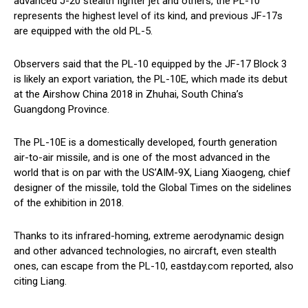
advanced J-20 stealth fighter jet and others, the PL-10
represents the highest level of its kind, and previous JF-17s
are equipped with the old PL-5.
Observers said that the PL-10 equipped by the JF-17 Block 3
is likely an export variation, the PL-10E, which made its debut
at the Airshow China 2018 in Zhuhai, South China’s
Guangdong Province.
The PL-10E is a domestically developed, fourth generation
air-to-air missile, and is one of the most advanced in the
world that is on par with the US’AIM-9X, Liang Xiaogeng, chief
designer of the missile, told the Global Times on the sidelines
of the exhibition in 2018.
Thanks to its infrared-homing, extreme aerodynamic design
and other advanced technologies, no aircraft, even stealth
ones, can escape from the PL-10, eastday.com reported, also
citing Liang.