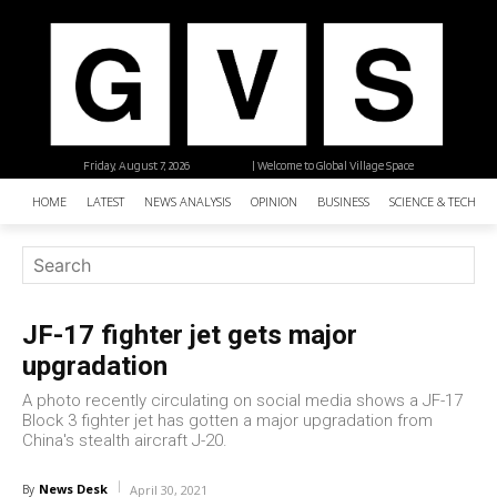
Friday, August 7, 2026
| Welcome to Global Village Space
HOME
LATEST
NEWS ANALYSIS
OPINION
BUSINESS
SCIENCE & TECHNO
JF-17 fighter jet gets major
upgradation
A photo recently circulating on social media shows a JF-17
Block 3 fighter jet has gotten a major upgradation from
China's stealth aircraft J-20.
News Desk
By
April 30, 2021