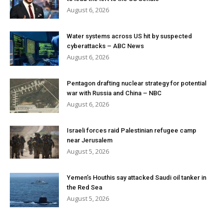
August 6, 2026
Water systems across US hit by suspected
cyberattacks – ABC News
August 6, 2026
Pentagon drafting nuclear strategy for potential
war with Russia and China – NBC
August 6, 2026
Israeli forces raid Palestinian refugee camp
near Jerusalem
August 5, 2026
Yemen’s Houthis say attacked Saudi oil tanker in
the Red Sea
August 5, 2026