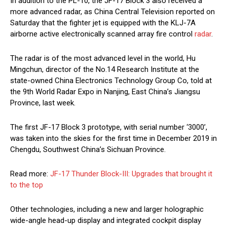
In addition to the PL-10, the JF-17 Block 3 also received a
more advanced radar, as China Central Television reported on
Saturday that the fighter jet is equipped with the KLJ-7A
airborne active electronically scanned array fire control
radar
.
The radar is of the most advanced level in the world, Hu
Mingchun, director of the No.14 Research Institute at the
state-owned China Electronics Technology Group Co, told at
the 9th World Radar Expo in Nanjing, East China’s Jiangsu
Province, last week.
The first JF-17 Block 3 prototype, with serial number ‘3000’,
was taken into the skies for the first time in December 2019 in
Chengdu, Southwest China’s Sichuan Province.
Read more:
JF-17 Thunder Block-III: Upgrades that brought it
to the top
Other technologies, including a new and larger holographic
wide-angle head-up display and integrated cockpit display