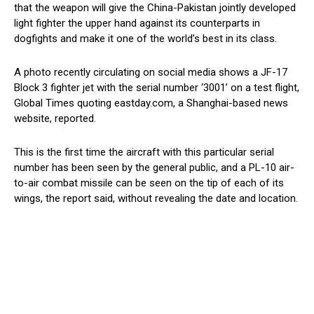
that the weapon will give the China-Pakistan jointly developed
light fighter the upper hand against its counterparts in
dogfights and make it one of the world’s best in its class.
A photo recently circulating on social media shows a JF-17
Block 3 fighter jet with the serial number ‘3001’ on a test flight,
Global Times quoting eastday.com, a Shanghai-based news
website, reported.
This is the first time the aircraft with this particular serial
number has been seen by the general public, and a PL-10 air-
to-air combat missile can be seen on the tip of each of its
wings, the report said, without revealing the date and location.