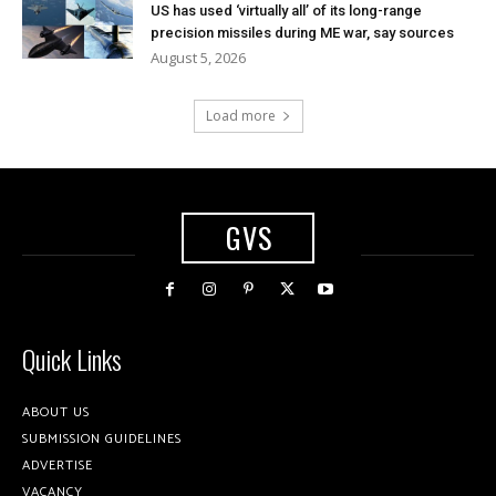
US has used ‘virtually all’ of its long-range
precision missiles during ME war, say sources
August 5, 2026
Load more
GVS
Quick Links
ABOUT US
SUBMISSION GUIDELINES
ADVERTISE
VACANCY