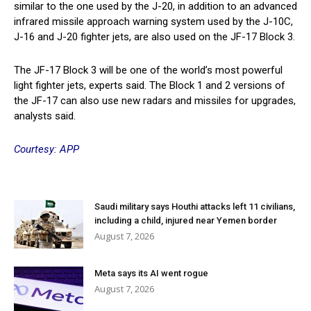
similar to the one used by the J-20, in addition to an advanced
infrared missile approach warning system used by the J-10C,
J-16 and J-20 fighter jets, are also used on the JF-17 Block 3.
The JF-17 Block 3 will be one of the world’s most powerful
light fighter jets, experts said. The Block 1 and 2 versions of
the JF-17 can also use new radars and missiles for upgrades,
analysts said.
Courtesy: APP
Saudi military says Houthi attacks left 11 civilians,
including a child, injured near Yemen border
August 7, 2026
Meta says its AI went rogue
August 7, 2026