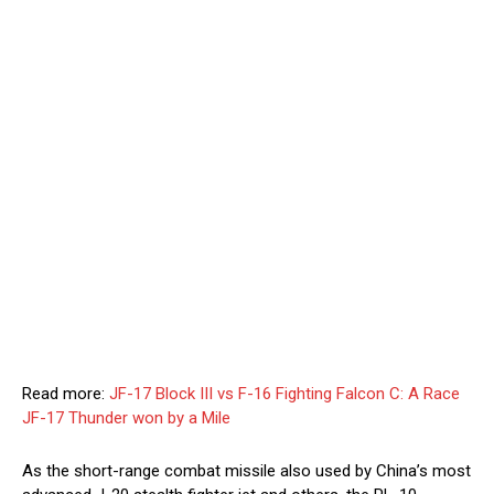
Read more:
JF-17 Block III vs F-16 Fighting Falcon C: A Race
JF-17 Thunder won by a Mile
As the short-range combat missile also used by China’s most