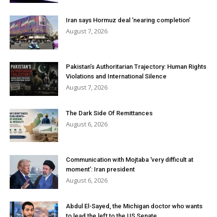
Iran says Hormuz deal ‘nearing completion’
August 7, 2026
Pakistan’s Authoritarian Trajectory: Human Rights
Violations and International Silence
August 7, 2026
The Dark Side Of Remittances
August 6, 2026
Communication with Mojtaba ‘very difficult at
moment’: Iran president
August 6, 2026
Abdul El-Sayed, the Michigan doctor who wants
to lead the left to the US Senate