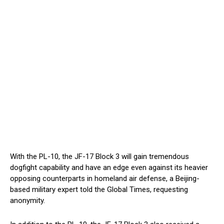
With the PL-10, the JF-17 Block 3 will gain tremendous
dogfight capability and have an edge even against its heavier
opposing counterparts in homeland air defense, a Beijing-
based military expert told the Global Times, requesting
anonymity.