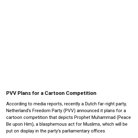
PVV Plans for a Cartoon Competition
According to media reports, recently a Dutch far-right party,
Netherland’s Freedom Party (PVV) announced it plans for a
cartoon competition that depicts Prophet Muhammad (Peace
Be upon Him), a blasphemous act for Muslims, which will be
put on display in the party’s parliamentary offices.