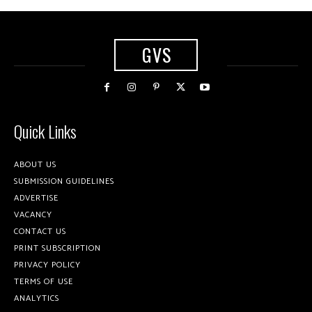
GVS
Quick Links
ABOUT US
SUBMISSION GUIDELINES
ADVERTISE
VACANCY
CONTACT US
PRINT SUBSCRIPTION
PRIVACY POLICY
TERMS OF USE
ANALYTICS