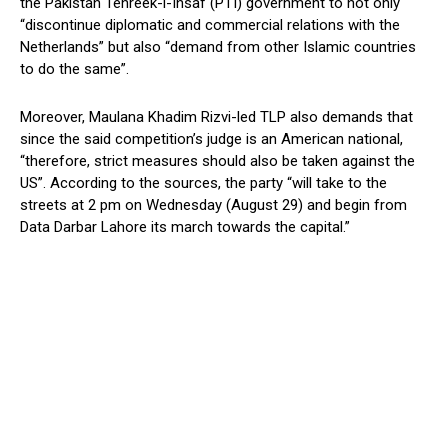
the Pakistan Tehreek-i-Insaf (PTI) government to not only
“discontinue diplomatic and commercial relations with the
Netherlands” but also “demand from other Islamic countries
to do the same”.
Moreover, Maulana Khadim Rizvi-led TLP also demands that
since the said competition’s judge is an American national,
“therefore, strict measures should also be taken against the
US”. According to the sources, the party “will take to the
streets at 2 pm on Wednesday (August 29) and begin from
Data Darbar Lahore its march towards the capital.”