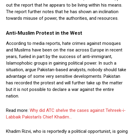
out the report that he appears to be living within his means.
The report further notes that he has shown an inclination
towards misuse of power, the authorities, and resources.
Anti-Muslim Protest in the West
According to media reports, hate crimes against mosques
and Muslims have been on the rise across Europe in recent
years, fueled in part by the success of anti-immigrant,
Islamophobic groups in gaining political power. In such a
situation, argue Pakistan-based analysts, nobody should take
advantage of some very sensitive developments. Pakistan
has recorded the protest and will further take up the matter
but it is not possible to declare a war against the entire
nation.
Read more:
Why did ATC shelve the cases against Tehreek-i-
Labbaik Pakistan’s Chief Khadim…
Khadim Rizvi, who is reportedly a political opportunist, is going