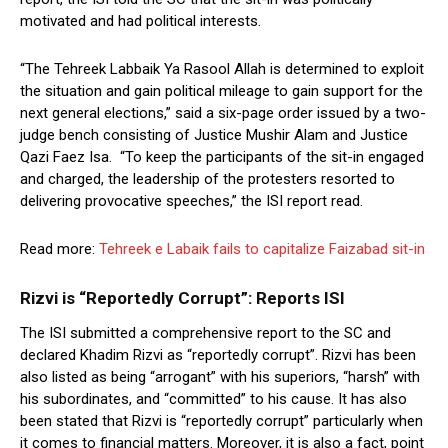
motivated and had political interests.
“The Tehreek Labbaik Ya Rasool Allah is determined to exploit
the situation and gain political mileage to gain support for the
next general elections,” said a six-page order issued by a two-
judge bench consisting of Justice Mushir Alam and Justice
Qazi Faez Isa. “To keep the participants of the sit-in engaged
and charged, the leadership of the protesters resorted to
delivering provocative speeches,” the ISI report read.
Read more:
Tehreek e Labaik fails to capitalize Faizabad sit-in
Rizvi is “Reportedly Corrupt”: Reports ISI
The ISI submitted a comprehensive report to the SC and
declared Khadim Rizvi as “reportedly corrupt”. Rizvi has been
also listed as being “arrogant” with his superiors, “harsh” with
his subordinates, and “committed” to his cause. It has also
been stated that Rizvi is “reportedly corrupt” particularly when
it comes to financial matters. Moreover, it is also a fact, point