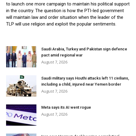
to launch one more campaign to maintain his political support
in the country. The question is how the PTI-led government
will maintain law and order situation when the leader of the
TLP will use religion and exploit the popular sentiments.
Saudi Arabia, Turkey and Pakistan sign defence
pact amid regional war
August 7, 2026
Saudi military says Houthi attacks left 11 civilians,
including a child, injured near Yemen border
August 7, 2026
Meta says its AI went rogue
August 7, 2026