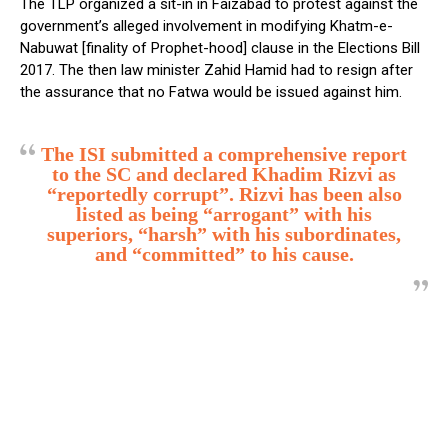
The TLP organized a sit-in in Faizabad to protest against the
government’s alleged involvement in modifying Khatm-e-
Nabuwat [finality of Prophet-hood] clause in the Elections Bill
2017. The then law minister Zahid Hamid had to resign after
the assurance that no Fatwa would be issued against him.
The ISI submitted a comprehensive report
to the SC and declared Khadim Rizvi as
“reportedly corrupt”. Rizvi has been also
listed as being “arrogant” with his
superiors, “harsh” with his subordinates,
and “committed” to his cause.