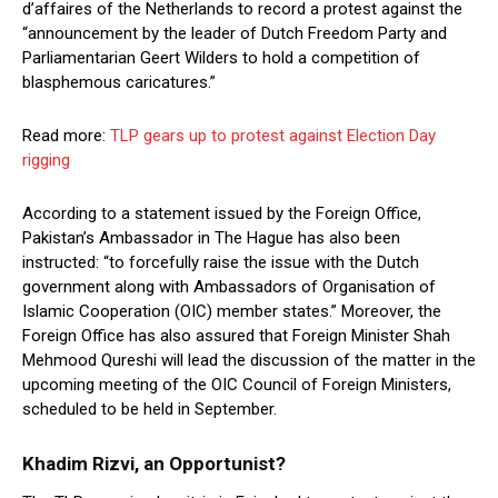
d’affaires of the Netherlands to record a protest against the
“announcement by the leader of Dutch Freedom Party and
Parliamentarian Geert Wilders to hold a competition of
blasphemous caricatures.”
Read more:
TLP gears up to protest against Election Day
rigging
According to a statement issued by the Foreign Office,
Pakistan’s Ambassador in The Hague has also been
instructed: “to forcefully raise the issue with the Dutch
government along with Ambassadors of Organisation of
Islamic Cooperation (OIC) member states.” Moreover, the
Foreign Office has also assured that Foreign Minister Shah
Mehmood Qureshi will lead the discussion of the matter in the
upcoming meeting of the OIC Council of Foreign Ministers,
scheduled to be held in September.
Khadim Rizvi, an Opportunist?