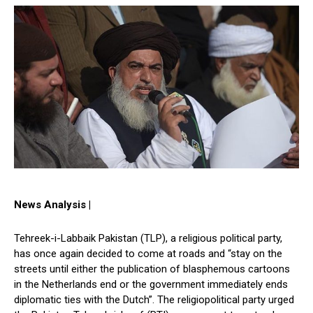
News Analysis |
Tehreek-i-Labbaik Pakistan (TLP), a religious political party,
has once again decided to come at roads and “stay on the
streets until either the publication of blasphemous cartoons
in the Netherlands end or the government immediately ends
diplomatic ties with the Dutch”. The religiopolitical party urged