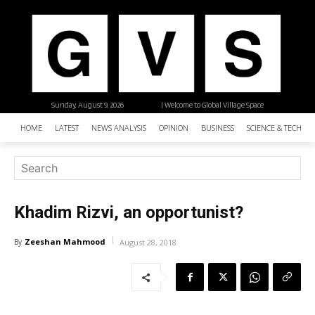
Sunday, August 9, 2026
| Welcome to Global Village Space
HOME
LATEST
NEWS ANALYSIS
OPINION
BUSINESS
SCIENCE & TECHNO
Khadim Rizvi, an opportunist?
Zeeshan Mahmood
By
August 28, 2018