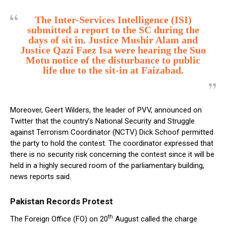
The Inter-Services Intelligence (ISI)
submitted a report to the SC during the
days of sit in. Justice Mushir Alam and
Justice Qazi Faez Isa were hearing the Suo
Motu notice of the disturbance to public
life due to the sit-in at Faizabad.
Moreover, Geert Wilders, the leader of PVV, announced on
Twitter that the country’s National Security and Struggle
against Terrorism Coordinator (NCTV) Dick Schoof permitted
the party to hold the contest. The coordinator expressed that
there is no security risk concerning the contest since it will be
held in a highly secured room of the parliamentary building,
news reports said.
Pakistan Records Protest
th
The Foreign Office (FO) on 20
August called the charge