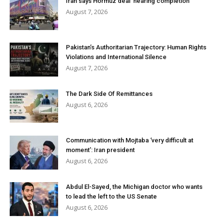
Iran says Hormuz deal ‘nearing completion’
August 7, 2026
Pakistan’s Authoritarian Trajectory: Human Rights
Violations and International Silence
August 7, 2026
The Dark Side Of Remittances
August 6, 2026
Communication with Mojtaba ‘very difficult at
moment’: Iran president
August 6, 2026
Abdul El-Sayed, the Michigan doctor who wants
to lead the left to the US Senate
August 6, 2026