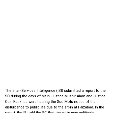
The Inter-Services Intelligence (ISI) submitted a report to the
SC during the days of sit in. Justice Mushir Alam and Justice
Qazi Faez Isa were hearing the Suo Motu notice of the
disturbance to public life due to the sit-in at Faizabad. In the
report, the ISI told the SC that the sit-in was politically