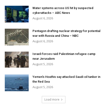
Water systems across US hit by suspected
cyberattacks – ABC News
August 6, 2026
Pentagon drafting nuclear strategy for potential
war with Russia and China – NBC
August 6, 2026
Israeli forces raid Palestinian refugee camp
near Jerusalem
August 5, 2026
Yemen’s Houthis say attacked Saudi oil tanker in
the Red Sea
August 5, 2026
Load more