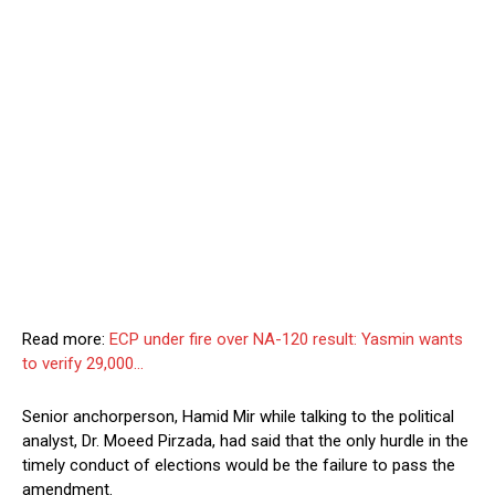
Read more:
ECP under fire over NA-120 result: Yasmin wants
to verify 29,000…
Senior anchorperson, Hamid Mir while talking to the political
analyst, Dr. Moeed Pirzada, had said that the only hurdle in the
timely conduct of elections would be the failure to pass the
amendment.