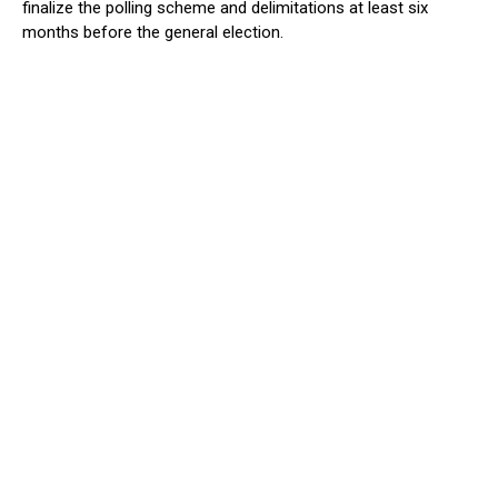
finalize the polling scheme and delimitations at least six
months before the general election.