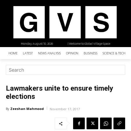
Monday, August 10, 2026
| Welcome to Global Village Space
HOME
LATEST
NEWS ANALYSIS
OPINION
BUSINESS
SCIENCE & TECHNO
Lawmakers unite to ensure timely
elections
Zeeshan Mahmood
By
November 17, 2017