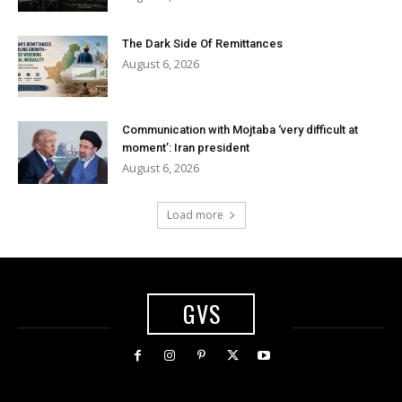
The Dark Side Of Remittances
August 6, 2026
Communication with Mojtaba ‘very difficult at
moment’: Iran president
August 6, 2026
Load more
GVS