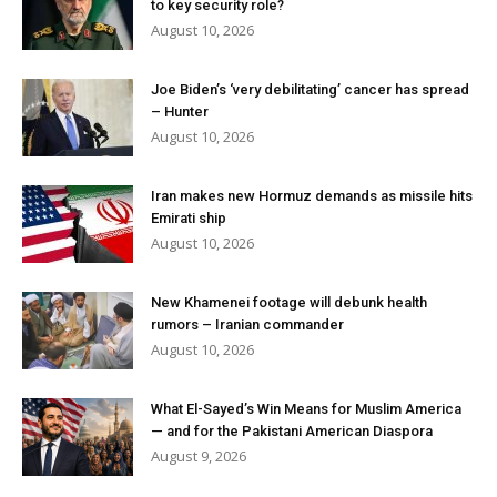
to key security role?
August 10, 2026
Joe Biden’s ‘very debilitating’ cancer has spread
– Hunter
August 10, 2026
Iran makes new Hormuz demands as missile hits
Emirati ship
August 10, 2026
New Khamenei footage will debunk health
rumors – Iranian commander
August 10, 2026
What El-Sayed’s Win Means for Muslim America
— and for the Pakistani American Diaspora
August 9, 2026