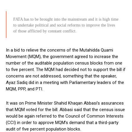
FATA has to be brought into the mainstream and it is high time
to undertake political and social reforms to improve the lives
of those afflicted by constant conflict.
In a bid to relieve the concerns of the Mutahidda Quami
Movement (MQM), the government agreed to increase the
number of the auditable population census blocks from one
to five percent. The MQM had decided not to support the bill if
concerns are not addressed, something that the speaker,
Ayaz Sadiq did in a meeting with Parliamentary leaders of the
MQM, PPP, and PTI.
It was on Prime Minister Shahid Khaqan Abbasi’s assurances
that MQM voted for the bill. Abbasi said that the census issue
would be again referred to the Council of Common Interests
(CCI) in order to approve MQM’s demand that a third-party
audit of five percent population blocks.