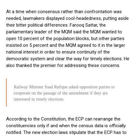
At a time when consensus rather than confrontation was
needed, lawmakers displayed cool-headedness, putting aside
their bitter political differences. Farooq Sattar, the
parliamentary leader of the MQM said the MQM wanted to
open 10 percent of the population blocks, but other parties
insisted on 5 percent and the MQM agreed to it in the larger
national interest in order to ensure continuity of the
democratic system and clear the way for timely elections. He
also thanked the premier for addressing these concerns.
Railway Minister Saad Rafique asked opposition parties to
cooperate on the passage of the amendment if they are
interested in timely elections.
According to the Constitution, the ECP can rearrange the
constituencies only if and when the census data is officially
notified. The new election laws stipulate that the ECP has to