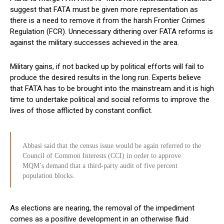
suggest that FATA must be given more representation as
there is a need to remove it from the harsh Frontier Crimes
Regulation (FCR). Unnecessary dithering over FATA reforms is
against the military successes achieved in the area.
Military gains, if not backed up by political efforts will fail to
produce the desired results in the long run. Experts believe
that FATA has to be brought into the mainstream and it is high
time to undertake political and social reforms to improve the
lives of those afflicted by constant conflict.
Abbasi said that the census issue would be again referred to the
Council of Common Interests (CCI) in order to approve
MQM’s demand that a third-party audit of five percent
population blocks.
As elections are nearing, the removal of the impediment
comes as a positive development in an otherwise fluid