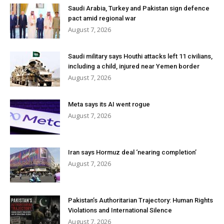
Saudi Arabia, Turkey and Pakistan sign defence
pact amid regional war
August 7, 2026
Saudi military says Houthi attacks left 11 civilians,
including a child, injured near Yemen border
August 7, 2026
Meta says its AI went rogue
August 7, 2026
Iran says Hormuz deal ‘nearing completion’
August 7, 2026
Pakistan’s Authoritarian Trajectory: Human Rights
Violations and International Silence
August 7, 2026