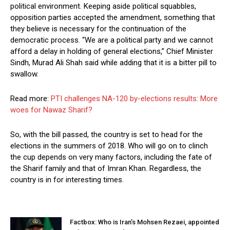
political environment. Keeping aside political squabbles,
opposition parties accepted the amendment, something that
they believe is necessary for the continuation of the
democratic process. “We are a political party and we cannot
afford a delay in holding of general elections,” Chief Minister
Sindh, Murad Ali Shah said while adding that it is a bitter pill to
swallow.
Read more:
PTI challenges NA-120 by-elections results: More
woes for Nawaz Sharif?
So, with the bill passed, the country is set to head for the
elections in the summers of 2018. Who will go on to clinch
the cup depends on very many factors, including the fate of
the Sharif family and that of Imran Khan. Regardless, the
country is in for interesting times.
Factbox: Who is Iran’s Mohsen Rezaei, appointed