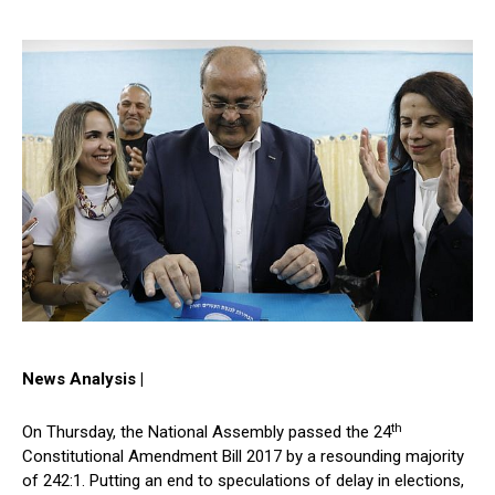
News Analysis |
th
On Thursday, the National Assembly passed the 24
Constitutional Amendment Bill 2017 by a resounding majority
of 242:1. Putting an end to speculations of delay in elections,