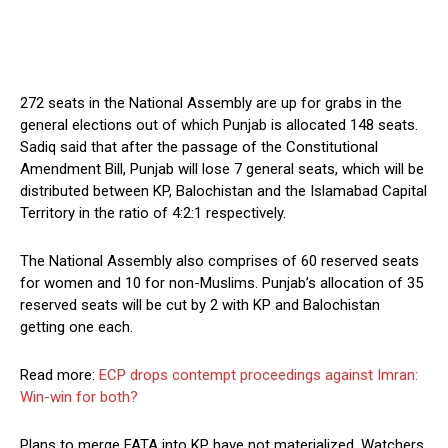
272 seats in the National Assembly are up for grabs in the
general elections out of which Punjab is allocated 148 seats.
Sadiq said that after the passage of the Constitutional
Amendment Bill, Punjab will lose 7 general seats, which will be
distributed between KP, Balochistan and the Islamabad Capital
Territory in the ratio of 4:2:1 respectively.
The National Assembly also comprises of 60 reserved seats
for women and 10 for non-Muslims. Punjab’s allocation of 35
reserved seats will be cut by 2 with KP and Balochistan
getting one each.
Read more:
ECP drops contempt proceedings against Imran:
Win-win for both?
Plans to merge FATA into KP have not materialized. Watchers