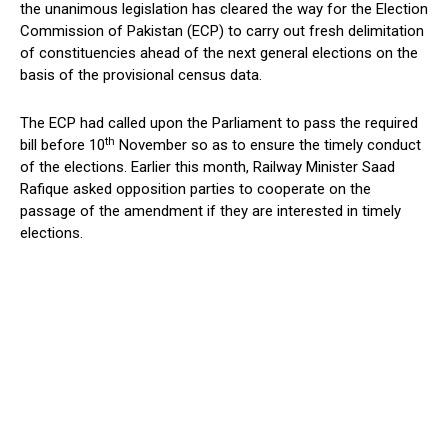
the unanimous legislation has cleared the way for the Election
Commission of Pakistan (ECP) to carry out fresh delimitation
of constituencies ahead of the next general elections on the
basis of the provisional census data.
The ECP had called upon the Parliament to pass the required
th
bill before 10
November so as to ensure the timely conduct
of the elections. Earlier this month, Railway Minister Saad
Rafique asked opposition parties to cooperate on the
passage of the amendment if they are interested in timely
elections.