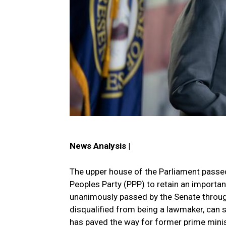
News Analysis |
The upper house of the Parliament passed 
Peoples Party (PPP) to retain an important
unanimously passed by the Senate through
disqualified from being a lawmaker, can sti
has paved the way for former prime mini