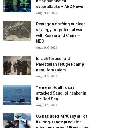
hit by suspected
cyberattacks – ABC News
August 6, 2026
Pentagon drafting nuclear
strategy for potential war
with Russia and China –
NBC
August 6, 2026
Israeli forces raid
Palestinian refugee camp
near Jerusalem
August 5, 2026
Yemen’s Houthis say
attacked Saudi oil tanker in
the Red Sea
August 5, 2026
US has used ‘virtually all’ of
its long-range precision
missiles during ME war, say