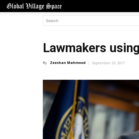
Lawmakers using t
By
Zeeshan Mahmood
September 23, 2017