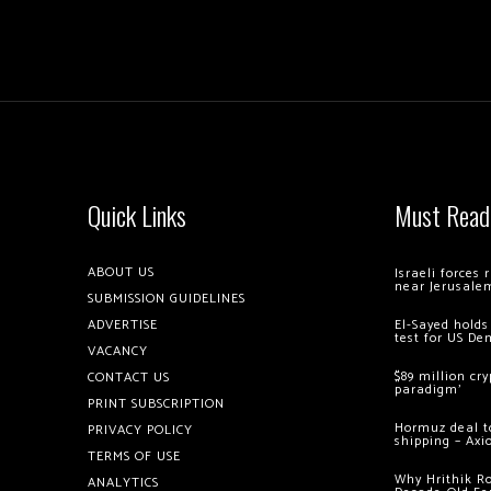
Quick Links
Must Read
ABOUT US
Israeli forces
near Jerusale
SUBMISSION GUIDELINES
ADVERTISE
El-Sayed holds
test for US De
VACANCY
$89 million cr
CONTACT US
paradigm’
PRINT SUBSCRIPTION
Hormuz deal to
PRIVACY POLICY
shipping – Axi
TERMS OF USE
Why Hrithik R
ANALYTICS