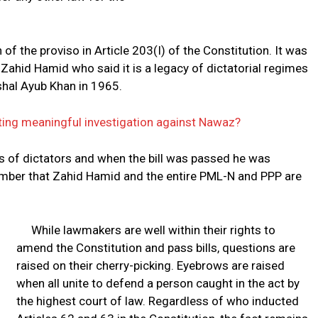
f the proviso in Article 203(I) of the Constitution. It was
Zahid Hamid who said it is a legacy of dictatorial regimes
rshal Ayub Khan in 1965.
iating meaningful investigation against Nawaz?
s of dictators and when the bill was passed he was
remember that Zahid Hamid and the entire PML-N and PPP are
While lawmakers are well within their rights to
amend the Constitution and pass bills, questions are
raised on their cherry-picking. Eyebrows are raised
when all unite to defend a person caught in the act by
the highest court of law. Regardless of who inducted