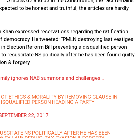
Articles 62 and 63 in the Constitution, the fact remains
pected to be honest and truthful; the articles are hardly
 Khan expressed reservations regarding the ratification.
s of democracy. He tweeted: “PMLN destroying last vestiges
in Election Reform Bill preventing a disqualified person
to resuscitate NS politically after he has been found guilty
ion & forgery.
 family ignores NAB summons and challenges…
OF ETHICS & MORALITY BY REMOVING CLAUSE IN
DISQUALIFIED PERSON HEADING A PARTY
SEPTEMBER 22, 2017
USCITATE NS POLITICALLY AFTER HE HAS BEEN