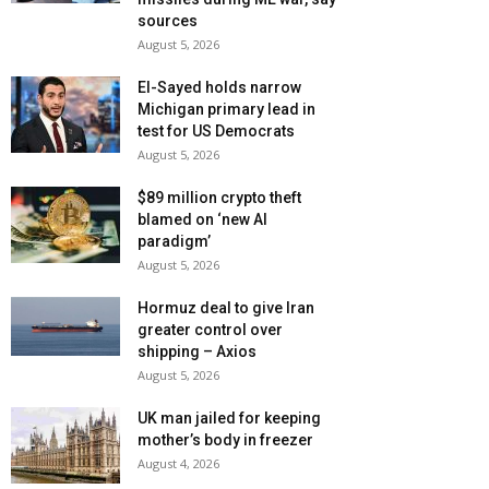
sources
August 5, 2026
El-Sayed holds narrow
Michigan primary lead in
test for US Democrats
August 5, 2026
$89 million crypto theft
blamed on ‘new AI
paradigm’
August 5, 2026
Hormuz deal to give Iran
greater control over
shipping – Axios
August 5, 2026
UK man jailed for keeping
mother’s body in freezer
August 4, 2026