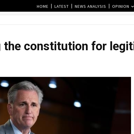
HOME
LATEST
NEWS ANALYSIS
OPINION
he constitution for legit