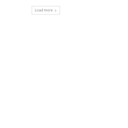
Load more