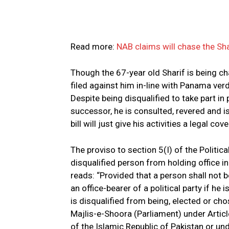
Read more:
NAB claims will chase the Sh
Though the 67-year old Sharif is being ch
filed against him in-line with Panama verd
Despite being disqualified to take part in 
successor, he is consulted, revered and 
bill will just give his activities a legal cove
The proviso to section 5(I) of the Politic
disqualified person from holding office in a
reads: “Provided that a person shall not 
an office-bearer of a political party if he i
is disqualified from being, elected or c
Majlis-e-Shoora (Parlia­ment) under Articl
of the Islamic Republic of Pakistan or und