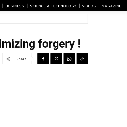
BUSINESS
SCIENCE & TECHNOLOGY
VIDEOS
MAGAZINE
imizing forgery !
Share