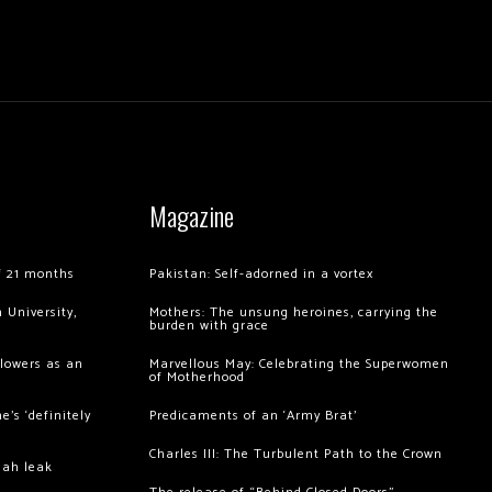
Magazine
of 21 months
Pakistan: Self-adorned in a vortex
 University,
Mothers: The unsung heroines, carrying the
burden with grace
llowers as an
Marvellous May: Celebrating the Superwomen
of Motherhood
’s ‘definitely
Predicaments of an ‘Army Brat’
Charles III: The Turbulent Path to the Crown
hah leak