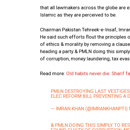
that all lawmakers across the globe are ex
Islamic as they are perceived to be.
Chairman Pakistan Tehreek-e-Insaf, Imran
He said such efforts flout the principle
of ethics & morality by removing a clause 
heading a party & PMLN doing this simply 
of corruption, money laundering, tax evas
Read more:
Old habits never die: Sharif
PMLN DESTROYING LAST VESTIGES 
ELEC REFORM BILL PREVENTING A 
— IMRAN KHAN (@IMRANKHANPTI)
& PMLN DOING THIS SIMPLY TO RES