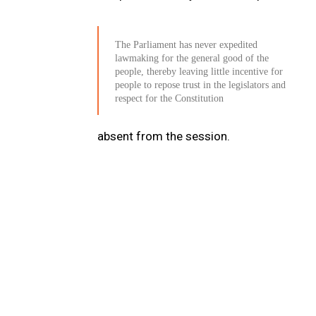
The Parliament has never expedited
lawmaking for the general good of the
people, thereby leaving little incentive for
people to repose trust in the legislators and
respect for the Constitution
absent from the session.