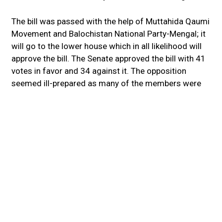
The bill was passed with the help of Muttahida Qaumi
Movement and Balochistan National Party-Mengal; it
will go to the lower house which in all likelihood will
approve the bill. The Senate approved the bill with 41
votes in favor and 34 against it. The opposition
seemed ill-prepared as many of the members were