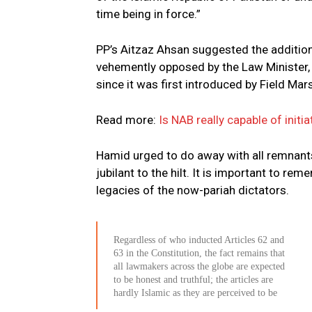
time being in force.”
PP’s Aitzaz Ahsan suggested the addition o
vehemently opposed by the Law Minister, 
since it was first introduced by Field Ma
Read more:
Is NAB really capable of init
Hamid urged to do away with all remnant
jubilant to the hilt. It is important to 
legacies of the now-pariah dictators.
Regardless of who inducted Articles 62 and
63 in the Constitution, the fact remains that
all lawmakers across the globe are expected
to be honest and truthful; the articles are
hardly Islamic as they are perceived to be