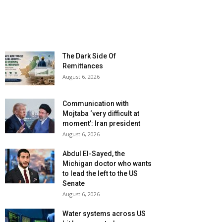
The Dark Side Of
Remittances
August 6, 2026
Communication with
Mojtaba ‘very difficult at
moment’: Iran president
August 6, 2026
Abdul El-Sayed, the
Michigan doctor who wants
to lead the left to the US
Senate
August 6, 2026
Water systems across US