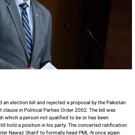
an election bill and rejected a proposal by the Pakistan
 clause in Political Parties Order 2002. The bill was
 which a person not qualified to be or has been
ll hold a position in his party. The concerted ratification
ster Nawaz Sharif to formally head PML-N once again.