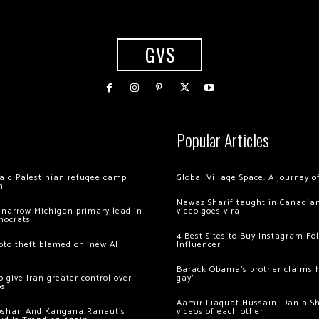
GVS
Popular Articles
 raid Palestinian refugee camp
Global Village Space: A journey 
m
Nawaz Sharif taught in Canadian
 narrow Michigan primary lead in
video goes viral
mocrats
4 Best Sites to Buy Instagram Fo
ypto theft blamed on ‘new AI
Influencer
Barack Obama’s brother claims he
 give Iran greater control over
gay’
os
Aamir Liaquat Hussain, Dania S
oshan And Kangana Ranaut’s
videos of each other