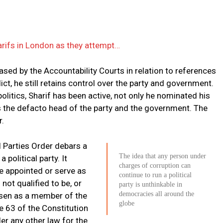
arifs in London as they attempt…
ased by the Accountability Courts in relation to references
ict, he still retains control over the party and government.
politics, Sharif has been active, not only he nominated his
is the defacto head of the party and the government. The
r.
al Parties Order debars a
The idea that any person under
 political party. It
charges of corruption can
be appointed or serve as
continue to run a political
s not qualified to be, or
party is unthinkable in
democracies all around the
hosen as a member of the
globe
e 63 of the Constitution
er any other law for the