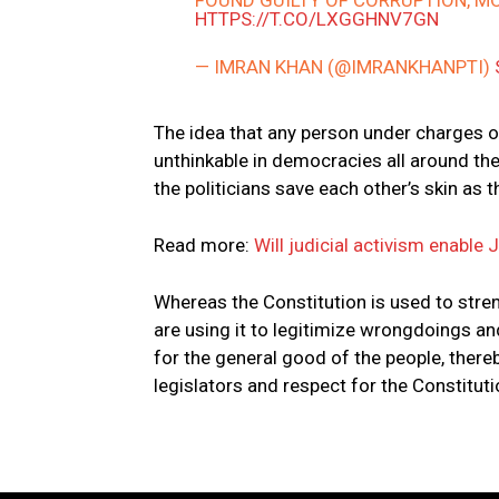
FOUND GUILTY OF CORRUPTION, M
HTTPS://T.CO/LXGGHNV7GN
— IMRAN KHAN (@IMRANKHANPTI)
The idea that any person under charges of 
unthinkable in democracies all around the
the politicians save each other’s skin as 
Read more:
Will judicial activism enable 
Whereas the Constitution is used to str
are using it to legitimize wrongdoings a
for the general good of the people, thereby
legislators and respect for the Constituti