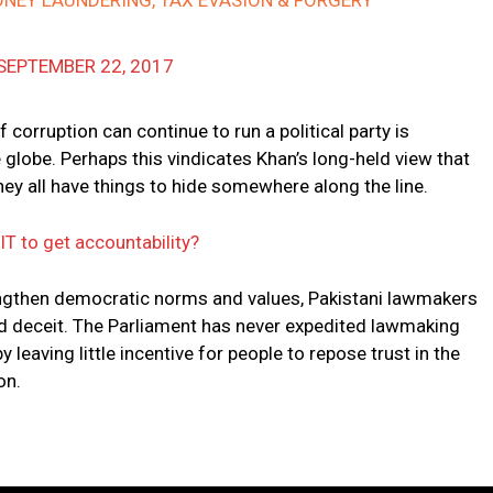
ONEY LAUNDERING, TAX EVASION & FORGERY
SEPTEMBER 22, 2017
corruption can continue to run a political party is
 globe. Perhaps this vindicates Khan’s long-held view that
they all have things to hide somewhere along the line.
JIT to get accountability?
engthen democratic norms and values, Pakistani lawmakers
nd deceit. The Parliament has never expedited lawmaking
 leaving little incentive for people to repose trust in the
on.