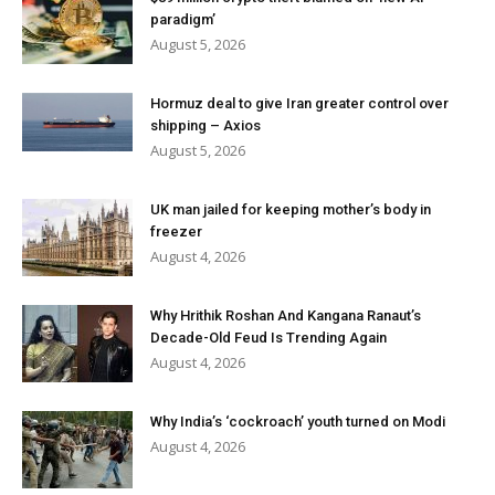
paradigm’
August 5, 2026
Hormuz deal to give Iran greater control over
shipping – Axios
August 5, 2026
UK man jailed for keeping mother’s body in
freezer
August 4, 2026
Why Hrithik Roshan And Kangana Ranaut’s
Decade-Old Feud Is Trending Again
August 4, 2026
Why India’s ‘cockroach’ youth turned on Modi
August 4, 2026