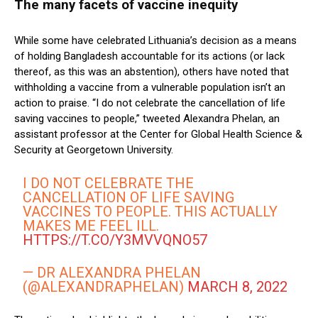
The many facets of vaccine inequity
While some have celebrated Lithuania’s decision as a means
of holding Bangladesh accountable for its actions (or lack
thereof, as this was an abstention), others have noted that
withholding a vaccine from a vulnerable population isn’t an
action to praise. “I do not celebrate the cancellation of life
saving vaccines to people,” tweeted Alexandra Phelan, an
assistant professor at the Center for Global Health Science &
Security at Georgetown University.
I DO NOT CELEBRATE THE
CANCELLATION OF LIFE SAVING
VACCINES TO PEOPLE. THIS ACTUALLY
MAKES ME FEEL ILL.
HTTPS://T.CO/Y3MVVQNO57
— DR ALEXANDRA PHELAN
(@ALEXANDRAPHELAN)
MARCH 8, 2022