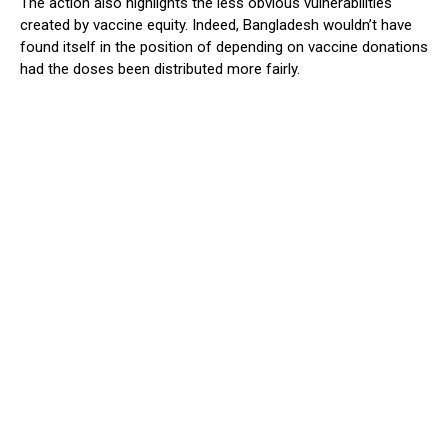
The action also highlights the less obvious vulnerabilities
created by vaccine equity. Indeed, Bangladesh wouldn’t have
found itself in the position of depending on vaccine donations
had the doses been distributed more fairly.