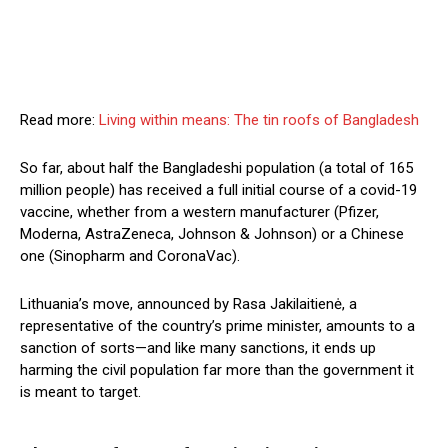
Read more:
Living within means: The tin roofs of Bangladesh
So far, about half the Bangladeshi population (a total of 165
million people) has received a full initial course of a covid-19
vaccine, whether from a western manufacturer (Pfizer,
Moderna, AstraZeneca, Johnson & Johnson) or a Chinese
one (Sinopharm and CoronaVac).
Lithuania’s move, announced by Rasa Jakilaitienė, a
representative of the country’s prime minister, amounts to a
sanction of sorts—and like many sanctions, it ends up
harming the civil population far more than the government it
is meant to target.