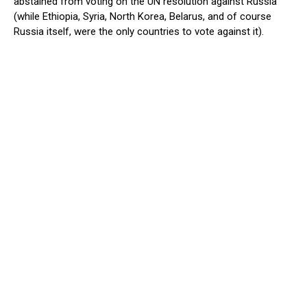
abstained from voting on the UN resolution against Russia
(while Ethiopia, Syria, North Korea, Belarus, and of course
Russia itself, were the only countries to vote against it).