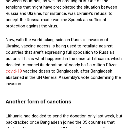
between countries, as well as creating rifts. One of the
tensions that might have precipitated the situation between
Russia and Ukraine, for instance, was Ukraine’s refusal to
accept the Russia-made vaccine Sputnik as sufficient
protection against the virus.
Now, with the world taking sides in Russia’s invasion of
Ukraine, vaccine access is being used to retaliate against
countries that aren’t expressing full opposition to Russia’s
actions. This is what happened in the case of Lithuania, which
decided to cancel its donation of nearly half a million Pfizer
covid-19
vaccine doses to Bangladesh, after Bangladesh
abstained in the UN General Assembly’s vote condemning the
invasion.
Another form of sanctions
Lithuania had decided to send the donation only last week, but
backtracked once Bangladesh joined the 35 countries that