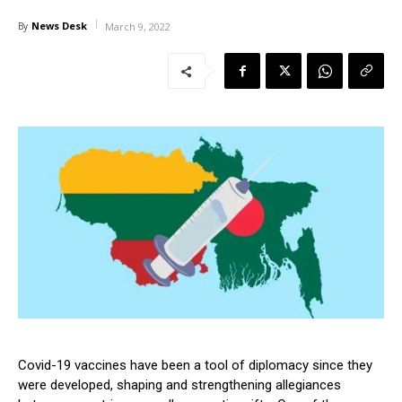
News Desk
By
March 9, 2022
Covid-19 vaccines have been a tool of diplomacy since they
were developed, shaping and strengthening allegiances