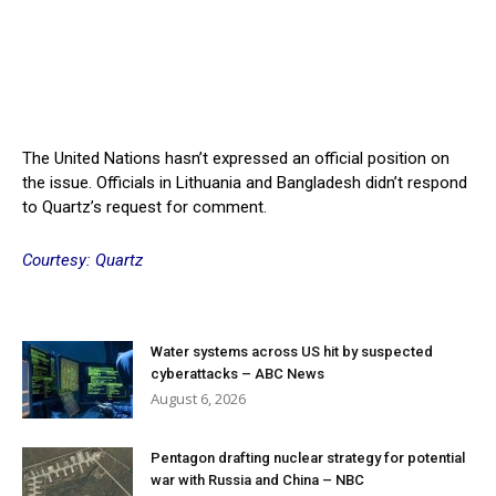
The United Nations hasn’t expressed an official position on
the issue. Officials in Lithuania and Bangladesh didn’t respond
to Quartz’s request for comment.
Courtesy: Quartz
Water systems across US hit by suspected
cyberattacks – ABC News
August 6, 2026
Pentagon drafting nuclear strategy for potential
war with Russia and China – NBC