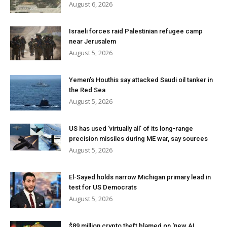
August 6, 2026
Israeli forces raid Palestinian refugee camp
near Jerusalem
August 5, 2026
Yemen’s Houthis say attacked Saudi oil tanker in
the Red Sea
August 5, 2026
US has used ‘virtually all’ of its long-range
precision missiles during ME war, say sources
August 5, 2026
El-Sayed holds narrow Michigan primary lead in
test for US Democrats
August 5, 2026
$89 million crypto theft blamed on ‘new AI