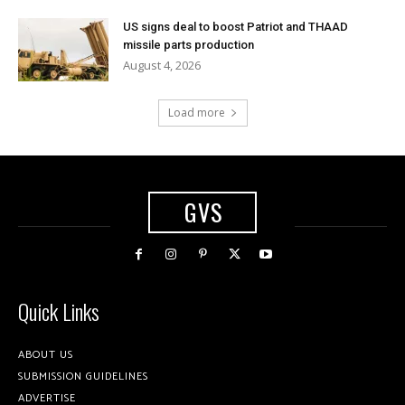
US signs deal to boost Patriot and THAAD
missile parts production
August 4, 2026
Load more
GVS
Quick Links
ABOUT US
SUBMISSION GUIDELINES
ADVERTISE