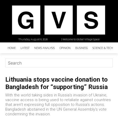
Thursday, August 6, 2026
| Welcome to Global Village Space
HOME
LATEST
NEWS ANALYSIS
OPINION
BUSINESS
SCIENCE & TECHNO
Lithuania stops vaccine donation to
Bangladesh for “supporting” Russia
With the world taking sides in Russia’s invasion of Ukraine,
vaccine access is being used to retaliate against countries
that aren’t expressing full opposition to Russia’s actions.
Bangladesh abstained in the UN General Assembly’s vote
condemning the invasion.