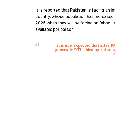
It is reported that Pakistan is facing an 
country, whose population has increased f
2025 when they will be facing an “absolut
available per person.
It is now expected that after 
generally PTI’s ideological sup