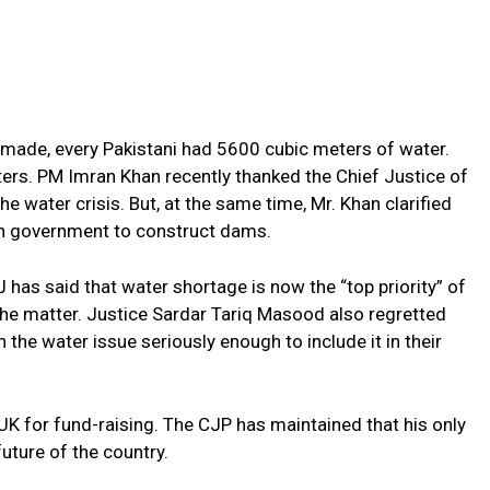
made, every Pakistani had 5600 cubic meters of water.
ers. PM Imran Khan recently thanked the Chief Justice of
e water crisis. But, at the same time, Mr. Khan clarified
lian government to construct dams.
J has said that water shortage is now the “top priority” of
the matter. Justice Sardar Tariq Masood also regretted
n the water issue seriously enough to include it in their
 UK for fund-raising. The CJP has maintained that his only
uture of the country.