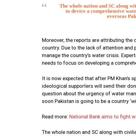
The whole nation and SC along wit
to device a comprehensive wate
overseas Paki
Moreover, the reports are attributing th
country. Due to the lack of attention and 
manage the country’s water crisis. Expert
needs to focus on developing a comprehe
It is now expected that after PM Khan’s s
ideological supporters will send their do
question about the urgency of water man
soon Pakistan is going to be a country ‘wi
Read more:
National Bank aims to fight w
The whole nation and SC along with civili