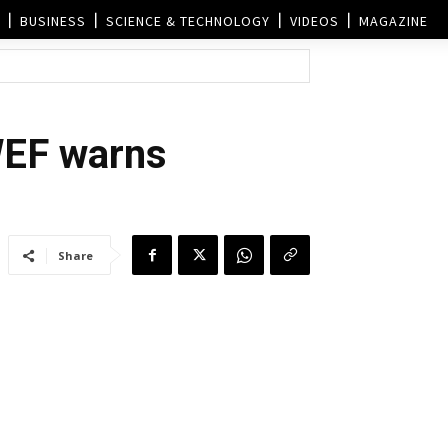
BUSINESS
SCIENCE & TECHNOLOGY
VIDEOS
MAGAZINE
WEF warns
Share