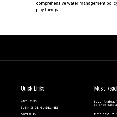
comprehensive water management policy in
play their part.
Quick Links
Must Read
ABOUT US
Saudi Arabia, 
defence pact 
SUBMISSION GUIDELINES
ADVERTISE
Meta says its 