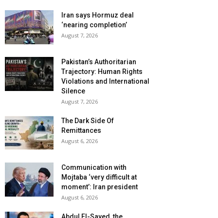
Iran says Hormuz deal
‘nearing completion’
August 7, 2026
Pakistan’s Authoritarian
Trajectory: Human Rights
Violations and International
Silence
August 7, 2026
The Dark Side Of
Remittances
August 6, 2026
Communication with
Mojtaba ‘very difficult at
moment’: Iran president
August 6, 2026
Abdul El-Sayed, the