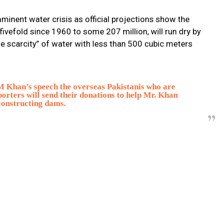
imminent water crisis as official projections show the
ivefold since 1960 to some 207 million, will run dry by
e scarcity” of water with less than 500 cubic meters
PM Khan’s speech the overseas Pakistanis who are
porters will send their donations to help Mr. Khan
constructing dams.