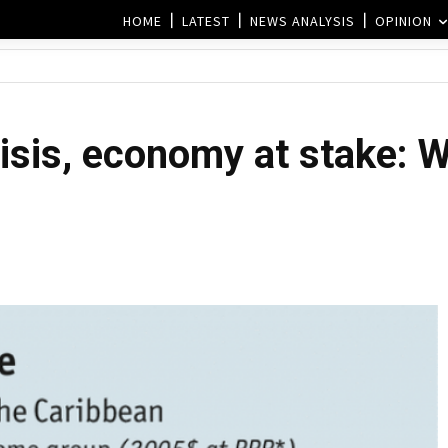
HOME
LATEST
NEWS ANALYSIS
OPINION
isis, economy at stake: 