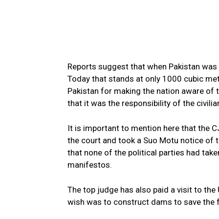
Reports suggest that when Pakistan was 
Today that stands at only 1000 cubic met
Pakistan for making the nation aware of th
that it was the responsibility of the civi
It is important to mention here that the C
the court and took a Suo Motu notice of 
that none of the political parties had take
manifestos.
The top judge has also paid a visit to the
wish was to construct dams to save the f