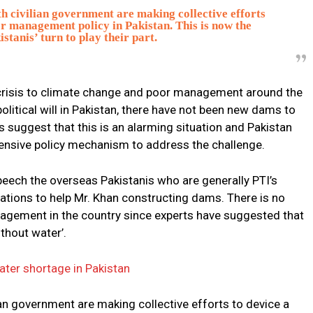
h civilian government are making collective efforts
r management policy in Pakistan. This is now the
stanis’ turn to play their part.
e crisis to climate change and poor management around the
political will in Pakistan, there have not been new dams to
s suggest that this is an alarming situation and Pakistan
nsive policy mechanism to address the challenge.
peech the overseas Pakistanis who are generally PTI’s
nations to help Mr. Khan constructing dams. There is no
agement in the country since experts have suggested that
thout water’.
ater shortage in Pakistan
an government are making collective efforts to device a