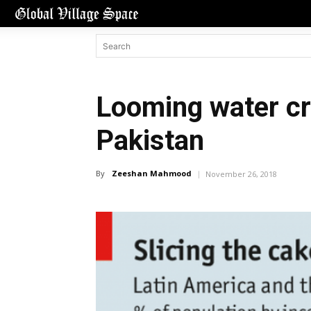
Looming water cr
Pakistan
By
Zeeshan Mahmood
November 26, 2018