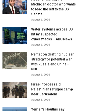
Michigan doctor who wants
to lead the left to the US
Senate
August 6, 2026
Water systems across US
hit by suspected
cyberattacks – ABC News
August 6, 2026
Pentagon drafting nuclear
strategy for potential war
with Russia and China –
NBC
August 6, 2026
Israeli forces raid
Palestinian refugee camp
near Jerusalem
August 5, 2026
Yemen’s Houthis say