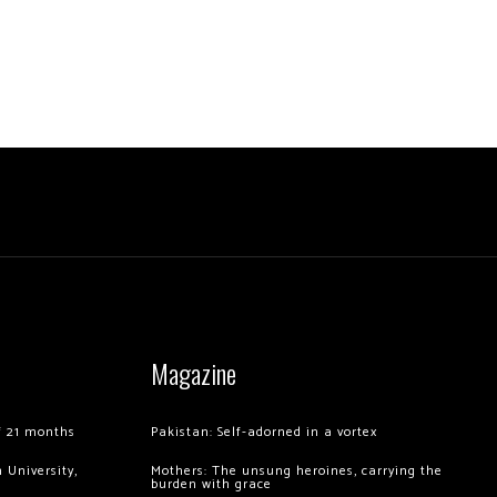
Magazine
of 21 months
Pakistan: Self-adorned in a vortex
 University,
Mothers: The unsung heroines, carrying the
burden with grace