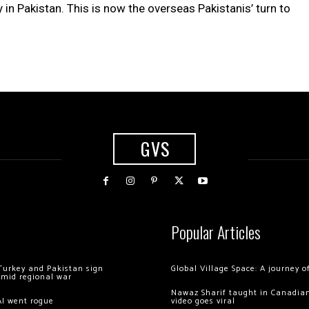
 Pakistan. This is now the overseas Pakistanis’ turn to
GVS
Popular Articles
Turkey and Pakistan sign
Global Village Space: A journey 
amid regional war
Nawaz Sharif taught in Canadian
AI went rogue
video goes viral