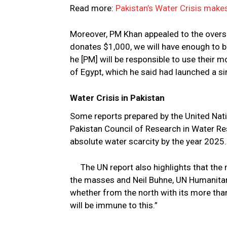
Read more:
Pakistan’s Water Crisis makes
Moreover, PM Khan appealed to the overse
donates $1,000, we will have enough to b
he [PM] will be responsible to use their 
of Egypt, which he said had launched a si
Water Crisis in Pakistan
Some reports prepared by the United Na
Pakistan Council of Research in Water Re
absolute water scarcity by the year 2025.
The UN report also highlights that the
the masses and Neil Buhne, UN Humanitari
whether from the north with its more than 
will be immune to this.”