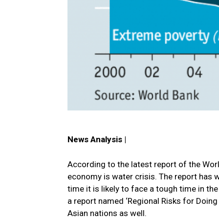
News Analysis |
According to the latest report of the Wor
economy is water crisis. The report has w
time it is likely to face a tough time in
a report named ‘Regional Risks for Doing 
Asian nations as well.