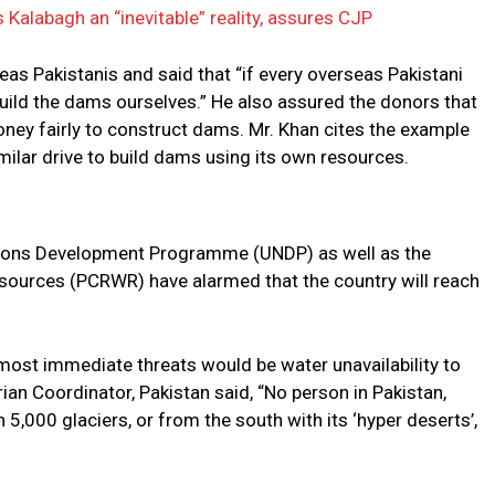
 Kalabagh an “inevitable” reality, assures CJP
as Pakistanis and said that “if every overseas Pakistani
uild the dams ourselves.” He also assured the donors that
money fairly to construct dams. Mr. Khan cites the example
milar drive to build dams using its own resources.
tions Development Programme (UNDP) as well as the
sources (PCRWR) have alarmed that the country will reach
 most immediate threats would be water unavailability to
an Coordinator, Pakistan said, “No person in Pakistan,
5,000 glaciers, or from the south with its ‘hyper deserts’,