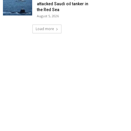
attacked Saudi oil tanker in
the Red Sea
August 5, 2026
Load more