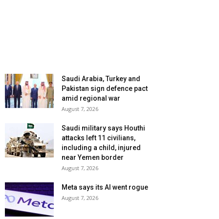
Saudi Arabia, Turkey and
Pakistan sign defence pact
amid regional war
August 7, 2026
Saudi military says Houthi
attacks left 11 civilians,
including a child, injured
near Yemen border
August 7, 2026
Meta says its AI went rogue
August 7, 2026