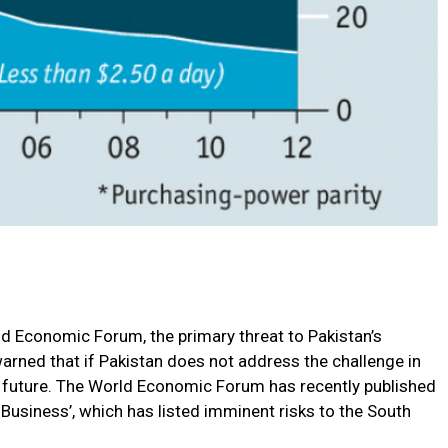
ld Economic Forum, the primary threat to Pakistan’s
arned that if Pakistan does not address the challenge in
 the future. The World Economic Forum has recently published
Business’, which has listed imminent risks to the South