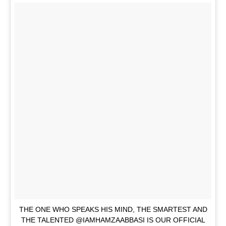
THE ONE WHO SPEAKS HIS MIND, THE SMARTEST AND
THE TALENTED @IAMHAMZAABBASI IS OUR OFFICIAL