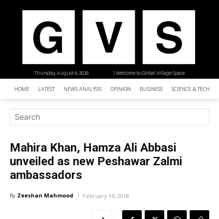
Thursday, August 6, 2026
| Welcome to Global Village Space
HOME
LATEST
NEWS ANALYSIS
OPINION
BUSINESS
SCIENCE & TECHNO
Mahira Khan, Hamza Ali Abbasi
unveiled as new Peshawar Zalmi
ambassadors
Zeeshan Mahmood
By
February 14, 2018