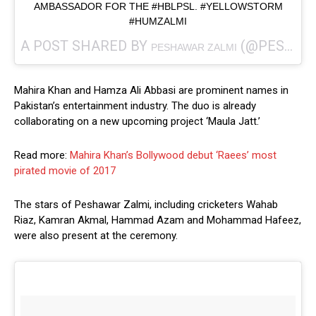
AMBASSADOR FOR THE #HBLPSL. #YELLOWSTORM
#HUMZALMI
A POST SHARED BY
(@PESHAWARZALMI) ON
PESHAWAR ZALMI
Mahira Khan and Hamza Ali Abbasi are prominent names in
Pakistan’s entertainment industry. The duo is already
collaborating on a new upcoming project ‘Maula Jatt.’
Read more:
Mahira Khan’s Bollywood debut ‘Raees’ most
pirated movie of 2017
The stars of Peshawar Zalmi, including cricketers Wahab
Riaz, Kamran Akmal, Hammad Azam and Mohammad Hafeez,
were also present at the ceremony.