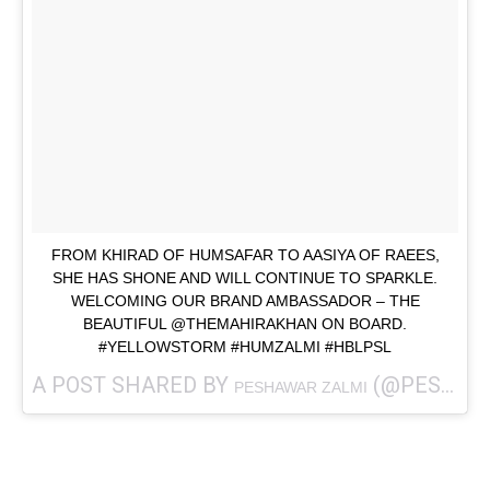
FROM KHIRAD OF HUMSAFAR TO AASIYA OF RAEES,
SHE HAS SHONE AND WILL CONTINUE TO SPARKLE.
WELCOMING OUR BRAND AMBASSADOR – THE
BEAUTIFUL @THEMAHIRAKHAN ON BOARD.
#YELLOWSTORM #HUMZALMI #HBLPSL
A POST SHARED BY
(@PESHAWARZALMI) ON
PESHAWAR ZALMI