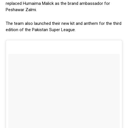
replaced Humaima Malick as the brand ambassador for
Peshawar Zalmi.
The team also launched their new kit and anthem for the third
edition of the Pakistan Super League.