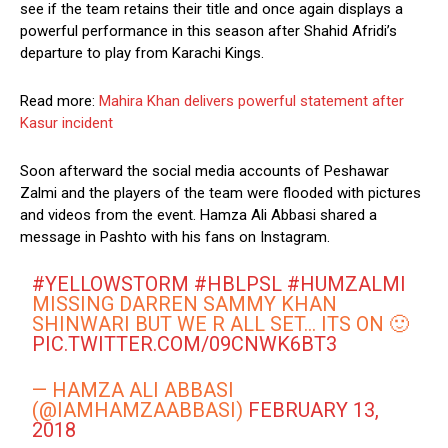
see if the team retains their title and once again displays a
powerful performance in this season after Shahid Afridi’s
departure to play from Karachi Kings.
Read more:
Mahira Khan delivers powerful statement after
Kasur incident
Soon afterward the social media accounts of Peshawar
Zalmi and the players of the team were flooded with pictures
and videos from the event. Hamza Ali Abbasi shared a
message in Pashto with his fans on Instagram.
#YELLOWSTORM
#HBLPSL
#HUMZALMI
MISSING DARREN SAMMY KHAN
SHINWARI BUT WE R ALL SET… ITS ON 🙂
PIC.TWITTER.COM/09CNWK6BT3
— HAMZA ALI ABBASI
(@IAMHAMZAABBASI)
FEBRUARY 13,
2018