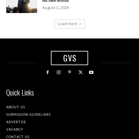
his own words
August 3, 2026
Load more
GVS
Quick Links
ABOUT US
SUBMISSION GUIDELINES
ADVERTISE
VACANCY
CONTACT US