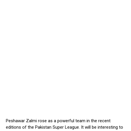
Peshawar Zalmi rose as a powerful team in the recent
editions of the Pakistan Super League. It will be interesting to