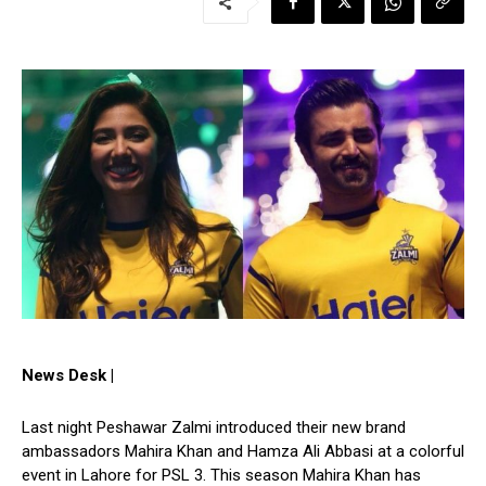
News Desk |
Last night Peshawar Zalmi introduced their new brand
ambassadors Mahira Khan and Hamza Ali Abbasi at a colorful
event in Lahore for PSL 3. This season Mahira Khan has