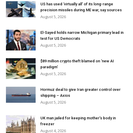
US has used ‘virtually all’ of its long-range
precision missiles during ME war, say sources
August 5, 2026
El-Sayed holds narrow Michigan primary lead in
test for US Democrats
August 5, 2026
$89 million crypto theft blamed on ‘new AI
paradigm’
August 5, 2026
Hormuz deal to give Iran greater control over
shipping – Axios
August 5, 2026
UK man jailed for keeping mother’s body in
freezer
August 4, 2026