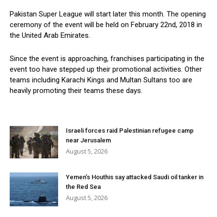
Pakistan Super League will start later this month. The opening
ceremony of the event will be held on February 22nd, 2018 in
the United Arab Emirates.
Since the event is approaching, franchises participating in the
event too have stepped up their promotional activities. Other
teams including Karachi Kings and Multan Sultans too are
heavily promoting their teams these days.
Israeli forces raid Palestinian refugee camp
near Jerusalem
August 5, 2026
Yemen’s Houthis say attacked Saudi oil tanker in
the Red Sea
August 5, 2026