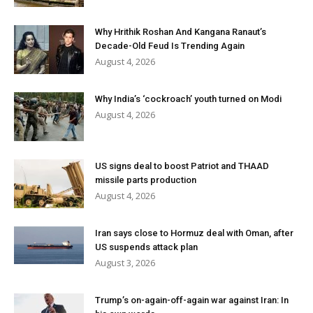
Why Hrithik Roshan And Kangana Ranaut’s
Decade-Old Feud Is Trending Again
August 4, 2026
Why India’s ‘cockroach’ youth turned on Modi
August 4, 2026
US signs deal to boost Patriot and THAAD
missile parts production
August 4, 2026
Iran says close to Hormuz deal with Oman, after
US suspends attack plan
August 3, 2026
Trump’s on-again-off-again war against Iran: In