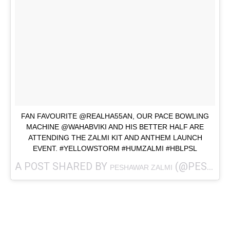
FAN FAVOURITE @REALHA55AN, OUR PACE BOWLING
MACHINE @WAHABVIKI AND HIS BETTER HALF ARE
ATTENDING THE ZALMI KIT AND ANTHEM LAUNCH
EVENT. #YELLOWSTORM #HUMZALMI #HBLPSL
A POST SHARED BY
(@PESHAWARZALMI) ON
PESHAWAR ZALMI