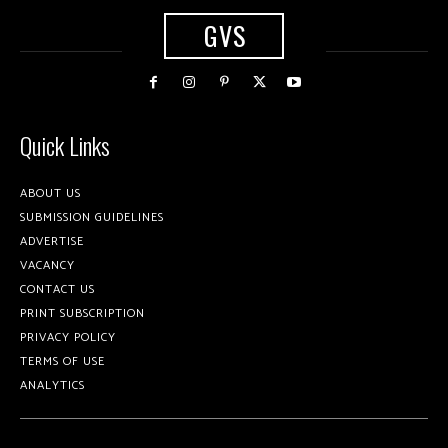
GVS
Quick Links
ABOUT US
SUBMISSION GUIDELINES
ADVERTISE
VACANCY
CONTACT US
PRINT SUBSCRIPTION
PRIVACY POLICY
TERMS OF USE
ANALYTICS