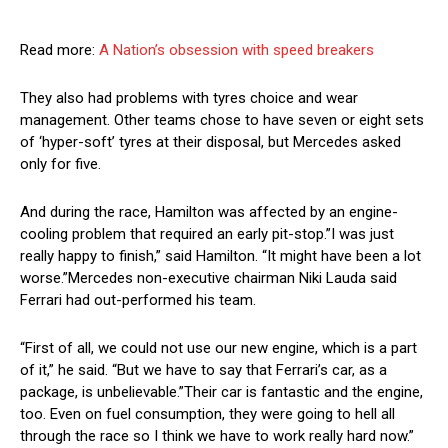
Read more:
A Nation’s obsession with speed breakers
They also had problems with tyres choice and wear
management. Other teams chose to have seven or eight sets
of ‘hyper-soft’ tyres at their disposal, but Mercedes asked
only for five.
And during the race, Hamilton was affected by an engine-
cooling problem that required an early pit-stop.”I was just
really happy to finish,” said Hamilton. “It might have been a lot
worse.”Mercedes non-executive chairman Niki Lauda said
Ferrari had out-performed his team.
“First of all, we could not use our new engine, which is a part
of it,” he said. “But we have to say that Ferrari’s car, as a
package, is unbelievable.”Their car is fantastic and the engine,
too. Even on fuel consumption, they were going to hell all
through the race so I think we have to work really hard now.”