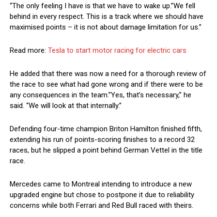
“The only feeling I have is that we have to wake up.”We fell
behind in every respect. This is a track where we should have
maximised points – it is not about damage limitation for us.”
Read more:
Tesla to start motor racing for electric cars
He added that there was now a need for a thorough review of
the race to see what had gone wrong and if there were to be
any consequences in the team.”Yes, that’s necessary,” he
said. “We will look at that internally.”
Defending four-time champion Briton Hamilton finished fifth,
extending his run of points-scoring finishes to a record 32
races, but he slipped a point behind German Vettel in the title
race.
Mercedes came to Montreal intending to introduce a new
upgraded engine but chose to postpone it due to reliability
concerns while both Ferrari and Red Bull raced with theirs.