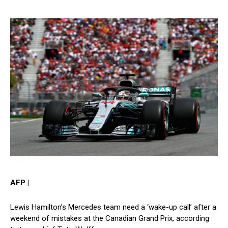
AFP |
Lewis Hamilton’s Mercedes team need a ‘wake-up call’ after a
weekend of mistakes at the Canadian Grand Prix, according