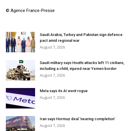
© Agence France-Presse
Saudi Arabia, Turkey and Pakistan sign defence
pact amid regional war
August 7, 2026
Saudi military says Houthi attacks left 11 civilians,
including a child, injured near Yemen border
August 7, 2026
Meta says its AI went rogue
August 7, 2026
Iran says Hormuz deal ‘nearing completion’
August 7, 2026