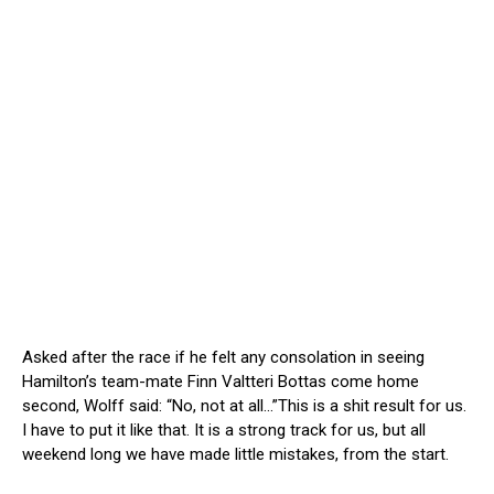
Asked after the race if he felt any consolation in seeing
Hamilton’s team-mate Finn Valtteri Bottas come home
second, Wolff said: “No, not at all…”This is a shit result for us.
I have to put it like that. It is a strong track for us, but all
weekend long we have made little mistakes, from the start.