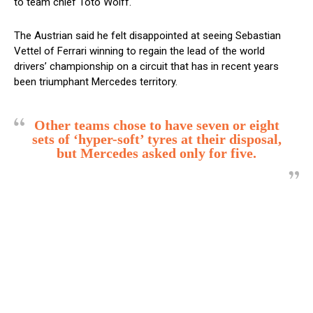
to team chief Toto Wolff.
The Austrian said he felt disappointed at seeing Sebastian
Vettel of Ferrari winning to regain the lead of the world
drivers’ championship on a circuit that has in recent years
been triumphant Mercedes territory.
Other teams chose to have seven or eight
sets of ‘hyper-soft’ tyres at their disposal,
but Mercedes asked only for five.