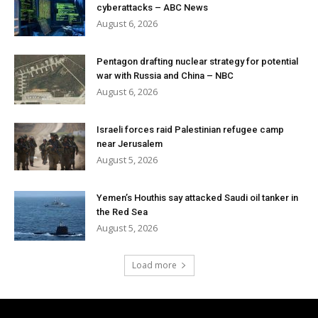
cyberattacks – ABC News
August 6, 2026
Pentagon drafting nuclear strategy for potential
war with Russia and China – NBC
August 6, 2026
Israeli forces raid Palestinian refugee camp
near Jerusalem
August 5, 2026
Yemen’s Houthis say attacked Saudi oil tanker in
the Red Sea
August 5, 2026
Load more