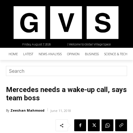
Friday, August 7, 2026
| Welcome to Global Village Space
HOME
LATEST
NEWS ANALYSIS
OPINION
BUSINESS
SCIENCE & TECHNO
Mercedes needs a wake-up call, says
team boss
Zeeshan Mahmood
By
June 11, 2018