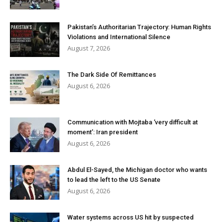
Pakistan’s Authoritarian Trajectory: Human Rights
Violations and International Silence
August 7, 2026
The Dark Side Of Remittances
August 6, 2026
Communication with Mojtaba ‘very difficult at
moment’: Iran president
August 6, 2026
Abdul El-Sayed, the Michigan doctor who wants
to lead the left to the US Senate
August 6, 2026
Water systems across US hit by suspected