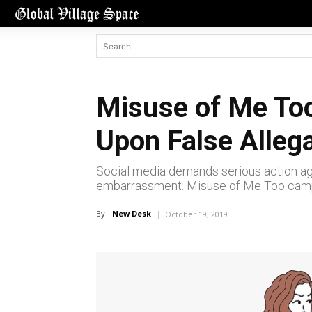
Misuse of Me Too
Upon False Alleg
Social media demands serious action again
embarrassment. Misuse of Me Too campai
By
New Desk
October 19, 2019