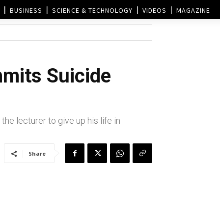
BUSINESS
SCIENCE & TECHNOLOGY
VIDEOS
MAGAZINE
mits Suicide
e lecturer to give up his life in
Share