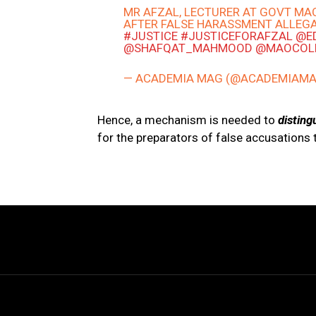
MR AFZAL, LECTURER AT GOVT MA
AFTER FALSE HARASSMENT ALLEG
#JUSTICE
#JUSTICEFORAFZAL
@E
@SHAFQAT_MAHMOOD
@MAOCOL
— ACADEMIA MAG (@ACADEMIAM
Hence, a mechanism is needed to
disting
for the preparators of false accusations