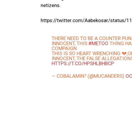
netizens.
https://twitter.com/Aabekosar/statu
THERE NEED TO BE A COUNTER PU
INNOCENT, THIS
#METOO
THING HA
COMPAIGN
THIS IS SO HEART WRENCHING 💔,
INNOCENT, THE FALSE ALLEGATION
HTTPS://T.CO/HPSHLBHBCP
— COBALAMIN⁷ (@MUCANDERS)
OC