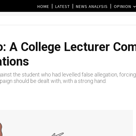
HOME
LATEST
NEWS ANALYSIS
OPINION
: A College Lecturer Com
ations
st the student who had levelled false allegation, forcing th
gn should be dealt with, with a strong hand.