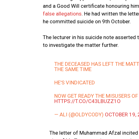
and a Good Will certificate honouring him
false allegations
. He had written the let
he committed suicide on 9th October.
The lecturer in his suicide note asserted 
to investigate the matter further.
THE DECEASED HAS LEFT THE MATT
THE SAME TIME
HE'S VINDICATED
NOW GET READY THE MISUSERS O
HTTPS://T.CO/C43LBUZZ1O
— ALI (@OLDYCODY)
OCTOBER 19, 
The letter of Muhammad Afzal incited 