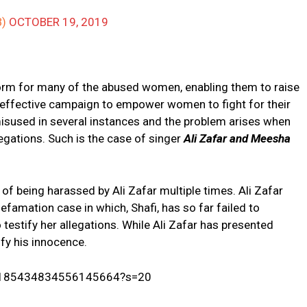
IB)
OCTOBER 19, 2019
rm for many of the abused women, enabling them to raise
An effective campaign to empower women to fight for their
 misused in several instances and the problem arises when
legations. Such is the case of singer
Ali Zafar and Meesha
of being harassed by Ali Zafar multiple times. Ali Zafar
efamation case in which, Shafi, has so far failed to
 testify her allegations. While Ali Zafar has presented
ify his innocence.
s/1185434834556145664?s=20