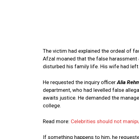
The victim had explained the ordeal of f
Afzal moaned that the false harassment a
disturbed his family life. His wife had le
He requested the inquiry officer
Alia Reh
department, who had levelled false allega
awaits justice. He demanded the manageme
college.
Read more:
Celebrities should not manipu
If something happens to him, he requeste