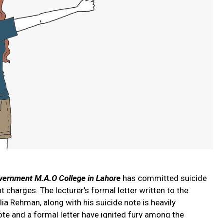
vernment M.A.O College in Lahore
has committed suicide
charges. The lecturer’s formal letter written to the
Alia Rehman, along with his suicide note is heavily
note and a formal letter have ignited fury among the