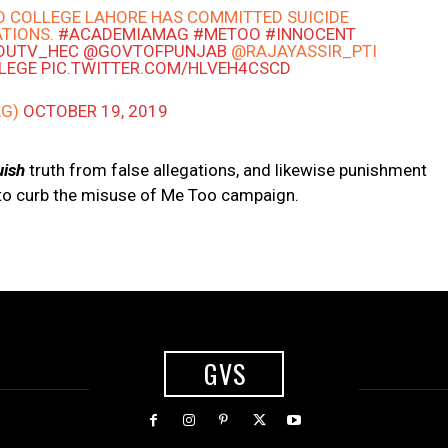
O COLLEGE LAHORE HAS COMMITTED SUICIDE
ATIONS.
#ACADEMIAMAG
#METOO
#INNOCENT
DUTV_HEC
@GOVTOFPUNJAB
@RAJAYASSIR_PTI
LEGE
PIC.TWITTER.COM/HLVEH4CSCD
AG)
OCTOBER 19, 2019
uish
truth from false allegations, and likewise punishment
 to curb the misuse of Me Too campaign.
GVS