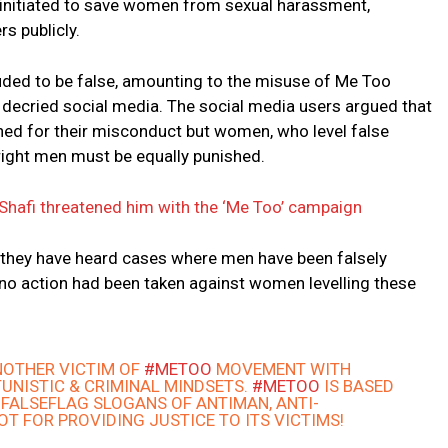
initiated to save women from sexual harassment,
s publicly.
ed to be false, amounting to the misuse of Me Too
r, decried social media. The social media users argued that
hed for their misconduct but women, who level false
right men must be equally punished.
Shafi threatened him with the ‘Me Too’ campaign
 they have heard cases where men have been falsely
no action had been taken against women levelling these
NOTHER VICTIM OF
#METOO
MOVEMENT WITH
UNISTIC & CRIMINAL MINDSETS.
#METOO
IS BASED
 FALSEFLAG SLOGANS OF ANTIMAN, ANTI-
NOT FOR PROVIDING JUSTICE TO ITS VICTIMS!