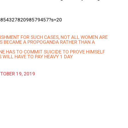
s/1185432782098579457?s=20
NISHMENT FOR SUCH CASES, NOT ALL WOMEN ARE
S BECAME A PROPOGANDA RATHER THAN A
ONE HAS TO COMMIT SUICIDE TO PROVE HIMSELF
S WILL HAVE TO PAY HEAVY 1 DAY
TOBER 19, 2019