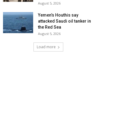
August 5, 2026
Yemen’s Houthis say
attacked Saudi oil tanker in
the Red Sea
August 5, 2026
Load more