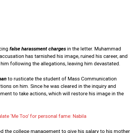
acing
false harassment charges
in the letter. Muhammad
ccusation has tarnished his image, ruined his career, and
ft him following the allegations, leaving him devastated.
man
to rusticate the student of Mass Communication
tions on him. Since he was cleared in the inquiry and
nt to take actions, which will restore his image in the
late ‘Me Too’ for personal fame: Nabila
d the college management to give his salary to his mother