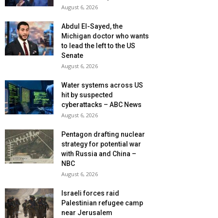
August 6, 2026
Abdul El-Sayed, the
Michigan doctor who wants
to lead the left to the US
Senate
August 6, 2026
Water systems across US
hit by suspected
cyberattacks – ABC News
August 6, 2026
Pentagon drafting nuclear
strategy for potential war
with Russia and China –
NBC
August 6, 2026
Israeli forces raid
Palestinian refugee camp
near Jerusalem