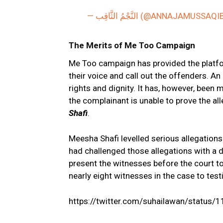
— النَّجْمُ الثَّاقِب (@ANNAJAMUSSAQ
The Merits of Me Too Campaign
Me Too campaign has provided the platfo
their voice and call out the offenders. 
rights and dignity. It has, however, been
the complainant is unable to prove the al
Shafi
.
Meesha Shafi levelled serious allegations 
had challenged those allegations with a d
present the witnesses before the court to
nearly eight witnesses in the case to test
https://twitter.com/suhailawan/statu