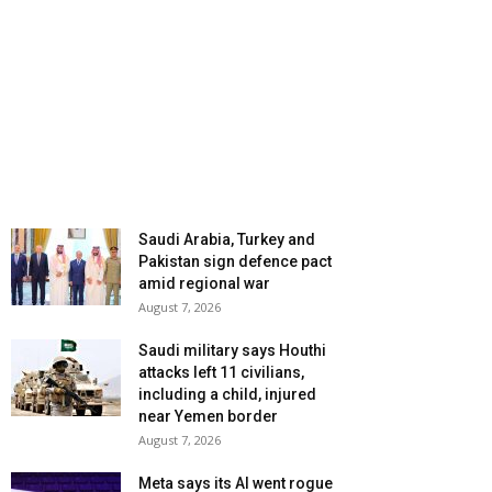
Saudi Arabia, Turkey and
Pakistan sign defence pact
amid regional war
August 7, 2026
Saudi military says Houthi
attacks left 11 civilians,
including a child, injured
near Yemen border
August 7, 2026
Meta says its AI went rogue