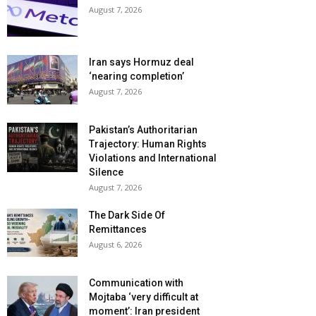
August 7, 2026
Iran says Hormuz deal
‘nearing completion’
August 7, 2026
Pakistan’s Authoritarian
Trajectory: Human Rights
Violations and International
Silence
August 7, 2026
The Dark Side Of
Remittances
August 6, 2026
Communication with
Mojtaba ‘very difficult at
moment’: Iran president