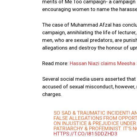
merits of Me Too campaign- a campaign 
encouraging women to name the harasser
The case of Muhammad Afzal has conclud
campaign, annihilating the life of lecture
men, who are sexual predators, are punis
allegations and destroy the honour of up
Read more:
Hassan Niazi claims Meesha 
Several social media users asserted that
accused of sexual misconduct, however, 
charges.
SO SAD & TRAUMATIC INCIDENT! A
FALSE ALLEGATIONS FROM OPPORT
ON INJUSTICE & PREJUDICE UNDER
PATRIARCHY & PROFEMINIST. IT'S 
HTTPS://T.CO/I815DDZHD3