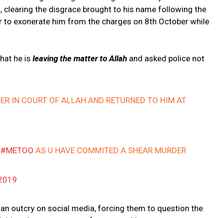
, clearing the disgrace brought to his name following the
ter to exonerate him from the charges on 8th October while
that he is
leaving the matter to Allah
and asked police not
ER IN COURT OF ALLAH AND RETURNED TO HIM AT
F
#METOO
AS U HAVE COMMITED A SHEAR MURDER
2019
an outcry on social media, forcing them to question the