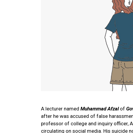
A lecturer named
Muhammad Afzal
of
Go
after he was accused of false harassment 
professor of college and inquiry officer, 
circulating on social media. His suicide 