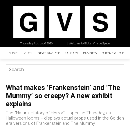
Thursday, August 6, 2026
| Welcome to Global Village Space
HOME
LATEST
NEWS ANALYSIS
OPINION
BUSINESS
SCIENCE & TECHNO
What makes ‘Frankenstein’ and ‘The
Mummy’ so creepy? A new exhibit
explains
The "Natural History of Horror" -- opening Thursday, as
Halloween looms -- displays actual props used in the Golden
era versions of Frankenstein and The Mummy.