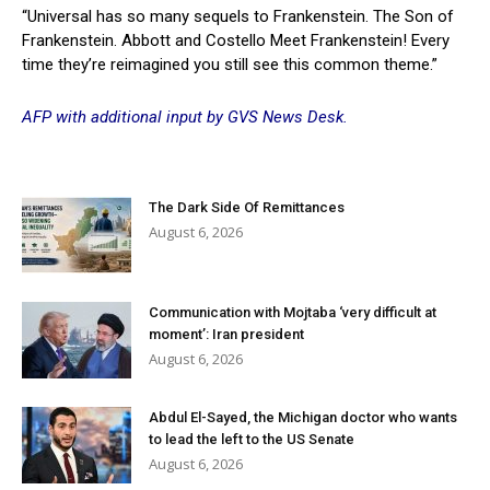
“Universal has so many sequels to Frankenstein. The Son of
Frankenstein. Abbott and Costello Meet Frankenstein! Every
time they’re reimagined you still see this common theme.”
AFP with additional input by GVS News Desk.
The Dark Side Of Remittances
August 6, 2026
Communication with Mojtaba ‘very difficult at
moment’: Iran president
August 6, 2026
Abdul El-Sayed, the Michigan doctor who wants
to lead the left to the US Senate
August 6, 2026