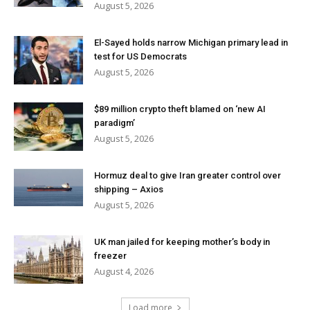
August 5, 2026
El-Sayed holds narrow Michigan primary lead in
test for US Democrats
August 5, 2026
$89 million crypto theft blamed on ‘new AI
paradigm’
August 5, 2026
Hormuz deal to give Iran greater control over
shipping – Axios
August 5, 2026
UK man jailed for keeping mother’s body in
freezer
August 4, 2026
Load more