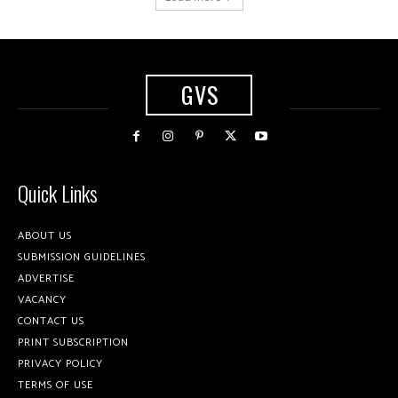
GVS
Quick Links
ABOUT US
SUBMISSION GUIDELINES
ADVERTISE
VACANCY
CONTACT US
PRINT SUBSCRIPTION
PRIVACY POLICY
TERMS OF USE