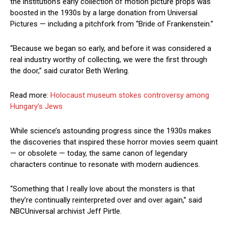
the institution’s early collection of motion picture props was
boosted in the 1930s by a large donation from Universal
Pictures — including a pitchfork from “Bride of Frankenstein.”
“Because we began so early, and before it was considered a
real industry worthy of collecting, we were the first through
the door,” said curator Beth Werling.
Read more:
Holocaust museum stokes controversy among
Hungary’s Jews
While science’s astounding progress since the 1930s makes
the discoveries that inspired these horror movies seem quaint
— or obsolete — today, the same canon of legendary
characters continue to resonate with modern audiences.
“Something that I really love about the monsters is that
they’re continually reinterpreted over and over again,” said
NBCUniversal archivist Jeff Pirtle.