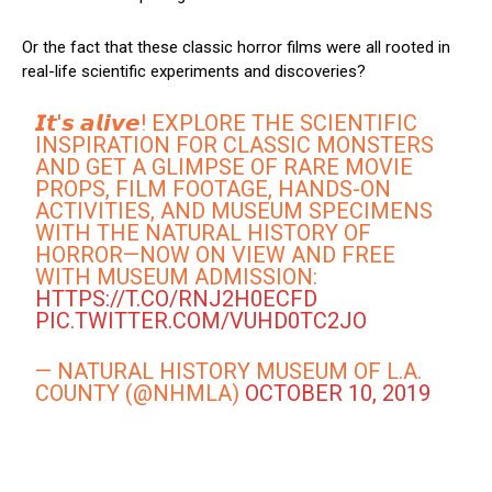
Or the fact that these classic horror films were all rooted in
real-life scientific experiments and discoveries?
𝙄𝙩'𝙨 𝙖𝙡𝙞𝙫𝙚! EXPLORE THE SCIENTIFIC
INSPIRATION FOR CLASSIC MONSTERS
AND GET A GLIMPSE OF RARE MOVIE
PROPS, FILM FOOTAGE, HANDS-ON
ACTIVITIES, AND MUSEUM SPECIMENS
WITH THE NATURAL HISTORY OF
HORROR—NOW ON VIEW AND FREE
WITH MUSEUM ADMISSION:
HTTPS://T.CO/RNJ2H0ECFD
PIC.TWITTER.COM/VUHD0TC2JO
— NATURAL HISTORY MUSEUM OF L.A.
COUNTY (@NHMLA)
OCTOBER 10, 2019