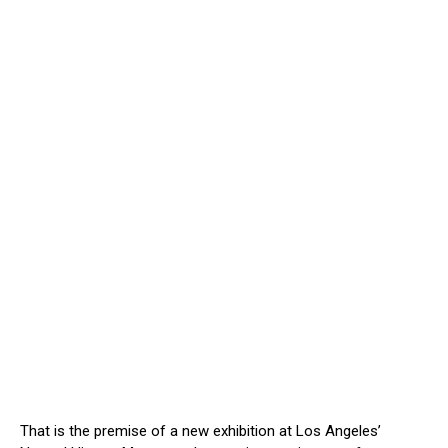
That is the premise of a new exhibition at Los Angeles’