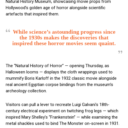
Natural History Museum, showcasing movie props from
Hollywood’s golden age of horror alongside scientific
artefacts that inspired them.
While science’s astounding progress since
the 1930s makes the discoveries that
inspired these horror movies seem quaint.
The “Natural History of Horror” — opening Thursday, as
Halloween looms — displays the cloth wrappings used to
mummify Boris Karloff in the 1932 classic movie alongside
real ancient Egyptian corpse bindings from the museum’s
archeology collection.
Visitors can pull a lever to recreate Luigi Galvani’s 18th-
century electrical experiment on twitching frog legs — which
inspired Mary Shelley’s “Frankenstein” — while examining the
metal shackles used to bind The Monster on-screen in 1931.