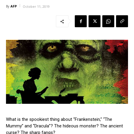
AFP
By
October 11, 2019
What is the spookiest thing about “Frankenstein,” “The
Mummy” and “Dracula”? The hideous monster? The ancient
curse? The sharp fangs?