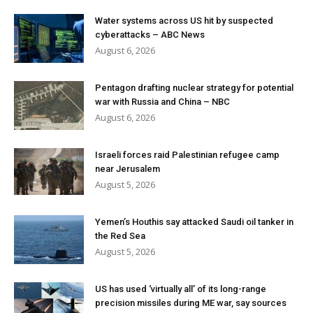
Water systems across US hit by suspected
cyberattacks – ABC News
August 6, 2026
Pentagon drafting nuclear strategy for potential
war with Russia and China – NBC
August 6, 2026
Israeli forces raid Palestinian refugee camp
near Jerusalem
August 5, 2026
Yemen’s Houthis say attacked Saudi oil tanker in
the Red Sea
August 5, 2026
US has used ‘virtually all’ of its long-range
precision missiles during ME war, say sources