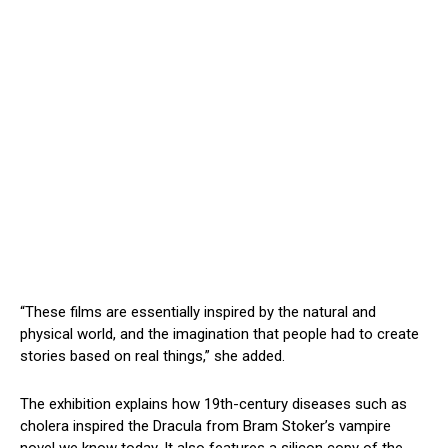
“These films are essentially inspired by the natural and
physical world, and the imagination that people had to create
stories based on real things,” she added.
The exhibition explains how 19th-century diseases such as
cholera inspired the Dracula from Bram Stoker’s vampire