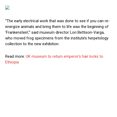
“The early electrical work that was done to see if you can re-
energize animals and bring them to life was the beginning of
‘Frankenstein’,” said museum director Lori Bettison-Varga,
who moved frog specimens from the institute’s herpetology
collection to the new exhibition.
Read more:
UK museum to return emperor’s hair locks to
Ethiopia