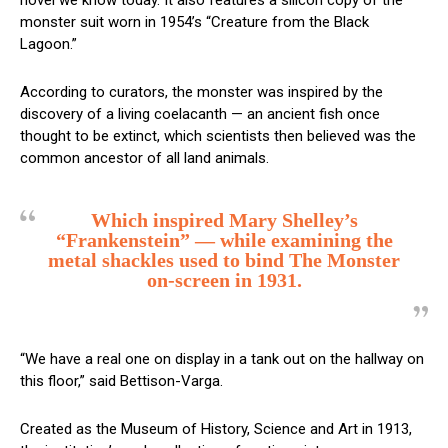
novel we know today. It also features a silicon copy of the
monster suit worn in 1954’s “Creature from the Black
Lagoon.”
According to curators, the monster was inspired by the
discovery of a living coelacanth — an ancient fish once
thought to be extinct, which scientists then believed was the
common ancestor of all land animals.
Which inspired Mary Shelley’s
“Frankenstein” — while examining the
metal shackles used to bind The Monster
on-screen in 1931.
“We have a real one on display in a tank out on the hallway on
this floor,” said Bettison-Varga.
Created as the Museum of History, Science and Art in 1913,