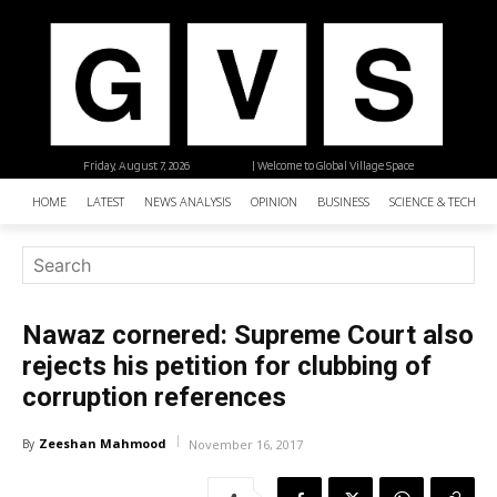
Friday, August 7, 2026
| Welcome to Global Village Space
HOME
LATEST
NEWS ANALYSIS
OPINION
BUSINESS
SCIENCE & TECHNO
Nawaz cornered: Supreme Court also
rejects his petition for clubbing of
corruption references
Zeeshan Mahmood
By
November 16, 2017