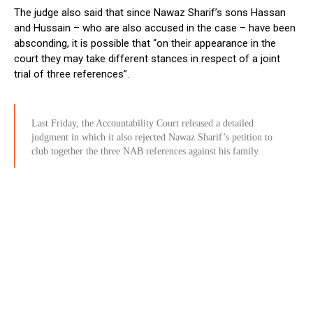
The judge also said that since Nawaz Sharif’s sons Hassan
and Hussain – who are also accused in the case – have been
absconding, it is possible that “on their appearance in the
court they may take different stances in respect of a joint
trial of three references”.
Last Friday, the Accountability Court released a detailed
judgment in which it also rejected Nawaz Sharif’s petition to
club together the three NAB references against his family.