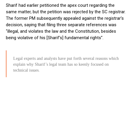
Sharif had earlier petitioned the apex court regarding the
same matter, but the petition was rejected by the SC registrar.
The former PM subsequently appealed against the registrar’s
decision, saying that filing three separate references was
“illegal, and violates the law and the Constitution, besides
being violative of his [Sharif’s] fundamental rights”.
Legal experts and analysts have put forth several reasons which
explain why Sharif’s legal team has so keenly focused on
technical issues.