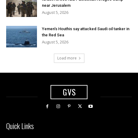
near Jerusalem
August 5, 2026
Yemen’s Houthis say attacked Saudi oil tanker in
the Red Sea
August 5, 2026
Load more
GVS
Quick Links