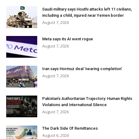
Saudi military says Houthi attacks left 11 civilians,
including a child, injured near Yemen border
August 7, 2026
Meta says its AI went rogue
August 7, 2026
Iran says Hormuz deal ‘nearing completion’
August 7, 2026
Pakistan’s Authoritarian Trajectory: Human Rights
Violations and International Silence
August 7, 2026
The Dark Side Of Remittances
August 6, 2026