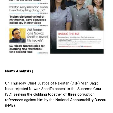
News Analysis |
On Thursday, Chief Justice of Pakistan (CJP) Mian Saqib
Nisar rejected Nawaz Sharif’s appeal to the Supreme Court
(SC) seeking the clubbing together of three corruption
references against him by the National Accountability Bureau
(NAB).