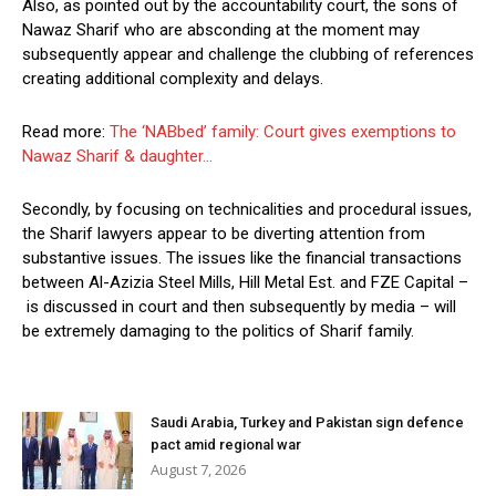
Also, as pointed out by the accountability court, the sons of
Nawaz Sharif who are absconding at the moment may
subsequently appear and challenge the clubbing of references
creating additional complexity and delays.
Read more:
The ‘NABbed’ family: Court gives exemptions to
Nawaz Sharif & daughter…
Secondly, by focusing on technicalities and procedural issues,
the Sharif lawyers appear to be diverting attention from
substantive issues. The issues like the financial transactions
between Al-Azizia Steel Mills, Hill Metal Est. and FZE Capital –
is discussed in court and then subsequently by media – will
be extremely damaging to the politics of Sharif family.
Saudi Arabia, Turkey and Pakistan sign defence
pact amid regional war
August 7, 2026