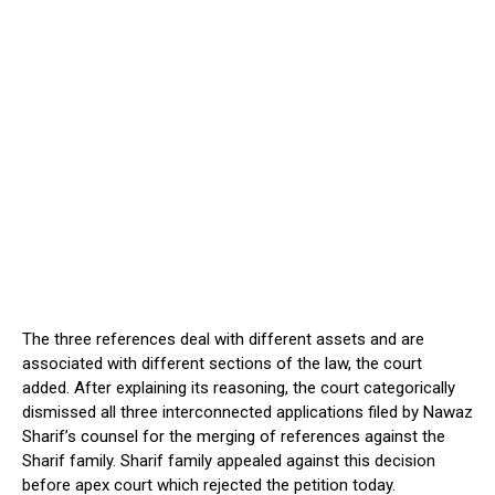
The three references deal with different assets and are
associated with different sections of the law, the court
added. After explaining its reasoning, the court categorically
dismissed all three interconnected applications filed by Nawaz
Sharif’s counsel for the merging of references against the
Sharif family. Sharif family appealed against this decision
before apex court which rejected the petition today.