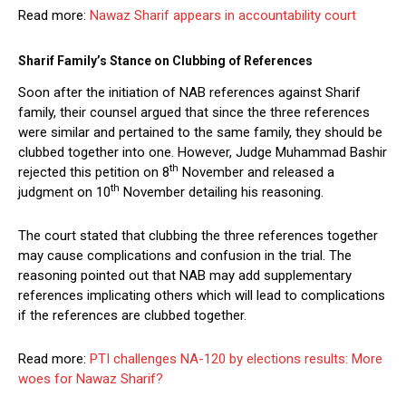
Read more:
Nawaz Sharif appears in accountability court
Sharif Family’s Stance on Clubbing of References
Soon after the initiation of NAB references against Sharif
family, their counsel argued that since the three references
were similar and pertained to the same family, they should be
clubbed together into one. However, Judge Muhammad Bashir
th
rejected this petition on 8
November and released a
th
judgment on 10
November detailing his reasoning.
The court stated that clubbing the three references together
may cause complications and confusion in the trial. The
reasoning pointed out that NAB may add supplementary
references implicating others which will lead to complications
if the references are clubbed together.
Read more:
PTI challenges NA-120 by elections results: More
woes for Nawaz Sharif?