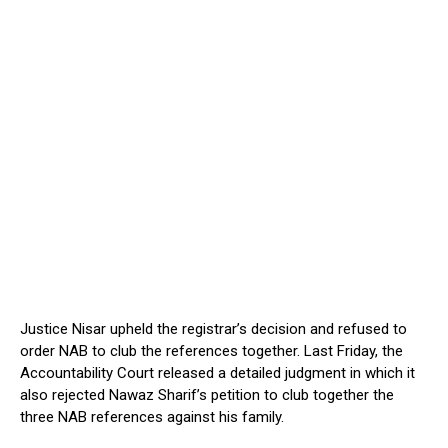
Justice Nisar upheld the registrar’s decision and refused to
order NAB to club the references together. Last Friday, the
Accountability Court released a detailed judgment in which it
also rejected Nawaz Sharif’s petition to club together the
three NAB references against his family.