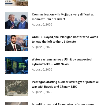
Communication with Mojtaba ‘very difficult at
moment’: Iran president
August 6, 2026
Abdul El-Sayed, the Michigan doctor who wants
to lead the left to the US Senate
August 6, 2026
Water systems across US hit by suspected
cyberattacks – ABC News
August 6, 2026
Pentagon drafting nuclear strategy for potential
war with Russia and China – NBC
August 6, 2026
Israeli forces raid Palestinian refugee camp