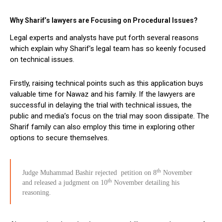
Why Sharif’s lawyers are Focusing on Procedural Issues?
Legal experts and analysts have put forth several reasons
which explain why Sharif’s legal team has so keenly focused
on technical issues.
Firstly, raising technical points such as this application buys
valuable time for Nawaz and his family. If the lawyers are
successful in delaying the trial with technical issues, the
public and media’s focus on the trial may soon dissipate. The
Sharif family can also employ this time in exploring other
options to secure themselves.
th
Judge Muhammad Bashir rejected petition on 8
November
th
and released a judgment on 10
November detailing his
reasoning.