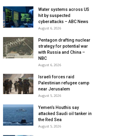
Water systems across US
hit by suspected
cyberattacks – ABC News
August 6, 2026
Pentagon drafting nuclear
strategy for potential war
with Russia and China –
NBC
August 6, 2026
Israeli forces raid
Palestinian refugee camp
near Jerusalem
August 5, 2026
Yemen’s Houthis say
attacked Saudi oil tanker in
the Red Sea
August 5, 2026