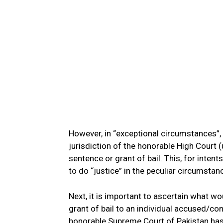
However, in “exceptional circumstances”,
jurisdiction of the honorable High Court 
sentence or grant of bail. This, for inten
to do “justice” in the peculiar circumstan
Next, it is important to ascertain what w
grant of bail to an individual accused/con
honorable Supreme Court of Pakistan has a