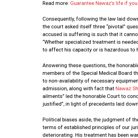
Read more:
Guarantee Nawaz’s life if you 
Consequently, following the law laid do
the court asked itself three “pivotal” que
accused is suffering is such that it canno
“Whether specialized treatment is needed”
to affect his capacity or is hazardous to hi
Answering these questions, the honorable 
members of the Special Medical Board tha
to non-availability of necessary equipment
admission, along with fact that
Nawaz Sh
ailments” led the honorable Court to conc
justified”, in light of precedents laid d
Political biases aside, the judgment of t
terms of established principles of our ju
deteriorating. His treatment has been wan