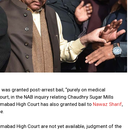
f
was granted post-arrest bail, “purely on medical
urt, in the NAB inquiry relating Chaudhry Sugar Mills
amabad High Court has also granted bail to
Nawaz Sharif
,
e.
amabad High Court are not yet available, judgment of the