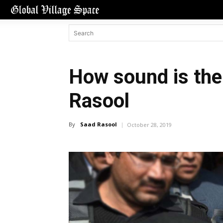
How sound is the 
Rasool
By
Saad Rasool
October 28, 2019