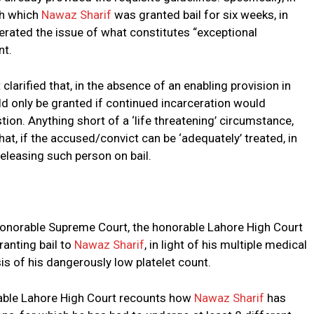
gh which
Nawaz Sharif
was granted bail for six weeks, in
berated the issue of what constitutes “exceptional
nt.
clarified that, in the absence of an enabling provision in
ld only be granted if continued incarceration would
estion. Anything short of a ‘life threatening’ circumstance,
hat, if the accused/convict can be ‘adequately’ treated, in
releasing such person on bail.
 honorable Supreme Court, the honorable Lahore High Court
ranting bail to
Nawaz Sharif
, in light of his multiple medical
is of his dangerously low platelet count.
rable Lahore High Court recounts how
Nawaz Sharif
has