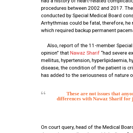
had a history of heart-related complicati
procedures between 2002 and 2017. The ho
conducted by Special Medical Board cons
Arrhythmias could be fatal, therefore, he
which required backup permanent pacemake
Also, report of the 11-member Specia
opinion” that
Nawaz Sharif
“had severe ex
mellitus, hypertension, hyperlipidaemia, 
disease, the condition of the patient is cr
has added to the seriousness of nature of 
These are not issues that anyon
differences with Nawaz Sharif for 
On court query, head of the Medical Boar