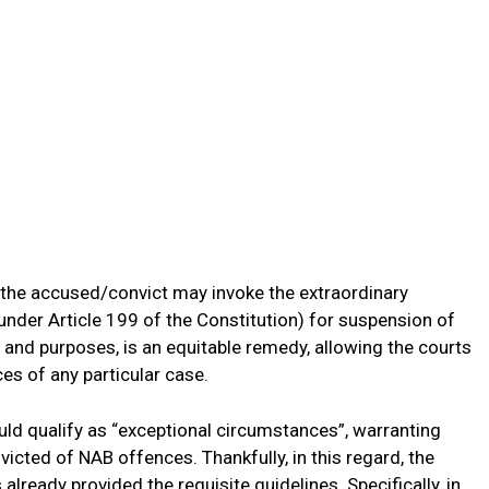
 the accused/convict may invoke the extraordinary
(under Article 199 of the Constitution) for suspension of
ts and purposes, is an equitable remedy, allowing the courts
ces of any particular case.
ould qualify as “exceptional circumstances”, warranting
victed of NAB offences. Thankfully, in this regard, the
lready provided the requisite guidelines. Specifically, in