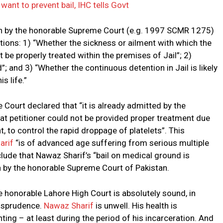
want to prevent bail, IHC tells Govt
wn by the honorable Supreme Court (e.g. 1997 SCMR 1275)
stions: 1) “Whether the sickness or ailment with which the
t be properly treated within the premises of Jail”; 2)
; and 3) “Whether the continuous detention in Jail is likely
s life.”
Court declared that “it is already admitted by the
t petitioner could not be provided proper treatment due
, to control the rapid droppage of platelets”. This
arif
“is of advanced age suffering from serious multiple
lude that Nawaz Sharif’s “bail on medical ground is
own by the honorable Supreme Court of Pakistan.
he honorable Lahore High Court is absolutely sound, in
risprudence.
Nawaz Sharif
is unwell. His health is
ting – at least during the period of his incarceration. And