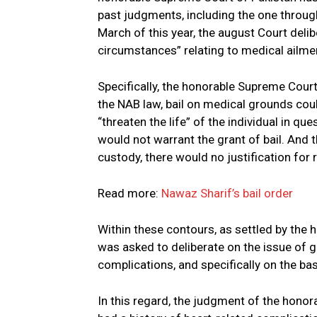
past judgments, including the one throu
March of this year, the august Court deli
circumstances” relating to medical ailme
Specifically, the honorable Supreme Court 
the NAB law, bail on medical grounds cou
“threaten the life” of the individual in qu
would not warrant the grant of bail. And t
custody, there would no justification for 
Read more:
Nawaz Sharif’s bail order
Within these contours, as settled by the
was asked to deliberate on the issue of g
complications, and specifically on the bas
In this regard, the judgment of the hono