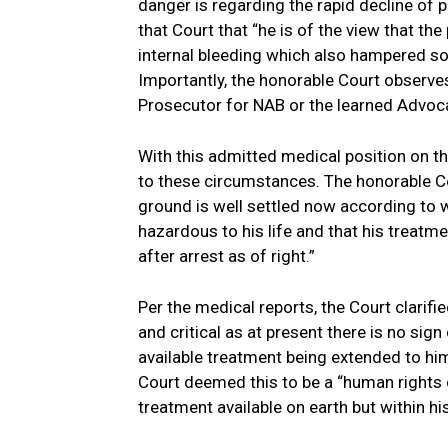
danger is regarding the rapid decline of 
that Court that “he is of the view that th
internal bleeding which also hampered so
Importantly, the honorable Court observes
Prosecutor for NAB or the learned Advoca
With this admitted medical position on t
to these circumstances. The honorable Co
ground is well settled now according to w
hazardous to his life and that his treatmen
after arrest as of right.”
Per the medical reports, the Court clarifie
and critical as at present there is no sig
available treatment being extended to him
Court deemed this to be a “human rights ca
treatment available on earth but within hi