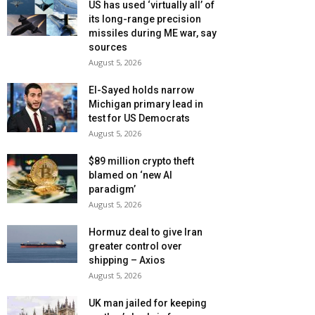
US has used ‘virtually all’ of
its long-range precision
missiles during ME war, say
sources
August 5, 2026
El-Sayed holds narrow
Michigan primary lead in
test for US Democrats
August 5, 2026
$89 million crypto theft
blamed on ‘new AI
paradigm’
August 5, 2026
Hormuz deal to give Iran
greater control over
shipping – Axios
August 5, 2026
UK man jailed for keeping