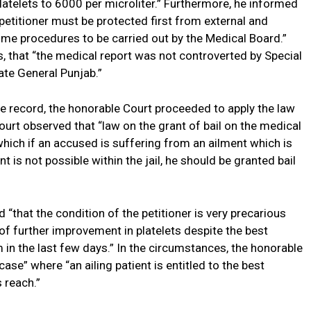
platelets to 6000 per microliter.” Furthermore, he informed
e petitioner must be protected first from external and
me procedures to be carried out by the Medical Board.”
, that “the medical report was not controverted by Special
te General Punjab.”
he record, the honorable Court proceeded to apply the law
urt observed that “law on the grant of bail on the medical
hich if an accused is suffering from an ailment which is
t is not possible within the jail, he should be granted bail
d “that the condition of the petitioner is very precarious
n of further improvement in platelets despite the best
 in the last few days.” In the circumstances, the honorable
se” where “an ailing patient is entitled to the best
s reach.”