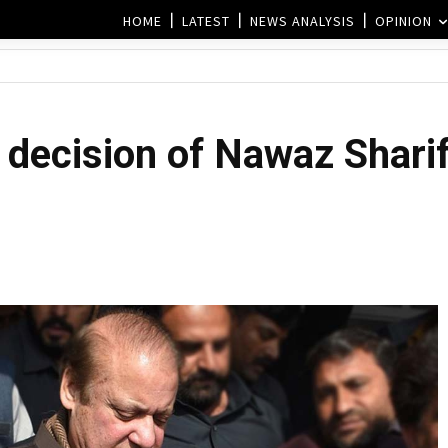
HOME
LATEST
NEWS ANALYSIS
OPINION
decision of Nawaz Sharif