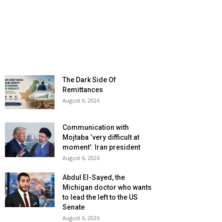
The Dark Side Of
Remittances
August 6, 2026
Communication with
Mojtaba ‘very difficult at
moment’: Iran president
August 6, 2026
Abdul El-Sayed, the
Michigan doctor who wants
to lead the left to the US
Senate
August 6, 2026