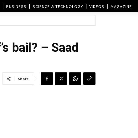
BUSINESS
SCIENCE & TECHNOLOGY
VIDEOS
MAGAZINE
’s bail? – Saad
Share