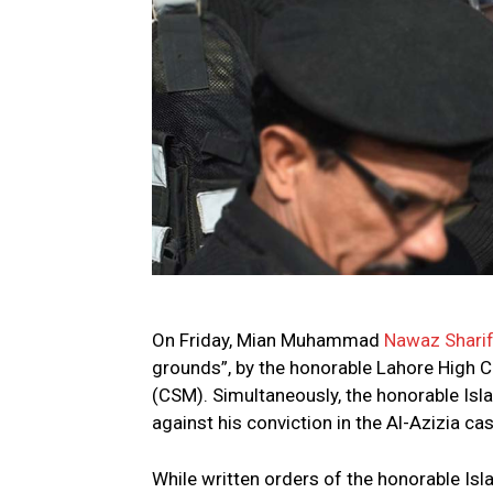
On Friday, Mian Muhammad
Nawaz Shari
grounds”, by the honorable Lahore High Co
(CSM). Simultaneously, the honorable Isl
against his conviction in the Al-Azizia cas
While written orders of the honorable Isl