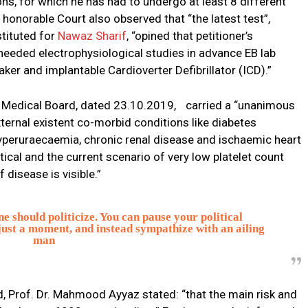
ons, for which he has had to undergo at least 8 different
norable Court also observed that “the latest test”,
tituted for
Nawaz Sharif
, “opined that petitioner’s
 needed electrophysiological studies in advance EB lab
r and implantable Cardioverter Defibrillator (ICD).”
l Medical Board, dated 23.10.2019, carried a “unanimous
ternal existent co-morbid conditions like diabetes
hyperuraecaemia, chronic renal disease and ischaemic heart
itical and the current scenario of very low platelet count
disease is visible.”
e should politicize. You can pause your political
just a moment, and instead sympathize with an ailing
man
d, Prof. Dr. Mahmood Ayyaz stated: “that the main risk and