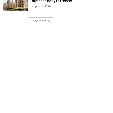
mother’s body in freezer
August 4, 2026
Load more