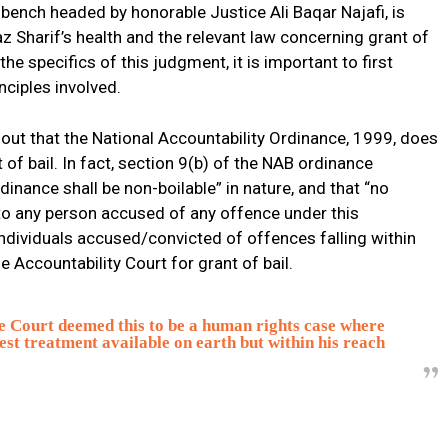
 bench headed by honorable Justice Ali Baqar Najafi, is
z Sharif’s health and the relevant law concerning grant of
the specifics of this judgment, it is important to first
nciples involved.
nt out that the National Accountability Ordinance, 1999, does
 of bail. In fact, section 9(b) of the NAB ordinance
dinance shall be non-boilable” in nature, and that “no
l to any person accused of any offence under this
 individuals accused/convicted of offences falling within
e Accountability Court for grant of bail.
e Court deemed this to be a human rights case where
 best treatment available on earth but within his reach