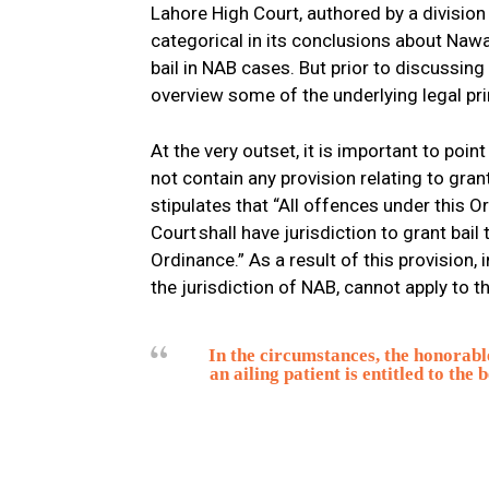
Lahore High Court, authored by a division
categorical in its conclusions about Nawa
bail in NAB cases. But prior to discussing 
overview some of the underlying legal pri
At the very outset, it is important to poi
not contain any provision relating to grant
stipulates that “All offences under this Or
Court shall have jurisdiction to grant bai
Ordinance.” As a result of this provision,
the jurisdiction of NAB, cannot apply to th
In the circumstances, the honorabl
an ailing patient is entitled to the