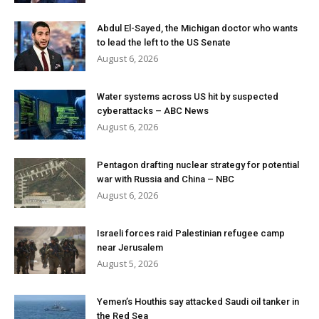
Abdul El-Sayed, the Michigan doctor who wants
to lead the left to the US Senate
August 6, 2026
Water systems across US hit by suspected
cyberattacks – ABC News
August 6, 2026
Pentagon drafting nuclear strategy for potential
war with Russia and China – NBC
August 6, 2026
Israeli forces raid Palestinian refugee camp
near Jerusalem
August 5, 2026
Yemen’s Houthis say attacked Saudi oil tanker in
the Red Sea