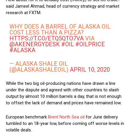
said Jameel Ahmad, head of currency strategy and market
research at FXTM.
WHY DOES A BARREL OF ALASKA OIL
COST LESS THAN A PIZZA?
HTTPS://T.CO/ETQ5QTO7VA
VIA
@AKENERGYDESK
#OIL
#OILPRICE
#ALASKA
— ALASKA SHALE OIL
(@ALASKASHALEOIL)
APRIL 10, 2020
While the two big oil-producing nations have drawn a line
under the dispute and agreed with other countries to slash
output by almost 10 million barrels a day, that is not enough
to offset the lack of demand and prices have remained low.
European benchmark
Brent North Sea oil
for June delivery
tumbled to an 18-year low, before coming off worse levels in
volatile deals.