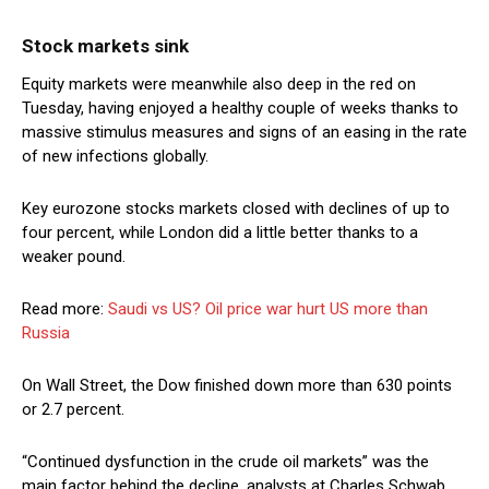
Stock markets sink
Equity markets were meanwhile also deep in the red on
Tuesday, having enjoyed a healthy couple of weeks thanks to
massive stimulus measures and signs of an easing in the rate
of new infections globally.
Key eurozone stocks markets closed with declines of up to
four percent, while London did a little better thanks to a
weaker pound.
Read more:
Saudi vs US? Oil price war hurt US more than
Russia
On Wall Street, the Dow finished down more than 630 points
or 2.7 percent.
“Continued dysfunction in the crude oil markets” was the
main factor behind the decline, analysts at Charles Schwab