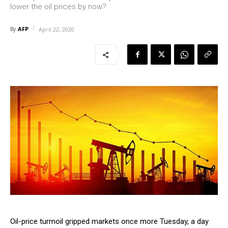
lower the oil prices by now?
AFP
By
April 22, 2020
Oil-price turmoil gripped markets once more Tuesday, a day