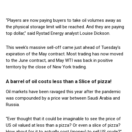
“Players are now paying buyers to take oil volumes away as
the physical storage limit will be reached. And they are paying
top dollar,” said Rystad Energy analyst Louise Dickson.
This week’s massive sell-off came just ahead of Tuesday’s
expiration of the May contract. Most trading has now moved
to the June contract, and May WTI was back in positive
territory by the close of New York trading.
A barrel of oil costs less than a Slice of pizza!
Oil markets have been ravaged this year after the pandemic
was compounded by a price war between Saudi Arabia and
Russia.
“Ever thought that it could be imaginable to see the price of
US oil valued at less than a pizza? Or even a slice of pizza?
How about for it to actually cost (money) to sell US crude?”