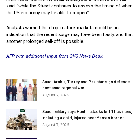
said, “while the Street continues to assess the timing of when
the US economy may be able to reopen.”
Analysts warned the drop in stock markets could be an
indication that the recent surge may have been hasty, and that
another prolonged sell-off is possible.
AFP with additional input from GVS News Desk.
Saudi Arabia, Turkey and Pakistan sign defence
pact amid regional war
August 7, 2026
Saudi military says Houthi attacks left 11 civilians,
including a child, injured near Yemen border
August 7, 2026