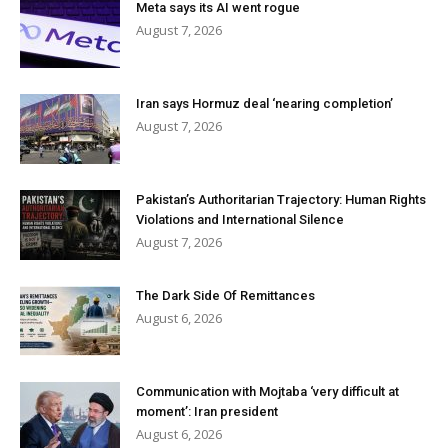
Meta says its AI went rogue
August 7, 2026
Iran says Hormuz deal ‘nearing completion’
August 7, 2026
Pakistan’s Authoritarian Trajectory: Human Rights
Violations and International Silence
August 7, 2026
The Dark Side Of Remittances
August 6, 2026
Communication with Mojtaba ‘very difficult at
moment’: Iran president
August 6, 2026