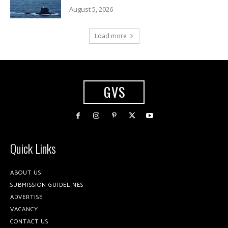
August 5, 2026
Load more
GVS
Quick Links
ABOUT US
SUBMISSION GUIDELINES
ADVERTISE
VACANCY
CONTACT US