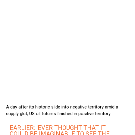
A day after its historic slide into negative territory amid a
supply glut, US oil futures finished in positive territory.
EARLIER: 'EVER THOUGHT THAT IT
COULD BE IMAGINABLE TO SEE THE