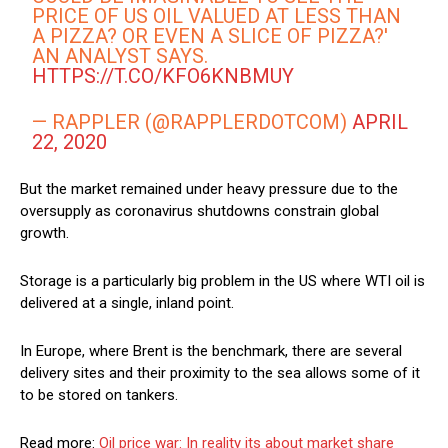
PRICE OF US OIL VALUED AT LESS THAN
A PIZZA? OR EVEN A SLICE OF PIZZA?'
AN ANALYST SAYS.
HTTPS://T.CO/KFO6KNBMUY
— RAPPLER (@RAPPLERDOTCOM)
APRIL
22, 2020
But the market remained under heavy pressure due to the
oversupply as coronavirus shutdowns constrain global
growth.
Storage is a particularly big problem in the US where WTI oil is
delivered at a single, inland point.
In Europe, where Brent is the benchmark, there are several
delivery sites and their proximity to the sea allows some of it
to be stored on tankers.
Read more:
Oil price war: In reality its about market share