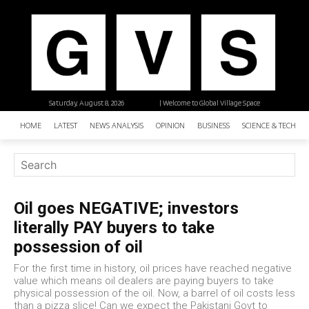
Saturday, August 8, 2026
| Welcome to Global Village Space
HOME
LATEST
NEWS ANALYSIS
OPINION
BUSINESS
SCIENCE & TECHNO
Oil goes NEGATIVE; investors
literally PAY buyers to take
possession of oil
For the first time in history, oil prices have reached negative
value which means oil dealers are paying buyers to take
physical possession of the oil. Now, a barrel of oil costs less
than a pizza slice! Can we expect the Pakistani Govt to