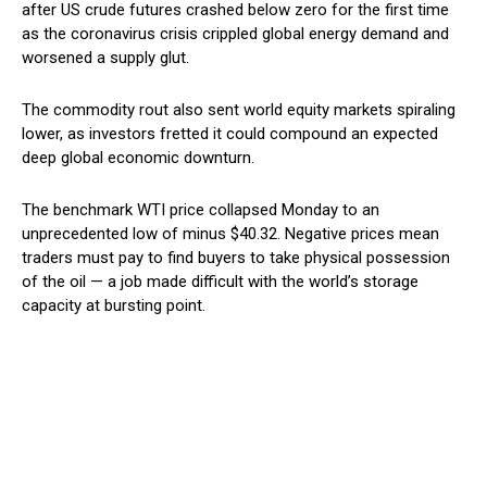
after US crude futures crashed below zero for the first time
as the coronavirus crisis crippled global energy demand and
worsened a supply glut.
The commodity rout also sent world equity markets spiraling
lower, as investors fretted it could compound an expected
deep global economic downturn.
The benchmark WTI price collapsed Monday to an
unprecedented low of minus $40.32. Negative prices mean
traders must pay to find buyers to take physical possession
of the oil — a job made difficult with the world’s storage
capacity at bursting point.