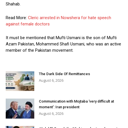
Shahab.
Read More:
Cleric arrested in Nowshera for hate speech
against female doctors
It must be mentioned that Mufti Usmani is the son of Mufti
Azam Pakistan, Mohammed Shafi Usmani, who was an active
member of the Pakistan movement.
The Dark Side Of Remittances
August 6, 2026
Communication with Mojtaba ‘very difficult at
moment’: Iran president
August 6, 2026