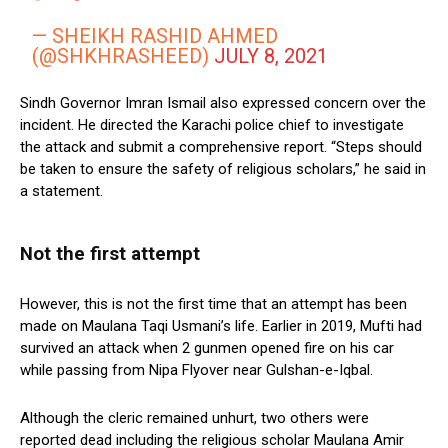
— SHEIKH RASHID AHMED
(@SHKHRASHEED)
JULY 8, 2021
Sindh Governor Imran Ismail also expressed concern over the
incident. He directed the Karachi police chief to investigate
the attack and submit a comprehensive report. “Steps should
be taken to ensure the safety of religious scholars,” he said in
a statement.
Not the first attempt
However, this is not the first time that an attempt has been
made on Maulana Taqi Usmani’s life. Earlier in 2019, Mufti had
survived an attack when 2 gunmen opened fire on his car
while passing from Nipa Flyover near Gulshan-e-Iqbal.
Although the cleric remained unhurt, two others were
reported dead including the religious scholar Maulana Amir