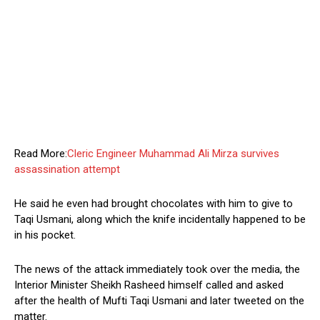
Read More:
Cleric Engineer Muhammad Ali Mirza survives
assassination attempt
He said he even had brought chocolates with him to give to
Taqi Usmani, along which the knife incidentally happened to be
in his pocket.
The news of the attack immediately took over the media, the
Interior Minister Sheikh Rasheed himself called and asked
after the health of Mufti Taqi Usmani and later tweeted on the
matter.