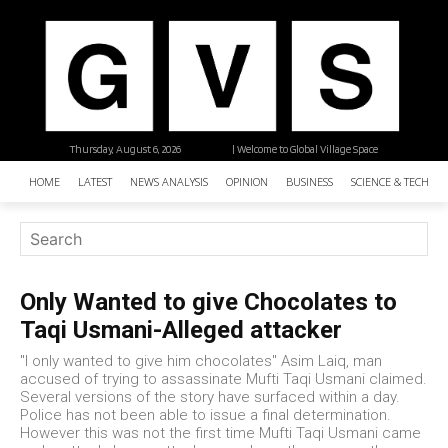
Thursday, August 6, 2026
| Welcome to Global Village Space
HOME
LATEST
NEWS ANALYSIS
OPINION
BUSINESS
SCIENCE & TECHNO
Only Wanted to give Chocolates to
Taqi Usmani-Alleged attacker
"I only wanted to give him chocolates" Asim Laiq, man
accused of trying to assassinate Mufti Taqi Usmani claimed.
Several versions of the story have surfaced within a day.
Police has not been able to issue a final determination.
However this was not the first time Mufti Taqi Usmani came