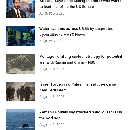
Abdul El-Sayed, the Michigan doctor who wants
to lead the left to the US Senate
August 6, 2026
Water systems across US hit by suspected
cyberattacks – ABC News
August 6, 2026
Pentagon drafting nuclear strategy for potential
war with Russia and China – NBC
August 6, 2026
Israeli forces raid Palestinian refugee camp
near Jerusalem
August 5, 2026
Yemen’s Houthis say attacked Saudi oil tanker in
the Red Sea
August 5, 2026