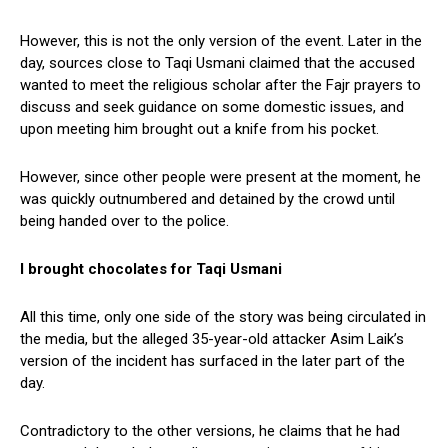
However, this is not the only version of the event. Later in the
day, sources close to Taqi Usmani claimed that the accused
wanted to meet the religious scholar after the Fajr prayers to
discuss and seek guidance on some domestic issues, and
upon meeting him brought out a knife from his pocket.
However, since other people were present at the moment, he
was quickly outnumbered and detained by the crowd until
being handed over to the police.
I brought chocolates for Taqi Usmani
All this time, only one side of the story was being circulated in
the media, but the alleged 35-year-old attacker Asim Laik’s
version of the incident has surfaced in the later part of the
day.
Contradictory to the other versions, he claims that he had