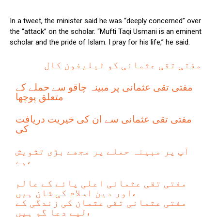
In a tweet, the minister said he was “deeply concerned” over
the “attack” on the scholar. “Mufti Taqi Usmani is an eminent
scholar and the pride of Islam. I pray for his life,” he said.
مفتی تقی عثمانی کو ٹیلیفون کال
مفتی تقی عثمانی پر مبینہ چاقو سے حملے کے
متعلق پوچھا
مفتی تقی عثمانی سے ان کی خیریت دریافت
کی
آپ پر مبینہ حملے پر مجھے بڑی تشویش
ہے،
مفتی تقی عثمانی اعلی پائے کے عالم
اور دین اسلام کی شان ہیں،
مفتی عثمانی تقی عثمان کی زندگی کے
لیے دعا گو ہیں،