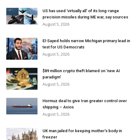
US has used ‘virtually all’ of its long-range
precision missiles during ME war, say sources
August 5, 2026
El-Sayed holds narrow Michigan primary lead in
test for US Democrats
August 5, 2026
$89 million crypto theft blamed on ‘new AI
paradigm’
August 5, 2026
Hormuz deal to give Iran greater control over
shipping – Axios
August 5, 2026
UK man jailed for keeping mother’s body in
freezer