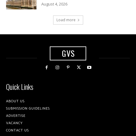
August 4, 2026
Load more
GVS
Quick Links
ABOUT US
SUBMISSION GUIDELINES
ADVERTISE
VACANCY
CONTACT US