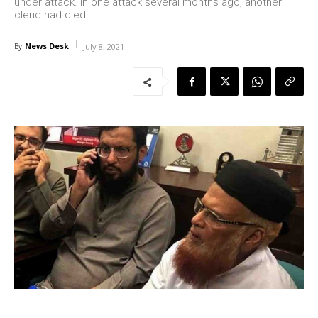
under attack. In one attack several months ago, another
cleric had died.
News Desk
By
July 8, 2021