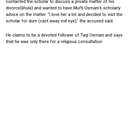
contacted the scholar to discuss a private matter of his
divorce(khula) and wanted to have Mufti Usmani’s scholarly
advice on the matter. “I love her a lot and decided to visit the
scholar for dum (cast away evil eye),” the accused said.
He claims to be a devoted follower of Taqi Usmani and says
that he was only there for a religious consultation.