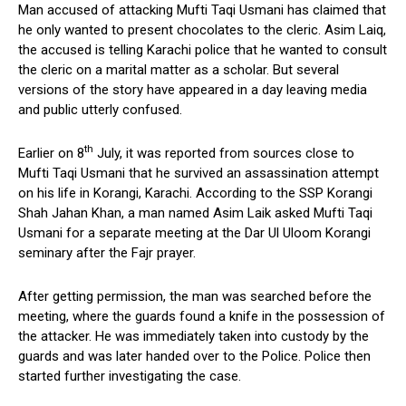
Man accused of attacking Mufti Taqi Usmani has claimed that
he only wanted to present chocolates to the cleric. Asim Laiq,
the accused is telling Karachi police that he wanted to consult
the cleric on a marital matter as a scholar. But several
versions of the story have appeared in a day leaving media
and public utterly confused.
th
Earlier on 8
July, it was reported from sources close to
Mufti Taqi Usmani that he survived an assassination attempt
on his life in Korangi, Karachi. According to the SSP Korangi
Shah Jahan Khan, a man named Asim Laik asked Mufti Taqi
Usmani for a separate meeting at the Dar Ul Uloom Korangi
seminary after the Fajr prayer.
After getting permission, the man was searched before the
meeting, where the guards found a knife in the possession of
the attacker. He was immediately taken into custody by the
guards and was later handed over to the Police. Police then
started further investigating the case.