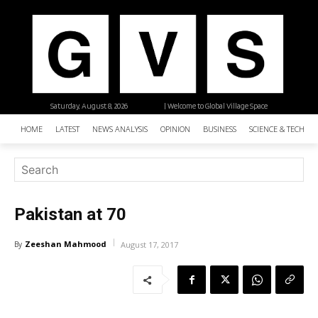
Saturday, August 8, 2026
| Welcome to Global Village Space
HOME
LATEST
NEWS ANALYSIS
OPINION
BUSINESS
SCIENCE & TECHNO
Pakistan at 70
Zeeshan Mahmood
By
August 17, 2017