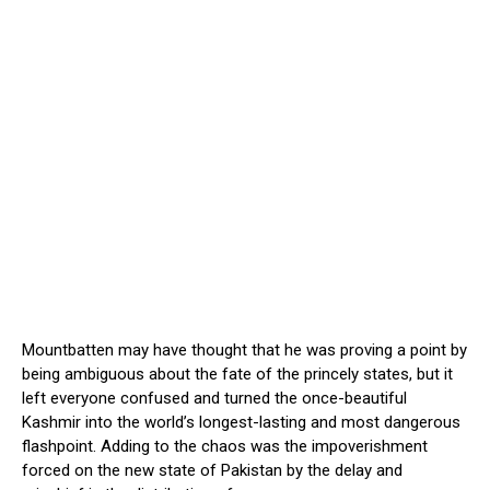
Mountbatten may have thought that he was proving a point by
being ambiguous about the fate of the princely states, but it
left everyone confused and turned the once-beautiful
Kashmir into the world’s longest-lasting and most dangerous
flashpoint. Adding to the chaos was the impoverishment
forced on the new state of Pakistan by the delay and