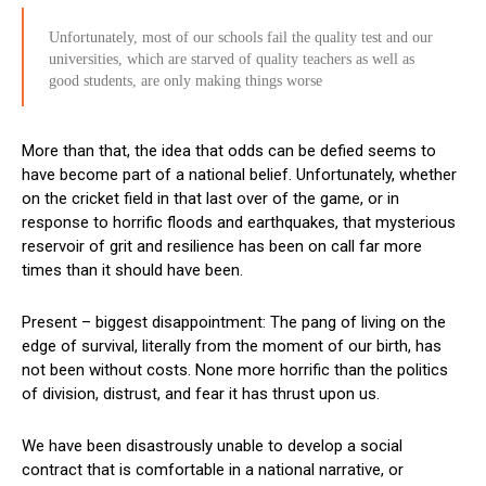
Unfortunately, most of our schools fail the quality test and our
universities, which are starved of quality teachers as well as
good students, are only making things worse
More than that, the idea that odds can be defied seems to
have become part of a national belief. Unfortunately, whether
on the cricket field in that last over of the game, or in
response to horrific floods and earthquakes, that mysterious
reservoir of grit and resilience has been on call far more
times than it should have been.
Present – biggest disappointment: The pang of living on the
edge of survival, literally from the moment of our birth, has
not been without costs. None more horrific than the politics
of division, distrust, and fear it has thrust upon us.
We have been disastrously unable to develop a social
contract that is comfortable in a national narrative, or