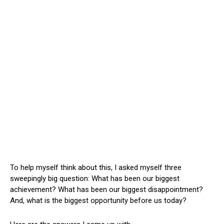
To help myself think about this, I asked myself three
sweepingly big question: What has been our biggest
achievement? What has been our biggest disappointment?
And, what is the biggest opportunity before us today?