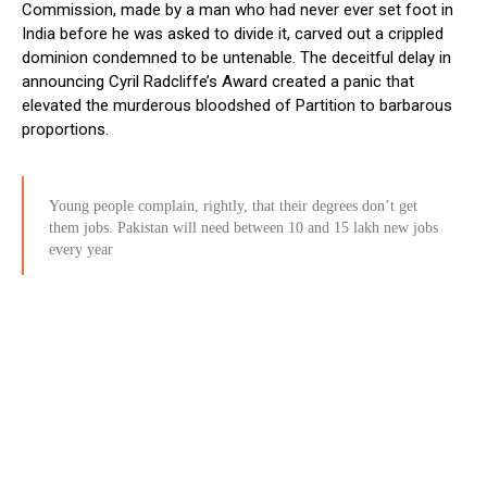
Commission, made by a man who had never ever set foot in
India before he was asked to divide it, carved out a crippled
dominion condemned to be untenable. The deceitful delay in
announcing Cyril Radcliffe’s Award created a panic that
elevated the murderous bloodshed of Partition to barbarous
proportions.
Young people complain, rightly, that their degrees don’t get
them jobs. Pakistan will need between 10 and 15 lakh new jobs
every year