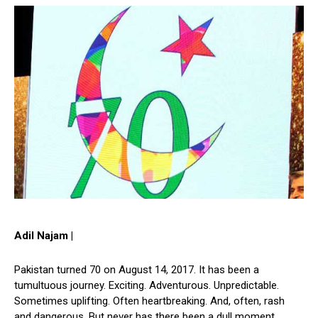
Adil Najam |
Pakistan turned 70 on August 14, 2017. It has been a
tumultuous journey. Exciting. Adventurous. Unpredictable.
Sometimes uplifting. Often heartbreaking. And, often, rash
and dangerous. But never has there been a dull moment.