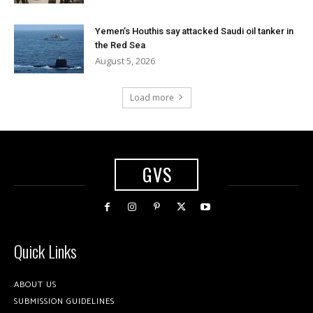
Yemen’s Houthis say attacked Saudi oil tanker in
the Red Sea
August 5, 2026
Load more
GVS
Quick Links
ABOUT US
SUBMISSION GUIDELINES