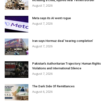
including a child, injured near Yemen border
August 7, 2026
Meta says its AI went rogue
August 7, 2026
Iran says Hormuz deal ‘nearing completion’
August 7, 2026
Pakistan’s Authoritarian Trajectory: Human Rights
Violations and International Silence
August 7, 2026
The Dark Side Of Remittances
August 6, 2026