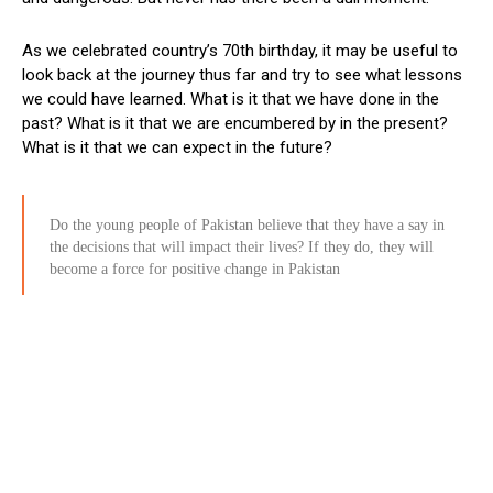
As we celebrated country’s 70th birthday, it may be useful to
look back at the journey thus far and try to see what lessons
we could have learned. What is it that we have done in the
past? What is it that we are encumbered by in the present?
What is it that we can expect in the future?
Do the young people of Pakistan believe that they have a say in
the decisions that will impact their lives? If they do, they will
become a force for positive change in Pakistan