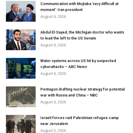
Communication with Mojtaba ‘very difficult at
moment’: Iran president
August 6, 2026
Abdul El-Sayed, the Michigan doctor who wants
to lead the left to the US Senate
August 6, 2026
Water systems across US hit by suspected
cyberattacks – ABC News
August 6, 2026
Pentagon drafting nuclear strategy for potential
war with Russia and China – NBC
August 6, 2026
Israeli forces raid Palestinian refugee camp
near Jerusalem
August 5, 2026