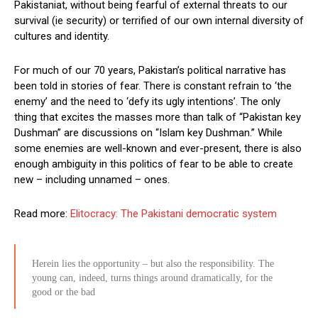
Pakistaniat, without being fearful of external threats to our
survival (ie security) or terrified of our own internal diversity of
cultures and identity.
For much of our 70 years, Pakistan’s political narrative has
been told in stories of fear. There is constant refrain to ‘the
enemy’ and the need to ‘defy its ugly intentions’. The only
thing that excites the masses more than talk of “Pakistan key
Dushman” are discussions on “Islam key Dushman.” While
some enemies are well-known and ever-present, there is also
enough ambiguity in this politics of fear to be able to create
new – including unnamed – ones.
Read more:
Elitocracy: The Pakistani democratic system
Herein lies the opportunity – but also the responsibility. The
young can, indeed, turns things around dramatically, for the
good or the bad