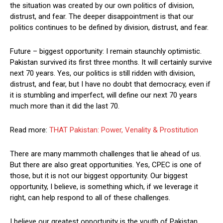
the situation was created by our own politics of division,
distrust, and fear. The deeper disappointment is that our
politics continues to be defined by division, distrust, and fear.
Future – biggest opportunity: I remain staunchly optimistic.
Pakistan survived its first three months. It will certainly survive
next 70 years. Yes, our politics is still ridden with division,
distrust, and fear, but I have no doubt that democracy, even if
it is stumbling and imperfect, will define our next 70 years
much more than it did the last 70.
Read more:
THAT Pakistan: Power, Venality & Prostitution
There are many mammoth challenges that lie ahead of us.
But there are also great opportunities. Yes, CPEC is one of
those, but it is not our biggest opportunity. Our biggest
opportunity, I believe, is something which, if we leverage it
right, can help respond to all of these challenges.
I believe our greatest opportunity is the youth of Pakistan.