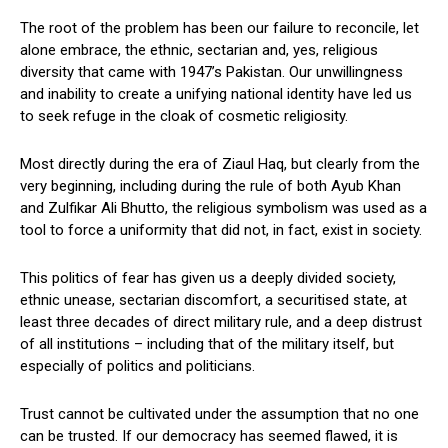
The root of the problem has been our failure to reconcile, let
alone embrace, the ethnic, sectarian and, yes, religious
diversity that came with 1947’s Pakistan. Our unwillingness
and inability to create a unifying national identity have led us
to seek refuge in the cloak of cosmetic religiosity.
Most directly during the era of Ziaul Haq, but clearly from the
very beginning, including during the rule of both Ayub Khan
and Zulfikar Ali Bhutto, the religious symbolism was used as a
tool to force a uniformity that did not, in fact, exist in society.
This politics of fear has given us a deeply divided society,
ethnic unease, sectarian discomfort, a securitised state, at
least three decades of direct military rule, and a deep distrust
of all institutions – including that of the military itself, but
especially of politics and politicians.
Trust cannot be cultivated under the assumption that no one
can be trusted. If our democracy has seemed flawed, it is