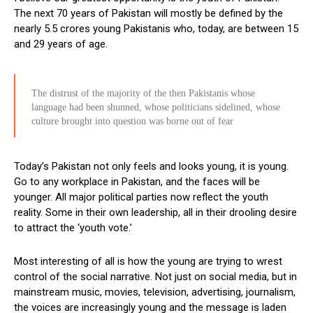
The next 70 years of Pakistan will mostly be defined by the
nearly 5.5 crores young Pakistanis who, today, are between 15
and 29 years of age.
The distrust of the majority of the then Pakistanis whose
language had been shunned, whose politicians sidelined, whose
culture brought into question was borne out of fear
Today’s Pakistan not only feels and looks young, it is young.
Go to any workplace in Pakistan, and the faces will be
younger. All major political parties now reflect the youth
reality. Some in their own leadership, all in their drooling desire
to attract the ‘youth vote.’
Most interesting of all is how the young are trying to wrest
control of the social narrative. Not just on social media, but in
mainstream music, movies, television, advertising, journalism,
the voices are increasingly young and the message is laden