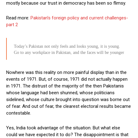
mostly because our trust in democracy has been so flimsy.
Read more:
Pakistan’s foreign policy and current challenges-
part 2
Today’s Pakistan not only feels and looks young, it is young.
Go to any workplace in Pakistan, and the faces will be younger
Nowhere was this reality on more painful display than in the
events of 1971. But, of course, 1971 did not actually happen
in 1971. The distrust of the majority of the then Pakistanis
whose language had been shunned, whose politicians
sidelined, whose culture brought into question was borne out
of fear. And out of fear, the clearest electoral results became
contestable.
Yes, India took advantage of the situation. But what else
could we have expected it to do? The disappointment is that