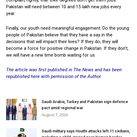
Pakistan will need between 10 and 15 lakh new jobs every
year.
Finally, our youth need meaningful engagement. Do the young
people of Pakistan believe that they have a say in the
decisions that will impact their lives? If they do, they will
become a force for positive change in Pakistan. If they don’t,
we will have a new time bomb waiting for us.
The article was first published in The News and has been
republished here with permission of the Author.
Saudi Arabia, Turkey and Pakistan sign defence
pact amid regional war
August 7, 2026
Saudi military says Houthi attacks left 11 civilians,