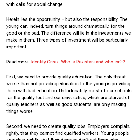
with calls for social change.
Herein lies the opportunity – but also the responsibility. The
young can, indeed, turn things around dramatically, for the
good or the bad. The difference will lie in the investments we
make in them. Three types of investment will be particularly
important.
Read more:
Identity Crisis: Who is Pakistani and who isn’t?
First, we need to provide quality education. The only threat
worse than not providing education to the young is providing
them with bad education. Unfortunately, most of our schools
fail the quality test and our universities, which are starved of
quality teachers as well as good students, are only making
things worse.
Second, we need to create quality jobs. Employers complain,
rightly, that they cannot find qualified workers. Young people
complain, rightly, that their degrees don’t get them jobs.