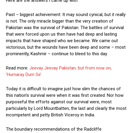
Here are the answers I came up with.
Past – biggest achievement: It may sound cynical, but it really
is not. The only miracle bigger than the very creation of
Pakistan was the survival of Pakistan. The battles of survival
that were forced upon us then have had deep and lasting
impacts that have shaped who we became. We came out
victorious, but the wounds have been deep and some – most
prominently, Kashmir – continue to bleed to this day.
Read more:
Jeevay Jeevay Pakistan; but from now on,
‘Humaray Dum Se’
Today it is difficult to imagine just how slim the chances of
this nation’s survival were when it was first created. Nor how
purposeful the efforts against our survival were, most
particularly by Lord Mountbatten, the last and clearly the most
incompetent and petty British Viceroy in India.
The boundary recommendations of the Radcliffe