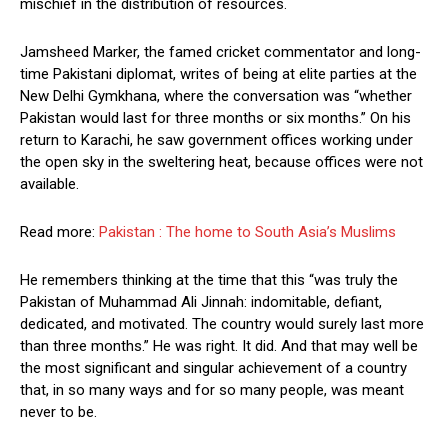
mischief in the distribution of resources.
Jamsheed Marker, the famed cricket commentator and long-
time Pakistani diplomat, writes of being at elite parties at the
New Delhi Gymkhana, where the conversation was “whether
Pakistan would last for three months or six months.” On his
return to Karachi, he saw government offices working under
the open sky in the sweltering heat, because offices were not
available.
Read more:
Pakistan : The home to South Asia’s Muslims
He remembers thinking at the time that this “was truly the
Pakistan of Muhammad Ali Jinnah: indomitable, defiant,
dedicated, and motivated. The country would surely last more
than three months.” He was right. It did. And that may well be
the most significant and singular achievement of a country
that, in so many ways and for so many people, was meant
never to be.