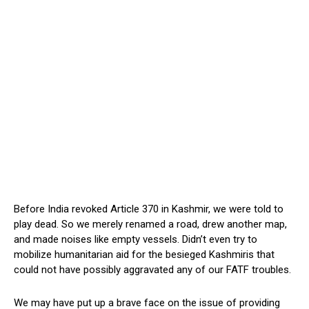
Before India revoked Article 370 in Kashmir, we were told to
play dead. So we merely renamed a road, drew another map,
and made noises like empty vessels. Didn’t even try to
mobilize humanitarian aid for the besieged Kashmiris that
could not have possibly aggravated any of our FATF troubles.
We may have put up a brave face on the issue of providing