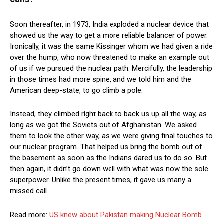
Soon thereafter, in 1973, India exploded a nuclear device that
showed us the way to get a more reliable balancer of power.
Ironically, it was the same Kissinger whom we had given a ride
over the hump, who now threatened to make an example out
of us if we pursued the nuclear path. Mercifully, the leadership
in those times had more spine, and we told him and the
American deep-state, to go climb a pole.
Instead, they climbed right back to back us up all the way, as
long as we got the Soviets out of Afghanistan. We asked
them to look the other way, as we were giving final touches to
our nuclear program. That helped us bring the bomb out of
the basement as soon as the Indians dared us to do so. But
then again, it didn’t go down well with what was now the sole
superpower. Unlike the present times, it gave us many a
missed call.
Read more:
US knew about Pakistan making Nuclear Bomb