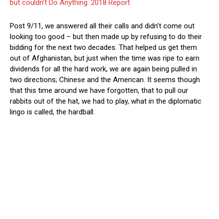
but couldn’t Do Anything: 2018 Report
Post 9/11, we answered all their calls and didn’t come out
looking too good – but then made up by refusing to do their
bidding for the next two decades. That helped us get them
out of Afghanistan, but just when the time was ripe to earn
dividends for all the hard work, we are again being pulled in
two directions; Chinese and the American. It seems though
that this time around we have forgotten, that to pull our
rabbits out of the hat, we had to play, what in the diplomatic
lingo is called, the hardball.