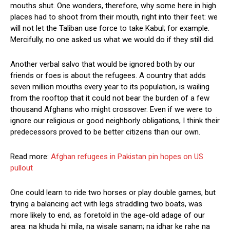
mouths shut. One wonders, therefore, why some here in high
places had to shoot from their mouth, right into their feet: we
will not let the Taliban use force to take Kabul; for example.
Mercifully, no one asked us what we would do if they still did.
Another verbal salvo that would be ignored both by our
friends or foes is about the refugees. A country that adds
seven million mouths every year to its population, is wailing
from the rooftop that it could not bear the burden of a few
thousand Afghans who might crossover. Even if we were to
ignore our religious or good neighborly obligations, I think their
predecessors proved to be better citizens than our own.
Read more:
Afghan refugees in Pakistan pin hopes on US
pullout
One could learn to ride two horses or play double games, but
trying a balancing act with legs straddling two boats, was
more likely to end, as foretold in the age-old adage of our
area: na khuda hi mila, na wisale sanam; na idhar ke rahe na