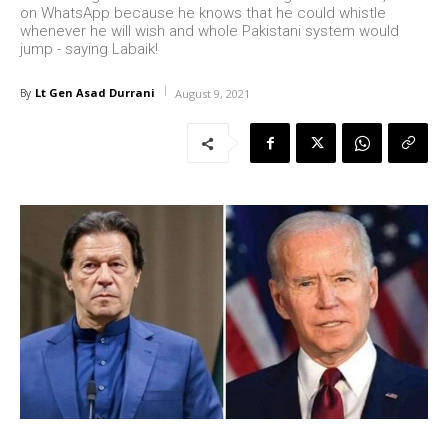
on WhatsApp because he knows that he could whistle
whenever he will wish and whole Pakistani system would
jump - saying Labaik!
Lt Gen Asad Durrani
By
August 9, 2021