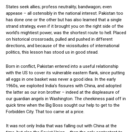
States seek allies; profess neutrality; bandwagon; even
appease – all ostensibly in the national interest. Pakistan too
has done one or the other but has also learned that a single
strand strategy, even if it brought you on the right side of the
world’s mightiest power, was the shortest route to hell. Placed
on historical crossroads, pulled and pushed in different
directions, and because of the vicissitudes of international
politics, this lesson has stood us in good stead.
Born in conflict, Pakistan entered into a useful relationship
with the US to cover its vulnerable eastern flank, since putting
all eggs in one basket was never a good idea. In the early
1960s, we exploited India’s fissures with China, and adopted
the latter as our iron brother – indeed at the displeasure of
our guardian angels in Washington. The cheekiness paid off in
quick time when the Big Boss sought our help to get to the
Forbidden City. That too came at a price.
It was not only India that was falling out with China at the