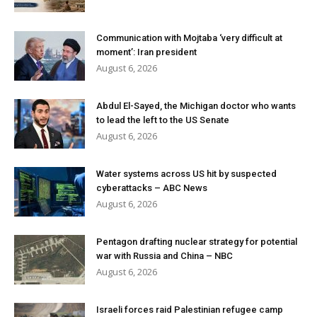
Communication with Mojtaba ‘very difficult at
moment’: Iran president
August 6, 2026
Abdul El-Sayed, the Michigan doctor who wants
to lead the left to the US Senate
August 6, 2026
Water systems across US hit by suspected
cyberattacks – ABC News
August 6, 2026
Pentagon drafting nuclear strategy for potential
war with Russia and China – NBC
August 6, 2026
Israeli forces raid Palestinian refugee camp