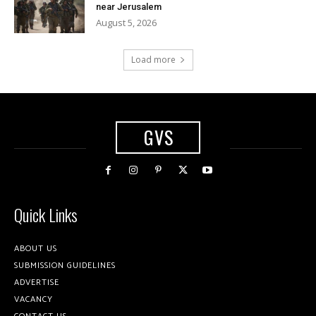
near Jerusalem
August 5, 2026
Load more
GVS
Quick Links
ABOUT US
SUBMISSION GUIDELINES
ADVERTISE
VACANCY