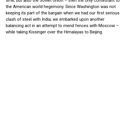
time, but also the Soviet Union – then the only contestant to
the American world hegemony. Since Washington was not
keeping its part of the bargain when we had our first serious
clash of steel with India; we embarked upon another
balancing act in an attempt to mend fences with Moscow –
while taking Kissinger over the Himalayas to Beijing.