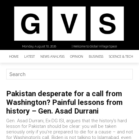
Monday, August 10, 2026
| Welcome to Global Village Space
HOME
LATEST
NEWS ANALYSIS
OPINION
BUSINESS
SCIENCE & TECHNO
Pakistan desperate for a call from
Washington? Painful lessons from
history – Gen. Asad Durrani
Gen. Asad Durrani, Ex-DG ISI, argues that the history's hard
lesson for Pakistan should be clear: you will be taken
seriously only if you’re prepared to die for a cause – and not
for Washington's call. Biden is not talking to Islamabad, even