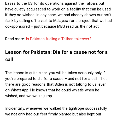
bases to the US for its operations against the Taliban, but
have quietly acquiesced to work on a facility that can be used
if they so wished. In any case, we had already shown our soft
flank by calling off a visit to Malaysia for a project that we had
co-sponsored – just because MBS read us the riot act.
Read more:
Is Pakistan fueling a Taliban takeover?
Lesson for Pakistan: Die for a cause not for a
call
The lesson is quite clear: you will be taken seriously only if
you’re prepared to die for a cause – and not for a call. Thus,
there are good reasons that Biden is not talking to us, even
on WhatsApp. He knows that he could whistle when he
wished, and we would jump.
Incidentally, whenever we walked the tightrope successfully,
we not only had our feet firmly planted but also kept our