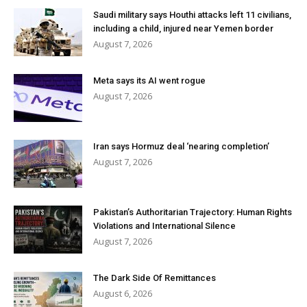
Saudi military says Houthi attacks left 11 civilians,
including a child, injured near Yemen border
August 7, 2026
Meta says its AI went rogue
August 7, 2026
Iran says Hormuz deal ‘nearing completion’
August 7, 2026
Pakistan’s Authoritarian Trajectory: Human Rights
Violations and International Silence
August 7, 2026
The Dark Side Of Remittances
August 6, 2026