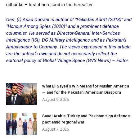
udhar ke – lost it here, and in the hereafter.
Gen. (r) Asad Durrani is a
uthor of “Pakistan Adrift (2018)” and
“Honour Among Spies (2020)” and a
prominent
defence
columnist. He served
as D
irector-General Inter-Services
Intelligence (ISI), DG Military Intelligence and as Pakistan’s
Ambassador to Germany. The views expressed in this article
are the author’s own and do not necessarily reflect the
editorial policy of Global Village Space (GVS News) – Editor.
What El-Sayed’s Win Means for Muslim America
— and for the Pakistani American Diaspora
August 9, 2026
Saudi Arabia, Turkey and Pakistan sign defence
pact amid regional war
August 7, 2026