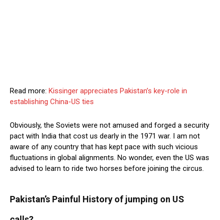
Read more:
Kissinger appreciates Pakistan’s key-role in
establishing China-US ties
Obviously, the Soviets were not amused and forged a security
pact with India that cost us dearly in the 1971 war. I am not
aware of any country that has kept pace with such vicious
fluctuations in global alignments. No wonder, even the US was
advised to learn to ride two horses before joining the circus.
Pakistan’s Painful History of jumping on US
calls?