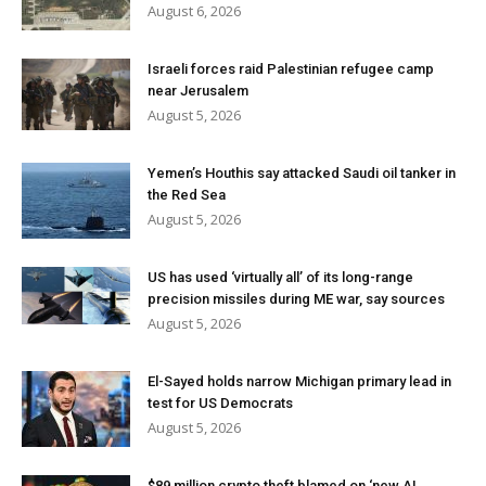
August 6, 2026
Israeli forces raid Palestinian refugee camp
near Jerusalem
August 5, 2026
Yemen’s Houthis say attacked Saudi oil tanker in
the Red Sea
August 5, 2026
US has used ‘virtually all’ of its long-range
precision missiles during ME war, say sources
August 5, 2026
El-Sayed holds narrow Michigan primary lead in
test for US Democrats
August 5, 2026
$89 million crypto theft blamed on ‘new AI