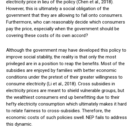
electricity price in lieu of the policy (Chen et al., 2018).
However, this is ultimately a social obligation of the
government that they are allowing to fall onto consumers.
Furthermore, who can reasonably decide which consumers
pay the price, especially when the government should be
covering these costs of its own accord?
Although the government may have developed this policy to
improve social stability, the reality is that only the most
privileged are in a position to reap the benefits. Most of the
subsidies are enjoyed by families with better economic
conditions under the pretext of their greater willingness to
consume electricity (Li et al., 2018). Cross subsidies in
electricity prices are meant to shield vulnerable groups, but
the wealthiest consumers end up benefitting due to their
hefty electricity consumption which ultimately makes it hard
to relate fairness to cross-subsidies. Therefore, the
economic costs of such policies swell. NEP fails to address
this dynamic.