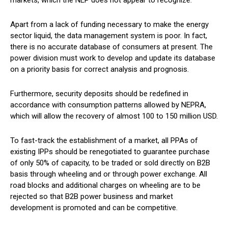
Apart from a lack of funding necessary to make the energy
sector liquid, the data management system is poor. In fact,
there is no accurate database of consumers at present. The
power division must work to develop and update its database
on a priority basis for correct analysis and prognosis.
Furthermore, security deposits should be redefined in
accordance with consumption patterns allowed by NEPRA,
which will allow the recovery of almost 100 to 150 million USD.
To fast-track the establishment of a market, all PPAs of
existing IPPs should be renegotiated to guarantee purchase
of only 50% of capacity, to be traded or sold directly on B2B
basis through wheeling and or through power exchange. All
road blocks and additional charges on wheeling are to be
rejected so that B2B power business and market
development is promoted and can be competitive.