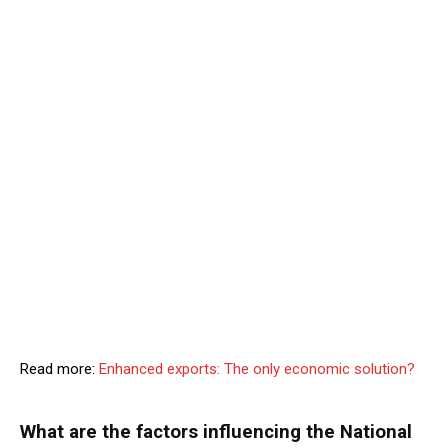
Read more:
Enhanced exports: The only economic solution?
What are the factors influencing the National