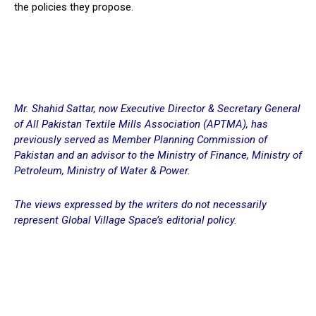
the policies they propose.
Mr. Shahid Sattar, now Executive Director & Secretary General
of All Pakistan Textile Mills Association (APTMA), has
previously served as Member Planning Commission of
Pakistan and an advisor to the Ministry of Finance, Ministry of
Petroleum, Ministry of Water & Power.
The views expressed by the writers do not necessarily
represent Global Village Space’s editorial policy.