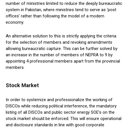
number of ministries limited to reduce the deeply bureaucratic
system in Pakistan, where ministries tend to serve as ‘post
offices’ rather than following the model of a modern
economy.
An alternative solution to this is strictly applying the criteria
for the selection of members and revoking amendments
allowing bureaucratic capture. This can be further solved by
an increase in the number of members of NEPRA to 9 by
appointing 4 professional members apart from the provincial
members.
Stock Market
In order to systemize and professionalize the working of
DISCOs while reducing political interference, the mandatory
listing of all DISCOs and public sector energy SOE’s on the
stock market should be enforced. This will ensure operational
and disclosure standards in line with good corporate