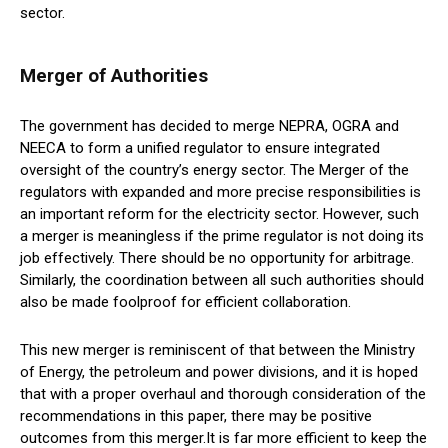
sector.
Merger of Authorities
The government has decided to merge NEPRA, OGRA and
NEECA to form a unified regulator to ensure integrated
oversight of the country’s energy sector. The Merger of the
regulators with expanded and more precise responsibilities is
an important reform for the electricity sector. However, such
a merger is meaningless if the prime regulator is not doing its
job effectively. There should be no opportunity for arbitrage.
Similarly, the coordination between all such authorities should
also be made foolproof for efficient collaboration.
This new merger is reminiscent of that between the Ministry
of Energy, the petroleum and power divisions, and it is hoped
that with a proper overhaul and thorough consideration of the
recommendations in this paper, there may be positive
outcomes from this merger.It is far more efficient to keep the