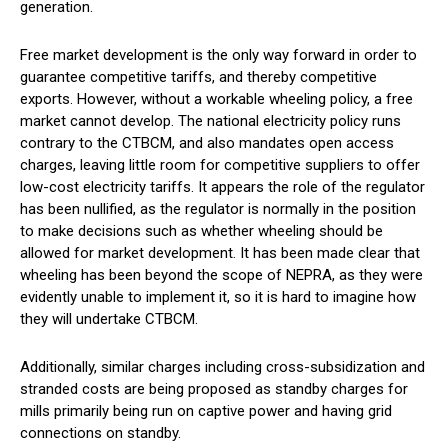
generation.
Free market development is the only way forward in order to
guarantee competitive tariffs, and thereby competitive
exports. However, without a workable wheeling policy, a free
market cannot develop. The national electricity policy runs
contrary to the CTBCM, and also mandates open access
charges, leaving little room for competitive suppliers to offer
low-cost electricity tariffs. It appears the role of the regulator
has been nullified, as the regulator is normally in the position
to make decisions such as whether wheeling should be
allowed for market development. It has been made clear that
wheeling has been beyond the scope of NEPRA, as they were
evidently unable to implement it, so it is hard to imagine how
they will undertake CTBCM.
Additionally, similar charges including cross-subsidization and
stranded costs are being proposed as standby charges for
mills primarily being run on captive power and having grid
connections on standby.