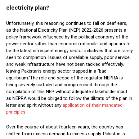
electricity plan?
Unfortunately, this reasoning continues to fall on deaf ears,
as the National Electricity Plan (NEP) 2022-2026 presents a
policy framework influenced by the political economy of the
power sector rather than economic rationale, and appears to
be the latest infrequent energy sector initiatives that are rarely
seen to completion. Issues of unreliable supply, poor service,
and weak infrastructure have not been tackled effectively,
leaving Pakistan’s energy sector trapped in a “bad
equilibrium.”The role and scope of the regulator NEPRA is
being severely curtailed and compromised through the
compilation of this NEP without adequate stakeholder input
as NEPRA would be obliged to follow the diktats of the plan in
letter and spirit without any
application of their mandated
principles
.
Over the course of about fourteen years, the country has
shifted from excess demand to excess supply. Pakistan is