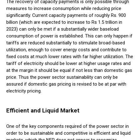
The recovery of capacity payments is only possible through
measures to increase consumption while reducing price
significantly. Current capacity payments of roughly Rs. 900
billion (which are expected to increase to Rs 1.5 trillion in
2023) can only be met if a substantially wider baseload
consumption of power is established. This can only happen if
tariffs are reduced substantially to stimulate broad-based
utilization, enough to cover energy costs and contribute to
fixed costs at much lower rates with far higher utilization. The
tariff of electricity should be lower at higher usage rates and
at the margin it should be equal if not less than domestic gas
price. Thus the power sector sustainability can only be
assured if domestic gas pricing is revised to be at par with
electricity pricing.
Efficient and Liquid Market
One of the key components required of the power sector in
order to be sustainable and competitive is efficient and liquid
markets, which the NEP does not appear to recognize.