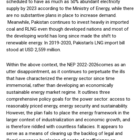
scheduled to have as much as 50% abundant electricity
supply by 2023 according to the Ministry of Energy, while there
are no substantive plans in place to increase demand.
Meanwhile, Pakistan continues to invest heavily in imported
coal and RLNG even though developed nations and most of
the developing world has long since made the shift to
renewable energy. In 2019-2020, Pakistan’s LNG import bill
stood at USD 2,559 million.
Within the above context, the NEP 2022-2026comes as an
utter disappointment, as it continues to perpetuate the ills
that have characterized the energy sector since time
immemorial, rather than developing an economically
sustainable energy market regime. It outlines three
comprehensive policy goals for the power sector: access to
reasonably priced energy, energy security and sustainability.
However, the plan fails to place the energy framework in the
larger context of industrialization and economic growth, and
is therefore riddled with countless fallacies. It appears to
serve as a means of clearing up the backlog of legal and