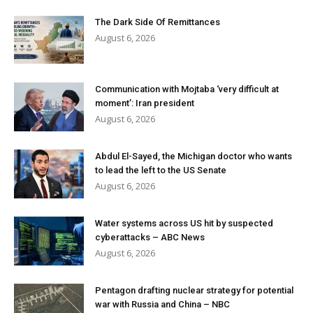
The Dark Side Of Remittances
August 6, 2026
Communication with Mojtaba ‘very difficult at
moment’: Iran president
August 6, 2026
Abdul El-Sayed, the Michigan doctor who wants
to lead the left to the US Senate
August 6, 2026
Water systems across US hit by suspected
cyberattacks – ABC News
August 6, 2026
Pentagon drafting nuclear strategy for potential
war with Russia and China – NBC