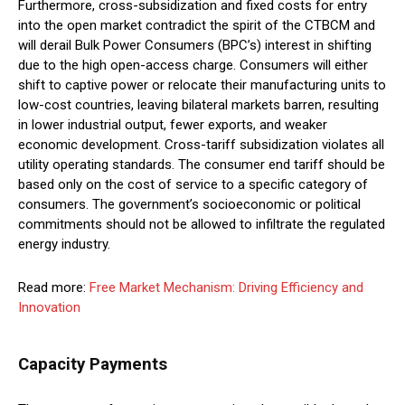
Furthermore, cross-subsidization and fixed costs for entry
into the open market contradict the spirit of the CTBCM and
will derail Bulk Power Consumers (BPC’s) interest in shifting
due to the high open-access charge. Consumers will either
shift to captive power or relocate their manufacturing units to
low-cost countries, leaving bilateral markets barren, resulting
in lower industrial output, fewer exports, and weaker
economic development. Cross-tariff subsidization violates all
utility operating standards. The consumer end tariff should be
based only on the cost of service to a specific category of
consumers. The government’s socioeconomic or political
commitments should not be allowed to infiltrate the regulated
energy industry.
Read more:
Free Market Mechanism: Driving Efficiency and
Innovation
Capacity Payments