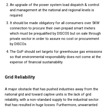
An upgrade of the power system load dispatch & control
and management at the national and regional levels is
required.
It should be made obligatory for all consumers over 5KW
connection to procure their own prepaid smart meters
which must be prequalified by DISCOS but on sale through
private sector in order to assure no cost or procurement
by DISCOs.
The GoP should set targets for greenhouse gas emissions
so that environmental responsibility does not come at the
expense of financial sustainability.
Grid Reliability
A major obstacle that has pushed industries away from the
national grid and toward captive units is the lack of grid
reliability, with a non-standard supply to the industrial sector
that has resulted in huge losses. Furthermore, unwarranted