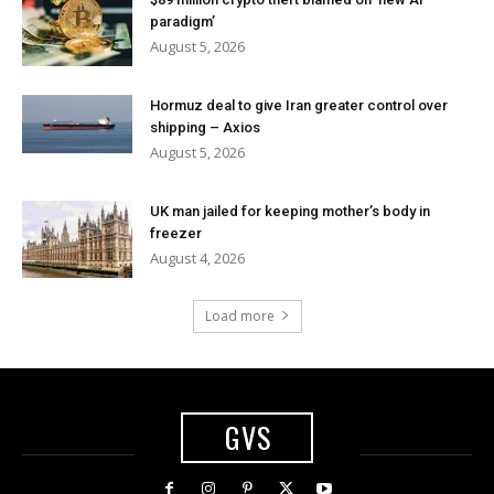
paradigm’
August 5, 2026
Hormuz deal to give Iran greater control over
shipping – Axios
August 5, 2026
UK man jailed for keeping mother’s body in
freezer
August 4, 2026
Load more
GVS