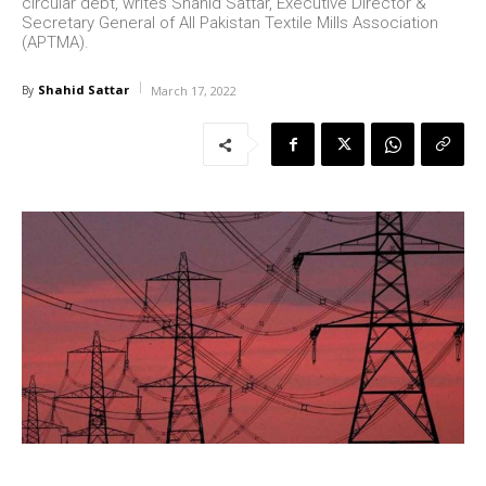
circular debt, writes Shahid Sattar, Executive Director &
Secretary General of All Pakistan Textile Mills Association
(APTMA).
Shahid Sattar
By
March 17, 2022