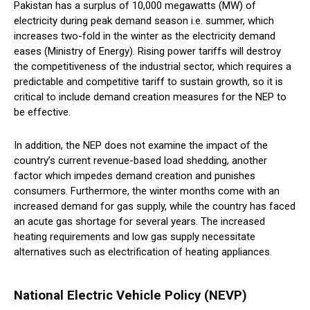
Pakistan has a surplus of 10,000 megawatts (MW) of
electricity during peak demand season i.e. summer, which
increases two-fold in the winter as the electricity demand
eases (Ministry of Energy). Rising power tariffs will destroy
the competitiveness of the industrial sector, which requires a
predictable and competitive tariff to sustain growth, so it is
critical to include demand creation measures for the NEP to
be effective.
In addition, the NEP does not examine the impact of the
country’s current revenue-based load shedding, another
factor which impedes demand creation and punishes
consumers. Furthermore, the winter months come with an
increased demand for gas supply, while the country has faced
an acute gas shortage for several years. The increased
heating requirements and low gas supply necessitate
alternatives such as electrification of heating appliances.
National Electric Vehicle Policy (NEVP)