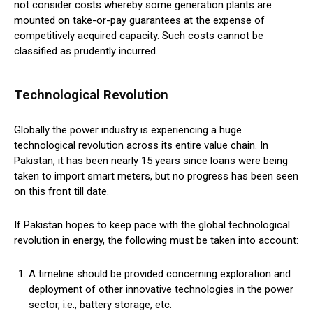
not consider costs whereby some generation plants are
mounted on take-or-pay guarantees at the expense of
competitively acquired capacity. Such costs cannot be
classified as prudently incurred.
Technological Revolution
Globally the power industry is experiencing a huge
technological revolution across its entire value chain. In
Pakistan, it has been nearly 15 years since loans were being
taken to import smart meters, but no progress has been seen
on this front till date.
If Pakistan hopes to keep pace with the global technological
revolution in energy, the following must be taken into account:
A timeline should be provided concerning exploration and
deployment of other innovative technologies in the power
sector, i.e., battery storage, etc.