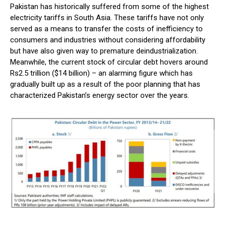
Pakistan has historically suffered from some of the highest
electricity tariffs in South Asia. These tariffs have not only
served as a means to transfer the costs of inefficiency to
consumers and industries without considering affordability
but have also given way to premature deindustrialization.
Meanwhile, the current stock of circular debt hovers around
Rs2.5 trillion ($14 billion) – an alarming figure which has
gradually built up as a result of the poor planning that has
characterized Pakistan’s energy sector over the years.