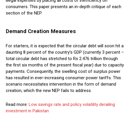
illegal expenses by placing all costs of inefficiency on
consumers. This paper presents an in-depth critique of each
section of the NEP.
Demand Creation Measures
For starters, it is expected that the circular debt will soon hit a
daunting 8 percent of the country’s GDP (currently 3 percent –
total circular debt has stretched to Rs 2.476 trillion through
the first six months of the present fiscal year) due to capacity
payments. Consequently, the swelling cost of surplus power
has resulted in ever-increasing consumer power tariffs. This
scenario necessitates intervention in the form of demand
creation, which the new NEP fails to address.
Read more:
Low savings rate and policy volatility derailing
investment in Pakistan