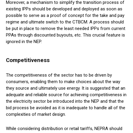
Moreover, a mechanism to simplify the transition process of
existing IPPs should be developed and deployed as soon as
possible to serve as a proof of concept for the take and pay
regime and ultimate switch to the CTBCM. A process should
be put in place to remove the least needed IPPs from current
PPAs through discounted buyouts, etc. This crucial feature is
ignored in the NEP.
Competitiveness
The competitiveness of the sector has to be driven by
consumers, enabling them to make choices about the way
they source and ultimately use energy. It is suggested that an
adequate and reliable source for achieving competitiveness in
the electricity sector be introduced into the NEP and that the
bid process be avoided as it is inadequate to handle all of the
complexities of market design.
While considering distribution or retail tariffs, NEPRA should