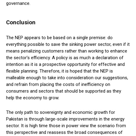
governance.
Conclusion
The NEP appears to be based on a single premise: do
everything possible to save the sinking power sector, even if it
means penalizing customers rather than working to enhance
the sector’s efficiency. A policy is as much a declaration of
intention as it is a prospective opportunity for effective and
flexible planning. Therefore, it is hoped that the NEP is
malleable enough to take into consideration our suggestions,
and refrain from placing the costs of inefficiency on
consumers and sectors that should be supported as they
help the economy to grow.
The only path to sovereignty and economic growth for
Pakistan is through large-scale improvements in the energy
sector. It is high time those in power view the scenario from
this perspective and reassess the broad consequences of