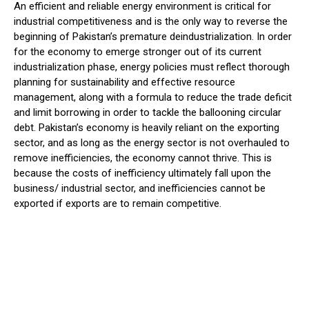
An efficient and reliable energy environment is critical for
industrial competitiveness and is the only way to reverse the
beginning of Pakistan’s premature deindustrialization. In order
for the economy to emerge stronger out of its current
industrialization phase, energy policies must reflect thorough
planning for sustainability and effective resource
management, along with a formula to reduce the trade deficit
and limit borrowing in order to tackle the ballooning circular
debt. Pakistan’s economy is heavily reliant on the exporting
sector, and as long as the energy sector is not overhauled to
remove inefficiencies, the economy cannot thrive. This is
because the costs of inefficiency ultimately fall upon the
business/ industrial sector, and inefficiencies cannot be
exported if exports are to remain competitive.