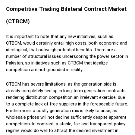
Competitive Trading Bilateral Contract Market
(CTBCM)
It is important to note that any new initiatives, such as
CTBCM, would certainly entail high costs, both economic and
ideological, that outweigh potential benefits. There are a
number of structural issues underscoring the power sector in
Pakistan, so initiatives such as CTBCM that idealize
competition are not grounded in reality.
CTBCM has severe limitations, as the generation side is
already completely tied up in long-term generation contracts,
rendering distribution competition an irrelevant exercise, due
to a complete lack of free suppliers in the foreseeable future.
Furthermore, a costly generation mix is likely to arise, as
wholesale prices will not decline sufficiently despite apparent
competition. In contrast, a stable, fair and transparent policy
regime would do well to attract the desired investment in