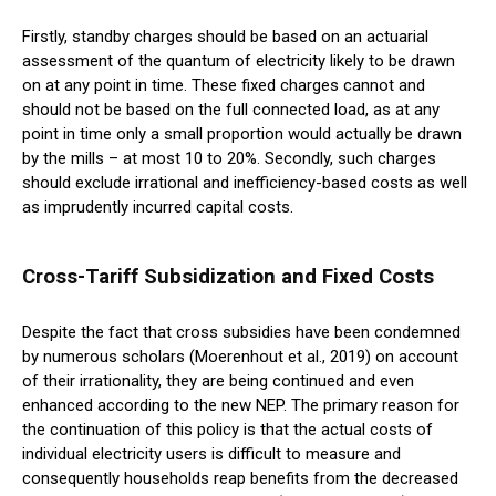
Firstly, standby charges should be based on an actuarial
assessment of the quantum of electricity likely to be drawn
on at any point in time. These fixed charges cannot and
should not be based on the full connected load, as at any
point in time only a small proportion would actually be drawn
by the mills – at most 10 to 20%. Secondly, such charges
should exclude irrational and inefficiency-based costs as well
as imprudently incurred capital costs.
Cross-Tariff Subsidization and Fixed Costs
Despite the fact that cross subsidies have been condemned
by numerous scholars (Moerenhout et al., 2019) on account
of their irrationality, they are being continued and even
enhanced according to the new NEP. The primary reason for
the continuation of this policy is that the actual costs of
individual electricity users is difficult to measure and
consequently households reap benefits from the decreased