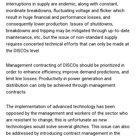
interruptions in supply are endemic, along with constant,
inordinate breakdowns, fluctuating voltage and flicker which
result in huge financial and performance losses, and
consequently lower production. Issues of shutdowns,
breakdowns and tripping may be mitigated through up-to-date
maintenance, etc., but the issue of non-standard supply
requires concerted technical efforts that can only be made at
the DISCOs level.
Management contracting of DISCOs should be prioritized in
order to enhance efficiency, improve demand predictions, and
limit line losses. Productivity in power generation and
distribution can only be achieved through management
contracts.
The implementation of advanced technology has been
opposed by the management and workers of the sector who
are resistant to change; this is unfortunate as new
technologies would solve several glitches. This issue can also
be addressed by introducing contract management in the