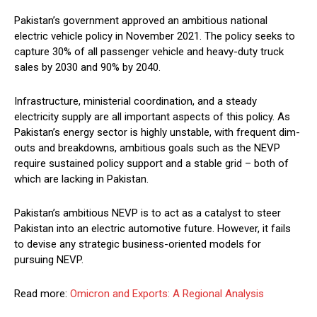
Pakistan’s government approved an ambitious national
electric vehicle policy in November 2021. The policy seeks to
capture 30% of all passenger vehicle and heavy-duty truck
sales by 2030 and 90% by 2040.
Infrastructure, ministerial coordination, and a steady
electricity supply are all important aspects of this policy. As
Pakistan’s energy sector is highly unstable, with frequent dim-
outs and breakdowns, ambitious goals such as the NEVP
require sustained policy support and a stable grid – both of
which are lacking in Pakistan.
Pakistan’s ambitious NEVP is to act as a catalyst to steer
Pakistan into an electric automotive future. However, it fails
to devise any strategic business-oriented models for
pursuing NEVP.
Read more:
Omicron and Exports: A Regional Analysis