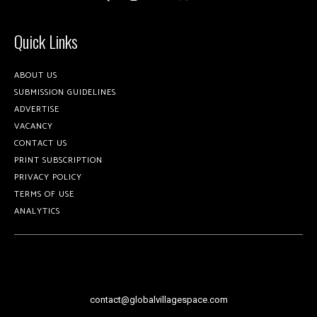
Quick Links
ABOUT US
SUBMISSION GUIDELINES
ADVERTISE
VACANCY
CONTACT US
PRINT SUBSCRIPTION
PRIVACY POLICY
TERMS OF USE
ANALYTICS
contact@globalvillagespace.com