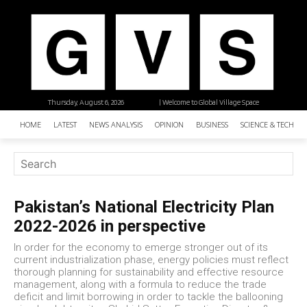
Thursday, August 6, 2026
| Welcome to Global Village Space
HOME
LATEST
NEWS ANALYSIS
OPINION
BUSINESS
SCIENCE & TECHNO
Pakistan’s National Electricity Plan
2022-2026 in perspective
In order for the economy to emerge stronger out of its
current industrialization phase, energy policies must reflect
thorough planning for sustainability and effective resource
management, along with a formula to reduce the trade
deficit and limit borrowing in order to tackle the ballooning