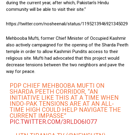
during the current year, after which, Pakistan’s Hindu
community will be able to visit their site.”
https://twitter.com/nosheenali/status/1195213946921345029
Mehbooba Mufti, former Chief Minister of Occupied Kashmir
also actively campaigned for the opening of the Sharda Peeth
temple in order to allow Kashmiri Pundits access to their
religious site. Mufti had advocated that this project would
decrease tensions between the two neighbors and pave the
way for peace.
PDP CHIEF MEHBOOBA MUFTI ON
SHARDA PEETH CORRIDOR, “AN
INITIATIVE LIKE THIS AT A TIME WHEN
INDO-PAK TENSIONS ARE AT AN ALL-
TIME HIGH COULD HELP NAVIGATE THE
CURRENT IMPASSE”
PIC.TWITTER.COM/3RLDO6IO77