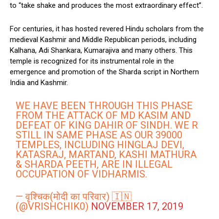
to “take shake and produces the most extraordinary effect”.
For centuries, it has hosted revered Hindu scholars from the
medieval Kashmir and Middle Republican periods, including
Kalhana, Adi Shankara, Kumarajiva and many others. This
temple is recognized for its instrumental role in the
emergence and promotion of the Sharda script in Northern
India and Kashmir.
WE HAVE BEEN THROUGH THIS PHASE
FROM THE ATTACK OF MD KASIM AND
DEFEAT OF KING DAHIR OF SINDH. WE R
STILL IN SAME PHASE AS OUR 39000
TEMPLES, INCLUDING HINGLAJ DEVI,
KATASRAJ, MARTAND, KASHI MATHURA
& SHARDA PEETH, ARE IN ILLEGAL
OCCUPATION OF VIDHARMIS.
— वृश्चिक(मोदी का परिवार) 🇮🇳
(@VRISHCHIK0)
NOVEMBER 17, 2019