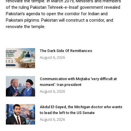
renovate the temple. In March 2019, Ministers and members
of the ruling Pakistan Tehreek-e-Insaf government revealed
Pakistan’s agenda to open the corridor for Indian and
Pakistani pilgrims. Pakistan will construct a corridor, and
renovate the temple.
The Dark Side Of Remittances
August 6, 2026
Communication with Mojtaba ‘very difficult at
moment’: Iran president
August 6, 2026
Abdul El-Sayed, the Michigan doctor who wants
to lead the left to the US Senate
August 6, 2026