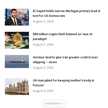
El-Sayed holds narrow Michigan primary lead in
test for US Democrats
August 5, 2026
$89 million crypto theft blamed on ‘new AI
paradigm’
August 5, 2026
Hormuz deal to give Iran greater control over
shipping – Axios
August 5, 2026
UK man jailed for keeping mother’s body in
freezer
August 4, 2026
Load more