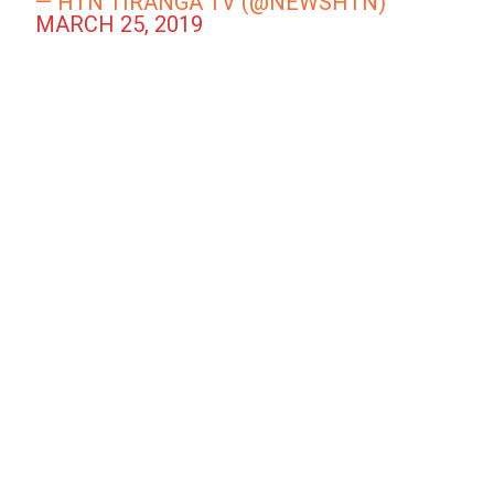
— HTN TIRANGA TV (@NEWSHTN)
MARCH 25, 2019