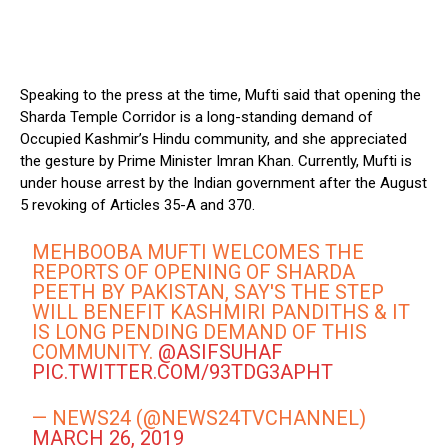
Speaking to the press at the time, Mufti said that opening the
Sharda Temple Corridor is a long-standing demand of
Occupied Kashmir’s Hindu community, and she appreciated
the gesture by Prime Minister Imran Khan. Currently, Mufti is
under house arrest by the Indian government after the August
5 revoking of Articles 35-A and 370.
MEHBOOBA MUFTI WELCOMES THE
REPORTS OF OPENING OF SHARDA
PEETH BY PAKISTAN, SAY'S THE STEP
WILL BENEFIT KASHMIRI PANDITHS & IT
IS LONG PENDING DEMAND OF THIS
COMMUNITY.
@ASIFSUHAF
PIC.TWITTER.COM/93TDG3APHT
— NEWS24 (@NEWS24TVCHANNEL)
MARCH 26, 2019