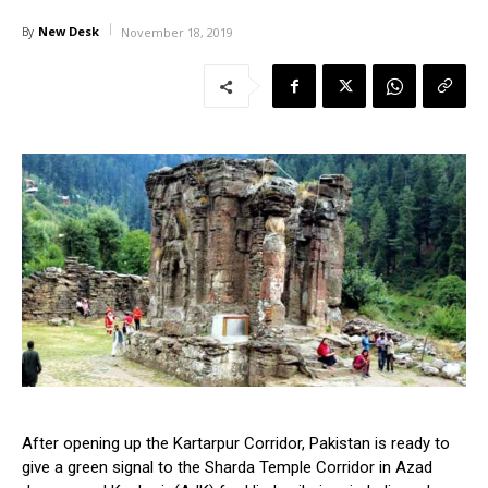
New Desk
By
November 18, 2019
After opening up the Kartarpur Corridor, Pakistan is ready to
give a green signal to the Sharda Temple Corridor in Azad