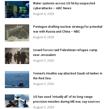
Water systems across US hit by suspected
cyberattacks – ABC News
August 6, 2026
Pentagon drafting nuclear strategy for potential
war with Russia and China – NBC
August 6, 2026
Israeli forces raid Palestinian refugee camp
near Jerusalem
August 5, 2026
Yemen’s Houthis say attacked Saudi oil tanker in
the Red Sea
August 5, 2026
US has used ‘virtually all’ of its long-range
precision missiles during ME war, say sources
August 5, 2026