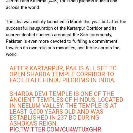
Jammu and Kashmir (AJK) for Hindu pilgrims in India and
across the world.
The idea was initially launched in March this year, but after the
successful inauguration of the Kartarpur Corridor and its
unprecedented success amongst the Sikh community,
Pakistan is even more devoted to fulfilling a commitment
towards its own religious minorities, and those across the
world.
AFTER KARTARPUR, PAK IS ALL SET TO
OPEN SHARDA TEMPLE CORRIDOR TO
FACILITATE HINDU PILGRIMS IN INDIA.
SHARDA DEVI TEMPLE IS ONE OF THE
ANCIENT TEMPLES OF HINDUS, LOCATED
IN NEELUM VALLEY. THE TEMPLE IS AT
LEAST 5,000 YEARS OLD AND WAS
ESTABLISHED IN 237 BC DURING
ASHOKA'S REIGN.
PIC.TWITTER.COM/CU4WTUXGHR