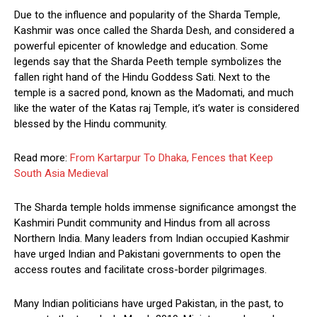
Due to the influence and popularity of the Sharda Temple,
Kashmir was once called the Sharda Desh, and considered a
powerful epicenter of knowledge and education. Some
legends say that the Sharda Peeth temple symbolizes the
fallen right hand of the Hindu Goddess Sati. Next to the
temple is a sacred pond, known as the Madomati, and much
like the water of the Katas raj Temple, it’s water is considered
blessed by the Hindu community.
Read more:
From Kartarpur To Dhaka, Fences that Keep
South Asia Medieval
The Sharda temple holds immense significance amongst the
Kashmiri Pundit community and Hindus from all across
Northern India. Many leaders from Indian occupied Kashmir
have urged Indian and Pakistani governments to open the
access routes and facilitate cross-border pilgrimages.
Many Indian politicians have urged Pakistan, in the past, to