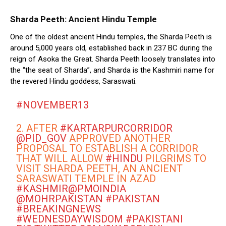
Sharda Peeth: Ancient Hindu Temple
One of the oldest ancient Hindu temples, the Sharda Peeth is
around 5,000 years old, established back in 237 BC during the
reign of Asoka the Great. Sharda Peeth loosely translates into
the “the seat of Sharda”, and Sharda is the Kashmiri name for
the revered Hindu goddess, Saraswati.
#NOVEMBER13
2. AFTER
#KARTARPURCORRIDOR
@PID_GOV
APPROVED ANOTHER
PROPOSAL TO ESTABLISH A CORRIDOR
THAT WILL ALLOW
#HINDU
PILGRIMS TO
VISIT SHARDA PEETH, AN ANCIENT
SARASWATI TEMPLE IN AZAD
#KASHMIR
@PMOINDIA
@MOHRPAKISTAN
#PAKISTAN
#BREAKINGNEWS
#WEDNESDAYWISDOM
#PAKISTANI