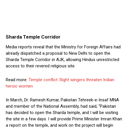
Sharda Temple Corridor
Media reports reveal that the Ministry for Foreign Affairs had
already dispatched a proposal to New Delhi to open the
Sharda Temple Corridor in AJK, allowing Hindus unrestricted
access to their revered religious site.
Read more:
Temple conflict: Right wingers threaten Indian
heroic women
In March, Dr. Ramesh Kumar, Pakistan Tehreek-e-Insaf MNA
and member of the National Assembly, had said, “Pakistan
has decided to open the Sharda temple, and I will be visiting
the site in a few days. I will provide Prime Minister Imran Khan
a report on the temple, and work on the project will begin