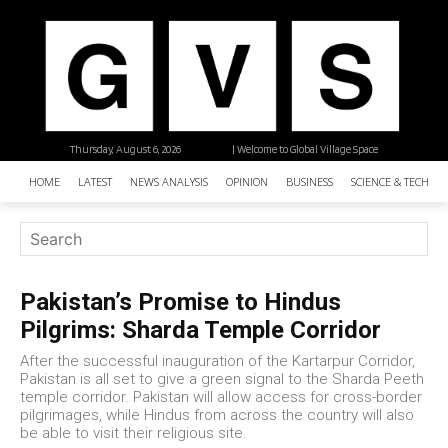
Thursday, August 6, 2026
| Welcome to Global Village Space
HOME
LATEST
NEWS ANALYSIS
OPINION
BUSINESS
SCIENCE & TECHNO
Pakistan’s Promise to Hindus
Pilgrims: Sharda Temple Corridor
After the successful inauguration of the Kartarpur Corridor,
Pakistan is all set to give a green signal to the Sharda Peeth
temple corridor. Pakistan will allow access for cross-border
pilgrimages, while Hindus from across the country will also
be able to visit their religious site.