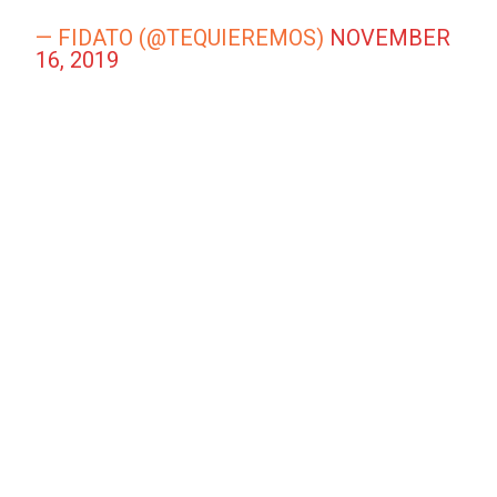
— FIDATO (@TEQUIEREMOS)
NOVEMBER
16, 2019