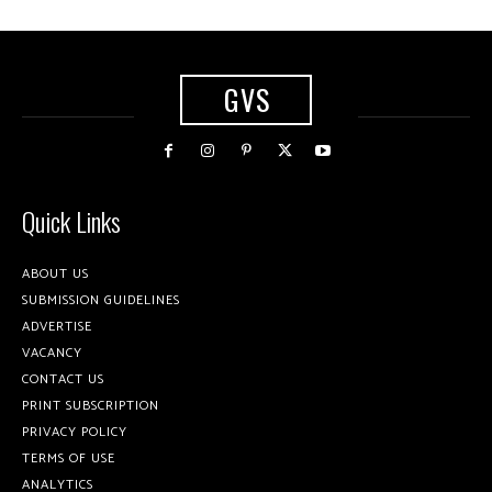
GVS
Quick Links
ABOUT US
SUBMISSION GUIDELINES
ADVERTISE
VACANCY
CONTACT US
PRINT SUBSCRIPTION
PRIVACY POLICY
TERMS OF USE
ANALYTICS