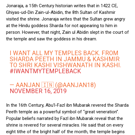
Jonaraja, a 15th Century historian writes that in 1422 CE,
Ghiyas-ud-Din Zain-ul-Abidin, the 8th Sultan of Kashmir
visited the shrine. Jonaraja writes that the Sultan grew angry
at the Hindu goddess Sharda for not appearing to him in
person. However, that night, Zain ul Abidin slept in the court of
the temple and saw the goddess in his dream.
I WANT ALL MY TEMPLES BACK. FROM
SHARDA PEETH IN JAMMU & KASHMIR
TO SHRI KASHI VISHWANATH IN KASHI.
#IWANTMYTEMPLEBACK
— AANJAN 🇮🇳 (@AANJAN18)
NOVEMBER 16, 2019
In the 16th Century, Abu’l-Fazl ibn Mubarak revered the Sharda
Peeth temple as a powerful symbol of “great veneration”.
Popular beliefs narrated by Fazl ibn Mubarak reveal that the
shrine is revered for several miracles. He said that on every
eight tithe of the bright half of the month, the temple begins