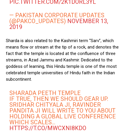
PIC.TWITTER.COM/2K1DORL3YL
— PAKISTAN CORPORATE UPDATES
(@PAKCO_UPDATES)
NOVEMBER 13,
2019
Sharda is also related to the Kashmiri term “Sarv”, which
means flow or stream at the tip of a rock, and denotes the
fact that the temple is located at the confluence of three
streams, in Azad Jammu and Kashmir. Dedicated to the
goddess of learning, this Hindu temple is one of the most
celebrated temple universities of Hindu faith in the Indian
subcontinent.
SHARADA PEETH TEMPLE
IF TRUE, THEN WE SHOULD GEAR UP.
SRIDHAR CHITYALA JI, RAVINDER
PANDITA JI WILL WRITE TO YOU ABOUT
HOLDING A GLOBAL LIVE CONFERENCE
WHICH SCALES…
HTTPS://T.CO/MWCXNI8KDO