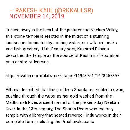
— RAKESH KAUL (@RKKAULSR)
NOVEMBER 14, 2019
Tucked away in the heart of the picturesque Neelum Valley,
this stone temple is erected in the midst of a stunning
landscape dominated by soaring vistas, snow-laced peaks
and lush greenery. 11th Century poet, Kashmiri Bilhana
described the temple as the source of Kashmir’s reputation
as a centre of learning.
https://twitter.com/akdwaaz/status/1194875171678457857
Bilhana described that the goddess Sharda resembled a swan,
gushing through the water as her gold washed from the
Madhumati River, ancient name for the present-day Neelum
River. In the 13th century, The Sharda Peeth was the only
temple with a library that hosted revered Hindu works in their
complete form, including the Prabhāvakacarita.