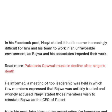
In his Facebook post, Naqvi stated, it had became increasingly
difficult for him and his team to work in an unfavorable
environment, as Bajwa and his associates impeded their work.
Read more:
Pakistan’s Qawwali music in decline after singer’s
death
He informed, a meeting of top leadership was held in which
few members expressed that Bajwa was unfairly treated and
wrongly accused. Naqvi stated those members wish to
reinstate Bajwa as the CEO of Patari.
He in his post, later blamed the organization for hypocrisy and