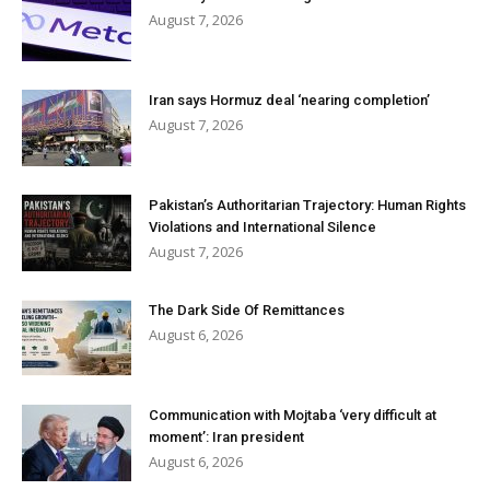
August 7, 2026
Iran says Hormuz deal ‘nearing completion’
August 7, 2026
Pakistan’s Authoritarian Trajectory: Human Rights
Violations and International Silence
August 7, 2026
The Dark Side Of Remittances
August 6, 2026
Communication with Mojtaba ‘very difficult at
moment’: Iran president
August 6, 2026