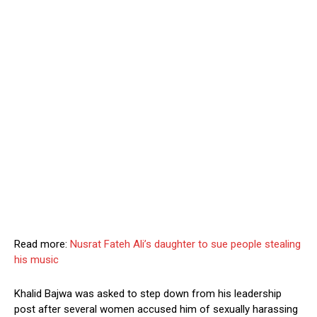
Read more:
Nusrat Fateh Ali’s daughter to sue people stealing
his music
Khalid Bajwa was asked to step down from his leadership
post after several women accused him of sexually harassing