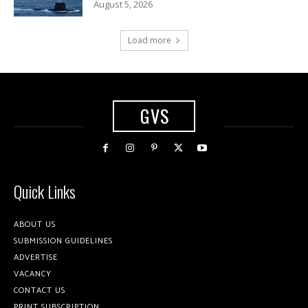
August 5, 2026
Load more
GVS
Quick Links
ABOUT US
SUBMISSION GUIDELINES
ADVERTISE
VACANCY
CONTACT US
PRINT SUBSCRIPTION