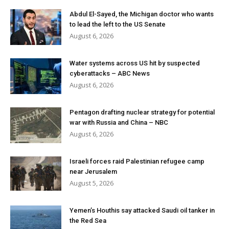
Abdul El-Sayed, the Michigan doctor who wants
to lead the left to the US Senate
August 6, 2026
Water systems across US hit by suspected
cyberattacks – ABC News
August 6, 2026
Pentagon drafting nuclear strategy for potential
war with Russia and China – NBC
August 6, 2026
Israeli forces raid Palestinian refugee camp
near Jerusalem
August 5, 2026
Yemen’s Houthis say attacked Saudi oil tanker in
the Red Sea