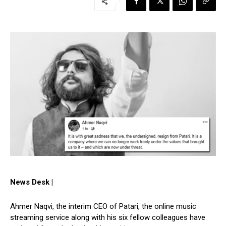
News Desk |
Ahmer Naqvi, the interim CEO of Patari, the online music
streaming service along with his six fellow colleagues have