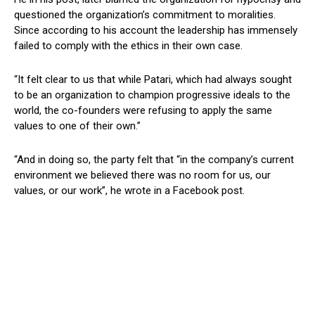
questioned the organization’s commitment to moralities.
Since according to his account the leadership has immensely
failed to comply with the ethics in their own case.
“It felt clear to us that while Patari, which had always sought
to be an organization to champion progressive ideals to the
world, the co-founders were refusing to apply the same
values to one of their own.”
“And in doing so, the party felt that “in the company’s current
environment we believed there was no room for us, our
values, or our work”, he wrote in a Facebook post.