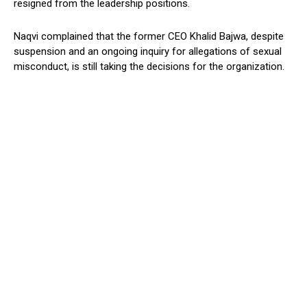
resigned from the leadership positions.
Naqvi complained that the former CEO Khalid Bajwa, despite
suspension and an ongoing inquiry for allegations of sexual
misconduct, is still taking the decisions for the organization.