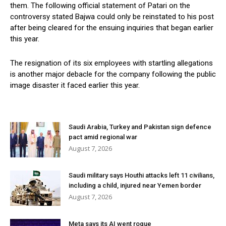
them. The following official statement of Patari on the
controversy stated Bajwa could only be reinstated to his post
after being cleared for the ensuing inquiries that began earlier
this year.
The resignation of its six employees with startling allegations
is another major debacle for the company following the public
image disaster it faced earlier this year.
Saudi Arabia, Turkey and Pakistan sign defence
pact amid regional war
August 7, 2026
Saudi military says Houthi attacks left 11 civilians,
including a child, injured near Yemen border
August 7, 2026
Meta says its AI went rogue