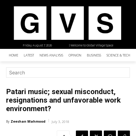
Friday, August 7, 2026
| Welcome to Global Village Space
HOME
LATEST
NEWS ANALYSIS
OPINION
BUSINESS
SCIENCE & TECHNO
Patari music; sexual misconduct,
resignations and unfavorable work
environment?
Zeeshan Mahmood
By
July 3, 2018