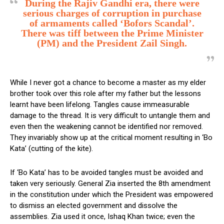
During the Rajiv Gandhi era, there were
serious charges of corruption in purchase
of armaments called ‘Bofors Scandal’.
There was tiff between the Prime Minister
(PM) and the President Zail Singh.
While I never got a chance to become a master as my elder
brother took over this role after my father but the lessons
learnt have been lifelong. Tangles cause immeasurable
damage to the thread. It is very difficult to untangle them and
even then the weakening cannot be identified nor removed.
They invariably show up at the critical moment resulting in ‘Bo
Kata’ (cutting of the kite).
If ‘Bo Kata’ has to be avoided tangles must be avoided and
taken very seriously. General Zia inserted the 8th amendment
in the constitution under which the President was empowered
to dismiss an elected government and dissolve the
assemblies. Zia used it once, Ishaq Khan twice; even the