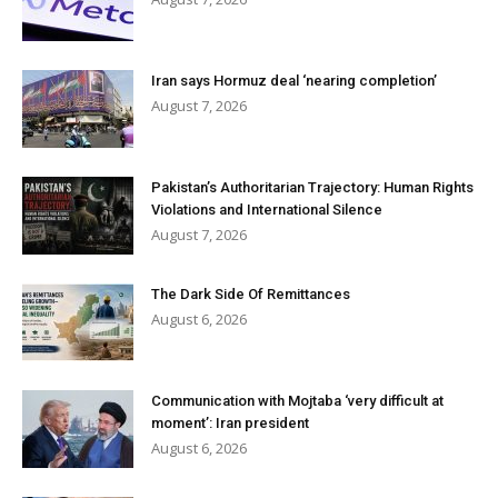
Iran says Hormuz deal ‘nearing completion’
August 7, 2026
Pakistan’s Authoritarian Trajectory: Human Rights
Violations and International Silence
August 7, 2026
The Dark Side Of Remittances
August 6, 2026
Communication with Mojtaba ‘very difficult at
moment’: Iran president
August 6, 2026