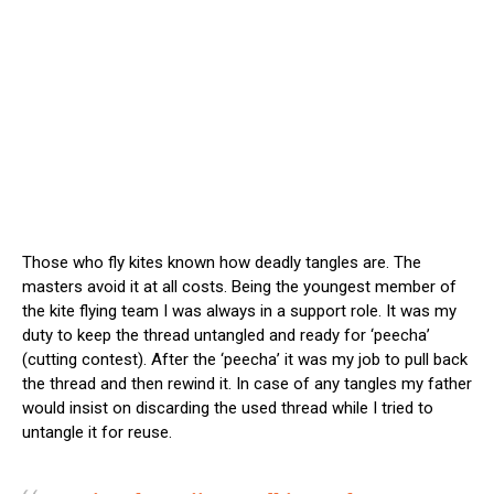
Those who fly kites known how deadly tangles are. The
masters avoid it at all costs. Being the youngest member of
the kite flying team I was always in a support role. It was my
duty to keep the thread untangled and ready for ‘peecha’
(cutting contest). After the ‘peecha’ it was my job to pull back
the thread and then rewind it. In case of any tangles my father
would insist on discarding the used thread while I tried to
untangle it for reuse.