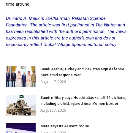
time around.
Dr. Farid A. Malik is Ex-Chairman, Pakistan Science
Foundation. The article was first published in The Nation and
has been republished with the author’s permission. The views
expressed in this article are the author’s own and do not
necessarily reflect Global Village Space’s editorial policy.
Saudi Arabia, Turkey and Pakistan sign defence
pact amid regional war
August 7, 2026
Saudi military says Houthi attacks left 11 civilians,
including a child, injured near Yemen border
August 7, 2026
Meta says its AI went rogue
August 7, 2026