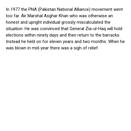
In 1977 the PNA (Pakistan National Alliance) movement went
too far. Air Marshal Asghar Khan who was otherwise an
honest and upright individual grossly miscalculated the
situation. He was convinced that General Zia-ul-Haq will hold
elections within ninety days and then return to the barracks.
Instead he held on for eleven years and two months. When he
was blown in mid-year there was a sigh of relief.