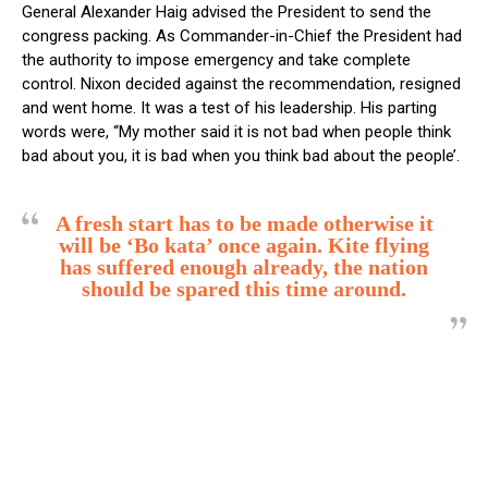
General Alexander Haig advised the President to send the
congress packing. As Commander-in-Chief the President had
the authority to impose emergency and take complete
control. Nixon decided against the recommendation, resigned
and went home. It was a test of his leadership. His parting
words were, “My mother said it is not bad when people think
bad about you, it is bad when you think bad about the people’.
A fresh start has to be made otherwise it
will be ‘Bo kata’ once again. Kite flying
has suffered enough already, the nation
should be spared this time around.