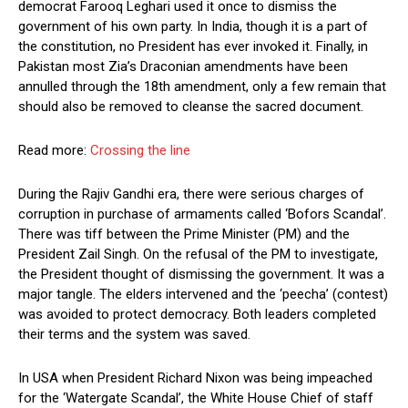
democrat Farooq Leghari used it once to dismiss the
government of his own party. In India, though it is a part of
the constitution, no President has ever invoked it. Finally, in
Pakistan most Zia’s Draconian amendments have been
annulled through the 18th amendment, only a few remain that
should also be removed to cleanse the sacred document.
Read more:
Crossing the line
During the Rajiv Gandhi era, there were serious charges of
corruption in purchase of armaments called ‘Bofors Scandal’.
There was tiff between the Prime Minister (PM) and the
President Zail Singh. On the refusal of the PM to investigate,
the President thought of dismissing the government. It was a
major tangle. The elders intervened and the ‘peecha’ (contest)
was avoided to protect democracy. Both leaders completed
their terms and the system was saved.
In USA when President Richard Nixon was being impeached
for the ‘Watergate Scandal’, the White House Chief of staff