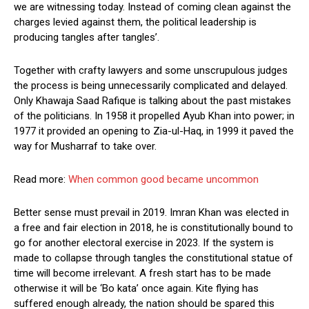
we are witnessing today. Instead of coming clean against the
charges levied against them, the political leadership is
producing tangles after tangles’.
Together with crafty lawyers and some unscrupulous judges
the process is being unnecessarily complicated and delayed.
Only Khawaja Saad Rafique is talking about the past mistakes
of the politicians. In 1958 it propelled Ayub Khan into power; in
1977 it provided an opening to Zia-ul-Haq, in 1999 it paved the
way for Musharraf to take over.
Read more:
When common good became uncommon
Better sense must prevail in 2019. Imran Khan was elected in
a free and fair election in 2018, he is constitutionally bound to
go for another electoral exercise in 2023. If the system is
made to collapse through tangles the constitutional statue of
time will become irrelevant. A fresh start has to be made
otherwise it will be ‘Bo kata’ once again. Kite flying has
suffered enough already, the nation should be spared this