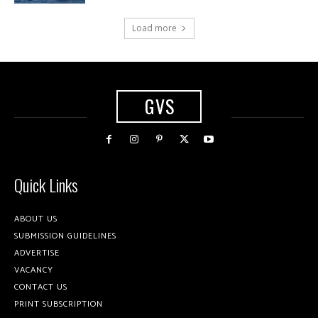
Load more
GVS
Quick Links
ABOUT US
SUBMISSION GUIDELINES
ADVERTISE
VACANCY
CONTACT US
PRINT SUBSCRIPTION