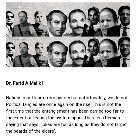
Dr. Farid A Malik |
Nations must learn from history but unfortunately, we do not.
Political tangles are once again on the rise. This is not the
first time that the entanglement has been carried too far to
the extent of tearing the system apart. There is a Persian
saying that says; ‘jokes are fun as long as they do not target
the beards of the elders’.