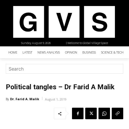
Sunday, August 9, 2026
| Welcome to Global Village Space
HOME
LATEST
NEWS ANALYSIS
OPINION
BUSINESS
SCIENCE & TECHNO
Political tangles – Dr Farid A Malik
Dr. Farid A. Malik
By
August 1, 2019