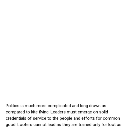
Politics is much more complicated and long drawn as
compared to kite flying. Leaders must emerge on solid
credentials of service to the people and efforts for common
good. Looters cannot lead as they are trained only for loot as