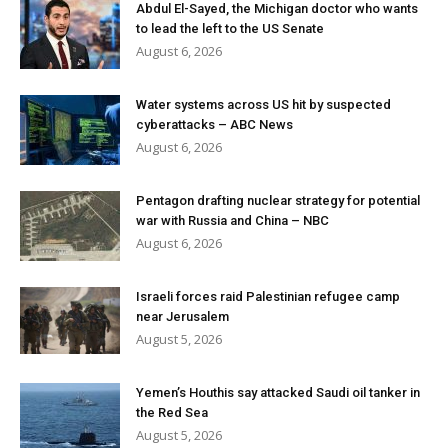
Abdul El-Sayed, the Michigan doctor who wants
to lead the left to the US Senate
August 6, 2026
Water systems across US hit by suspected
cyberattacks – ABC News
August 6, 2026
Pentagon drafting nuclear strategy for potential
war with Russia and China – NBC
August 6, 2026
Israeli forces raid Palestinian refugee camp
near Jerusalem
August 5, 2026
Yemen’s Houthis say attacked Saudi oil tanker in
the Red Sea
August 5, 2026