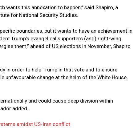
ch wants this annexation to happen,” said Shapiro, a
titute for National Security Studies.
specific boundaries, but it wants to have an achievement in
sident Trump’s evangelical supporters (and) right-wing
rgise them,” ahead of US elections in November, Shapiro
 in order to help Trump in that vote and to ensure
ble unfavourable change at the helm of the White House,
ternationally and could cause deep division within
sador added.
ystems amidst US-Iran conflict