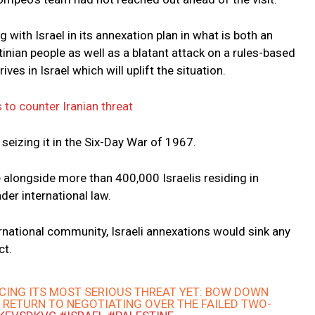
 with Israel in its annexation plan in what is both an
tinian people as well as a blatant attack on a rules-based
ves in Israel which will uplift the situation.
 to counter Iranian threat
seizing it in the Six-Day War of 1967.
re alongside more than 400,000 Israelis residing in
der international law.
rnational community, Israeli annexations would sink any
ct.
ACING ITS MOST SERIOUS THREAT YET: BOW DOWN
 RETURN TO NEGOTIATING OVER THE FAILED TWO-