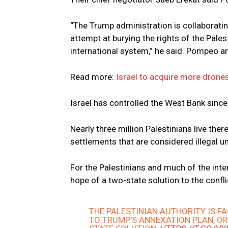
“The Trump administration is collaborating
attempt at burying the rights of the Pales
international system,” he said. Pompeo arri
Read more:
Israel to acquire more drones
Israel has controlled the West Bank since 
Nearly three million Palestinians live the
settlements that are considered illegal un
For the Palestinians and much of the inte
hope of a two-state solution to the confli
THE PALESTINIAN AUTHORITY IS F
TO TRUMP'S ANNEXATION PLAN, OR