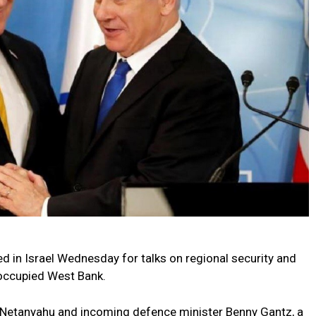
d in Israel Wednesday for talks on regional security and
 occupied West Bank.
 Netanyahu and incoming defence minister Benny Gantz, a