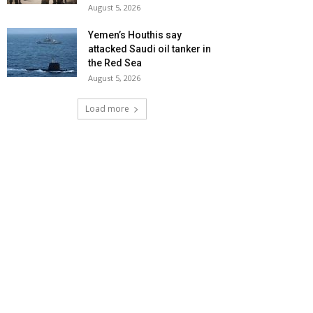
August 5, 2026
Yemen’s Houthis say
attacked Saudi oil tanker in
the Red Sea
August 5, 2026
Load more