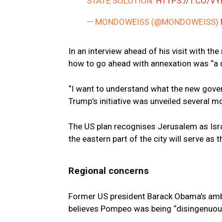
STATE SOLUTION.
HTTPS://T.CO/V
— MONDOWEISS (@MONDOWEISS)
In an interview ahead of his visit with 
how to go ahead with annexation was “a d
“I want to understand what the new gover
Trump’s initiative was unveiled several 
The US plan recognises Jerusalem as Israe
the eastern part of the city will serve as t
Regional concerns
Former US president Barack Obama’s ambas
believes Pompeo was being “disingenuous”