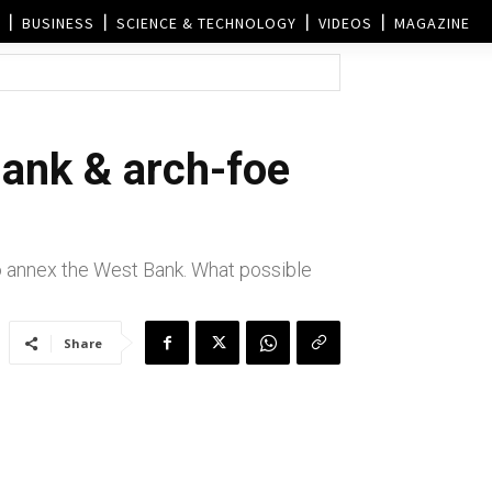
BUSINESS
SCIENCE & TECHNOLOGY
VIDEOS
MAGAZINE
Bank & arch-foe
to annex the West Bank. What possible
Share