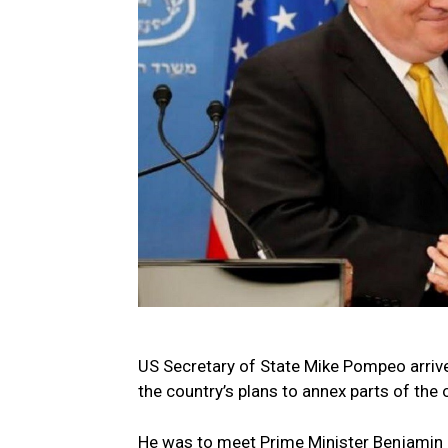
US Secretary of State Mike Pompeo arrive
the country’s plans to annex parts of the
He was to meet Prime Minister Benjamin