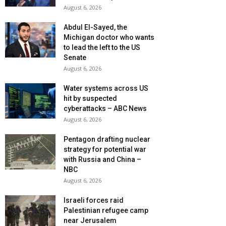
August 6, 2026
Abdul El-Sayed, the
Michigan doctor who wants
to lead the left to the US
Senate
August 6, 2026
Water systems across US
hit by suspected
cyberattacks – ABC News
August 6, 2026
Pentagon drafting nuclear
strategy for potential war
with Russia and China –
NBC
August 6, 2026
Israeli forces raid
Palestinian refugee camp
near Jerusalem