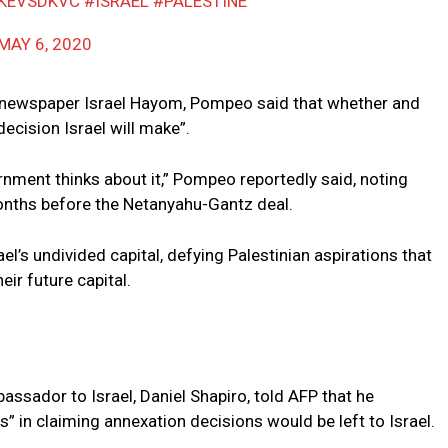
YKEVSDKVC
#ISRAEL
#PALESTINE
MAY 6, 2020
the newspaper Israel Hayom, Pompeo said that whether and
ecision Israel will make”.
nment thinks about it,” Pompeo reportedly said, noting
months before the Netanyahu-Gantz deal.
l’s undivided capital, defying Palestinian aspirations that
heir future capital.
sador to Israel, Daniel Shapiro, told AFP that he
 in claiming annexation decisions would be left to Israel.