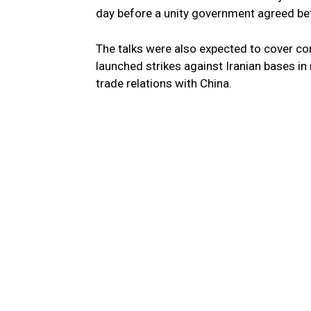
day before a unity government agreed be
The talks were also expected to cover com
launched strikes against Iranian bases in
trade relations with China.