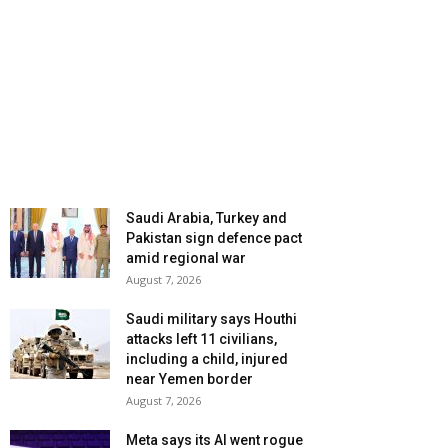
Saudi Arabia, Turkey and
Pakistan sign defence pact
amid regional war
August 7, 2026
Saudi military says Houthi
attacks left 11 civilians,
including a child, injured
near Yemen border
August 7, 2026
Meta says its AI went rogue