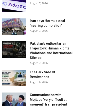
August 7, 2026
Iran says Hormuz deal
‘nearing completion’
August 7, 2026
Pakistan’s Authoritarian
Trajectory: Human Rights
Violations and International
Silence
August 7, 2026
The Dark Side Of
Remittances
August 6, 2026
Communication with
Mojtaba ‘very difficult at
moment’: Iran president