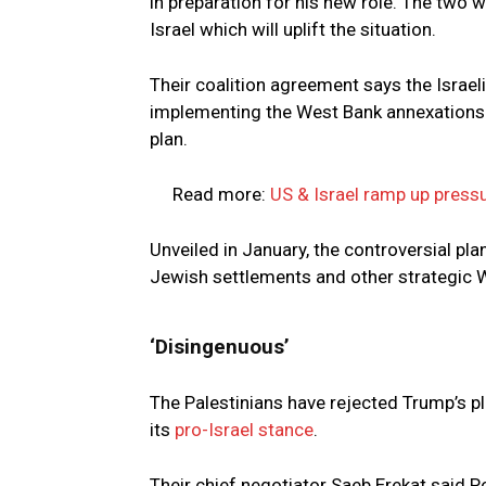
in preparation for his new role. The two 
Israel which will uplift the situation.
Their coalition agreement says the Israe
implementing the West Bank annexations 
plan.
Read more:
US & Israel ramp up press
Unveiled in January, the controversial pl
Jewish settlements and other strategic W
‘Disingenuous’
The Palestinians have rejected Trump’s pl
its
pro-Israel stance
.
Their chief negotiator Saeb Erekat said 