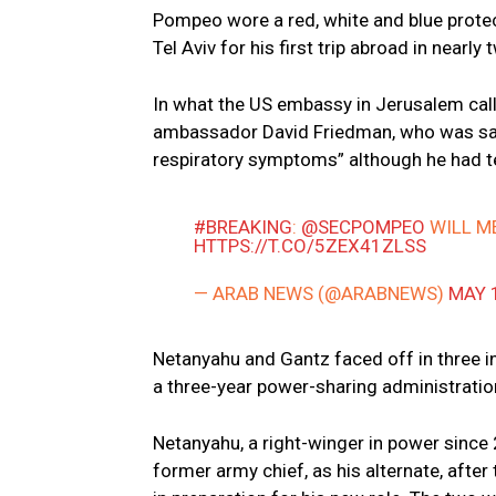
Pompeo wore a red, white and blue protec
Tel Aviv for his first trip abroad in nea
In what the US embassy in Jerusalem cal
ambassador David Friedman, who was sai
respiratory symptoms” although he had te
#BREAKING
:
@SECPOMPEO
WILL M
HTTPS://T.CO/5ZEX41ZLSS
— ARAB NEWS (@ARABNEWS)
MAY 
Netanyahu and Gantz faced off in three in
a three-year power-sharing administratio
Netanyahu, a right-winger in power since 
former army chief, as his alternate, afte