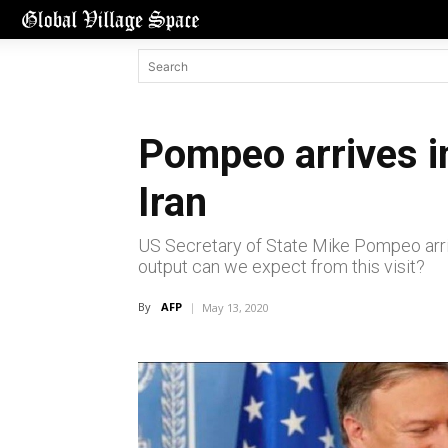
Pompeo arrives i
Iran
US Secretary of State Mike Pompeo arrive
output can we expect from this visit?
By
AFP
May 13, 2020