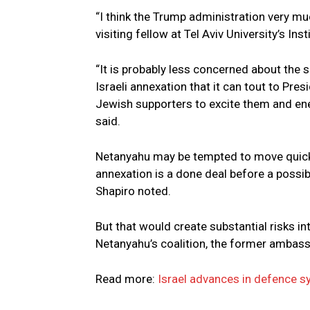
“I think the Trump administration very mu
visiting fellow at Tel Aviv University’s Ins
“It is probably less concerned about the 
Israeli annexation that it can tout to Pre
Jewish supporters to excite them and ene
said.
Netanyahu may be tempted to move quickly
annexation is a done deal before a possi
Shapiro noted.
But that would create substantial risks in
Netanyahu’s coalition, the former ambas
Read more:
Israel advances in defence s