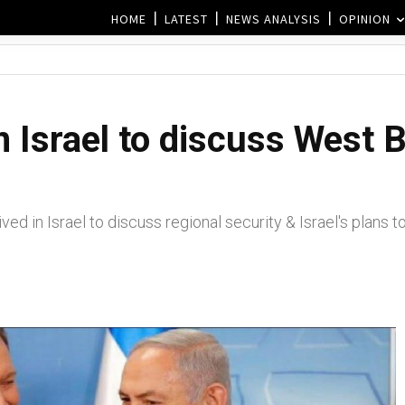
HOME
LATEST
NEWS ANALYSIS
OPINION
n Israel to discuss West 
d in Israel to discuss regional security & Israel's plans 