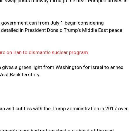
will swap posts midway through the deal. Pompeo arrives in
li government can from July 1 begin considering
detailed in President Donald Trump’s Middle East peace
ure on Iran to dismantle nuclear program
an gives a green light from Washington for Israel to annex
est Bank territory.
an and cut ties with the Trump administration in 2017 over
Pompeo’s team had not reached out ahead of the visit.