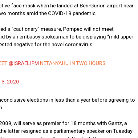
tive face mask when he landed at Ben-Gurion airport near
rly two months amid the COVID-19 pandemic.
led a “cautionary” measure, Pompeo will not meet
d by an embassy spokesman to be displaying “mild upper
sted negative for the novel coronavirus.
EET
@ISRAELIPM
NETANYAHU IN TWO HOURS
13, 2020
conclusive elections in less than a year before agreeing to
n.
2009, will serve as premier for 18 months with Gantz, a
r the latter resigned as a parliamentary speaker on Tuesday