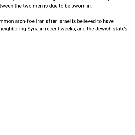
tween the two men is due to be sworn in.
mon arch-foe Iran after Israel is believed to have
 neighboring Syria in recent weeks, and the Jewish state’s