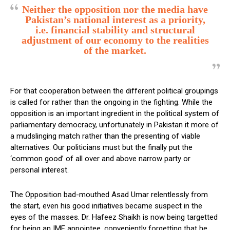
Neither the opposition nor the media have
Pakistan’s national interest as a priority,
i.e. financial stability and structural
adjustment of our economy to the realities
of the market.
For that cooperation between the different political groupings
is called for rather than the ongoing in the fighting. While the
opposition is an important ingredient in the political system of
parliamentary democracy, unfortunately in Pakistan it more of
a mudslinging match rather than the presenting of viable
alternatives. Our politicians must but the finally put the
‘common good’ of all over and above narrow party or
personal interest.
The Opposition bad-mouthed Asad Umar relentlessly from
the start, even his good initiatives became suspect in the
eyes of the masses. Dr. Hafeez Shaikh is now being targetted
for being an IMF appointee, conveniently forgetting that he