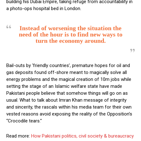
building his Dubai Empire, taking refuge from accountability in
a photo-ops hospital bed in London.
Instead of worsening the situation the
need of the hour is to find new ways to
turn the economy around.
Bail-outs by ‘friendly countries’, premature hopes for oil and
gas deposits found off-shore meant to magically solve all
energy problems and the magical creation of 10m jobs while
setting the stage of an Islamic welfare state have made
Pakistani people believe that somehow things will go on as
usual. What to talk about Imran Khan message of integrity
and sincerity, the rascals within his media team for their own
vested reasons avoid exposing the reality of the Opposition’s
“Crocodile tears.”
Read more:
How Pakistani politics, civil society & bureaucracy