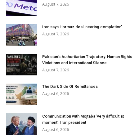
August 7, 2026
Iran says Hormuz deal ‘nearing completion’
August 7, 2026
Pakistan’s Authoritarian Trajectory: Human Rights
Violations and International Silence
August 7, 2026
The Dark Side Of Remittances
August 6, 2026
Communication with Mojtaba ‘very difficult at
moment’: Iran president
August 6, 2026