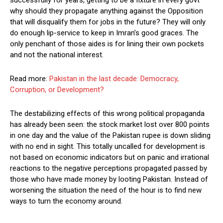
successfully for years, getting to be a fixture in every govt
why should they propagate anything against the Opposition
that will disqualify them for jobs in the future? They will only
do enough lip-service to keep in Imran’s good graces. The
only penchant of those aides is for lining their own pockets
and not the national interest.
Read more:
Pakistan in the last decade: Democracy,
Corruption, or Development?
The destabilizing effects of this wrong political propaganda
has already been seen: the stock market lost over 800 points
in one day and the value of the Pakistan rupee is down sliding
with no end in sight. This totally uncalled for development is
not based on economic indicators but on panic and irrational
reactions to the negative perceptions propagated passed by
those who have made money by looting Pakistan. Instead of
worsening the situation the need of the hour is to find new
ways to turn the economy around.