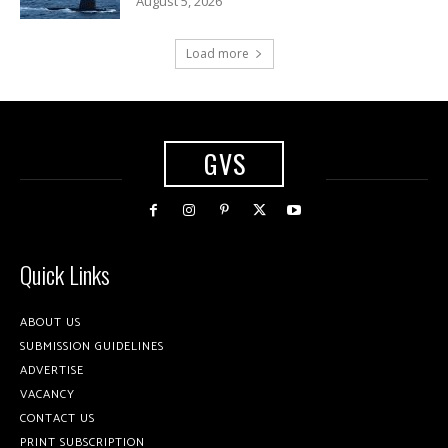
August 5, 2026
Load more
GVS
Quick Links
ABOUT US
SUBMISSION GUIDELINES
ADVERTISE
VACANCY
CONTACT US
PRINT SUBSCRIPTION