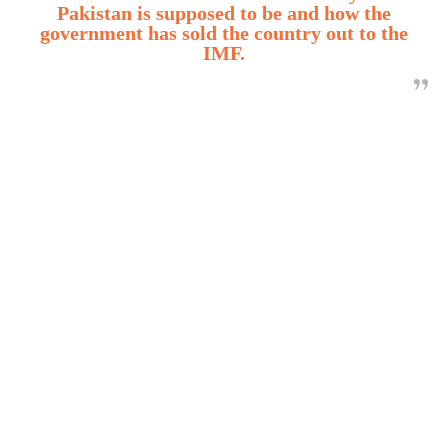
Pakistan is supposed to be and how the
government has sold the country out to the
IMF.