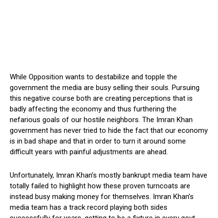
While Opposition wants to destabilize and topple the
government the media are busy selling their souls. Pursuing
this negative course both are creating perceptions that is
badly affecting the economy and thus furthering the
nefarious goals of our hostile neighbors. The Imran Khan
government has never tried to hide the fact that our economy
is in bad shape and that in order to turn it around some
difficult years with painful adjustments are ahead.
Unfortunately, Imran Khan’s mostly bankrupt media team have
totally failed to highlight how these proven turncoats are
instead busy making money for themselves. Imran Khan’s
media team has a track record playing both sides