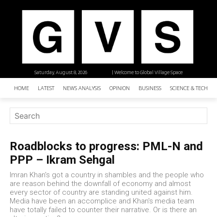
Saturday, August 8, 2026
| Welcome to Global Village Space
HOME
LATEST
NEWS ANALYSIS
OPINION
BUSINESS
SCIENCE & TECHNO
Roadblocks to progress: PML-N and
PPP – Ikram Sehgal
Imran Khan's got a country in shambles and the people who
are reason behind the downfall of economy and almost
every sector of country are standing united against him.
Media have been an accomplice and Khan's media team
have totally failed to counter their narrative. Or is there an