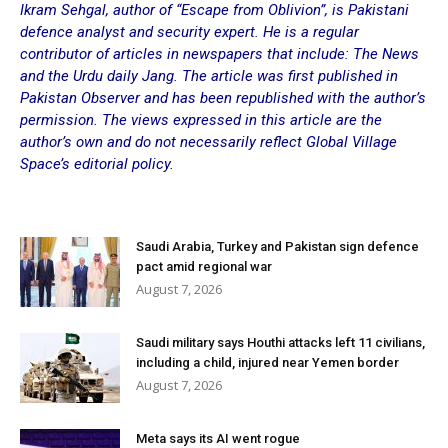
Ikram Sehgal, author of “Escape from Oblivion”, is Pakistani
defence
analyst and security expert. He is a regular
contributor of articles in newspapers that include: The News
and the Urdu daily Jang. The article was first published in
Pakistan Observer and has been republished with the author’s
permission. The views expressed in this article are the
author’s own and do not necessarily reflect Global Village
Space’s editorial policy.
Saudi Arabia, Turkey and Pakistan sign defence
pact amid regional war
August 7, 2026
Saudi military says Houthi attacks left 11 civilians,
including a child, injured near Yemen border
August 7, 2026
Meta says its AI went rogue