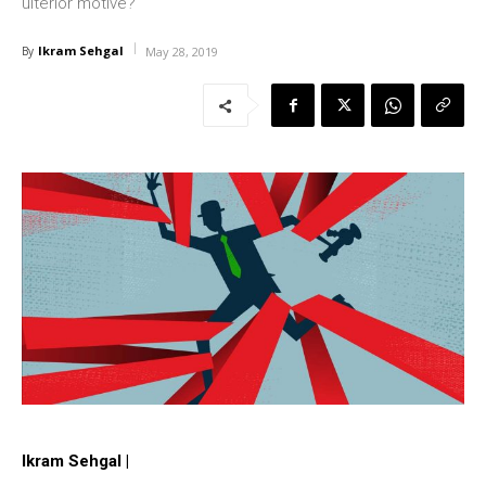
ulterior motive?
Ikram Sehgal
By
May 28, 2019
Ikram Sehgal |