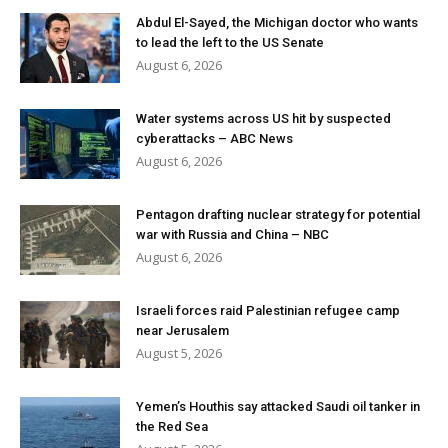
Abdul El-Sayed, the Michigan doctor who wants
to lead the left to the US Senate
August 6, 2026
Water systems across US hit by suspected
cyberattacks – ABC News
August 6, 2026
Pentagon drafting nuclear strategy for potential
war with Russia and China – NBC
August 6, 2026
Israeli forces raid Palestinian refugee camp
near Jerusalem
August 5, 2026
Yemen’s Houthis say attacked Saudi oil tanker in
the Red Sea