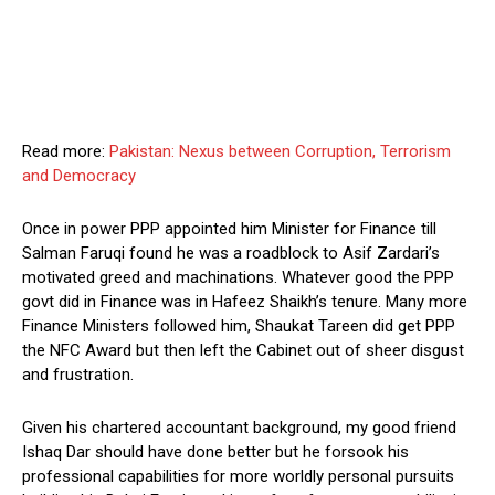
Read more:
Pakistan: Nexus between Corruption, Terrorism
and Democracy
Once in power PPP appointed him Minister for Finance till
Salman Faruqi found he was a roadblock to Asif Zardari’s
motivated greed and machinations. Whatever good the PPP
govt did in Finance was in Hafeez Shaikh’s tenure. Many more
Finance Ministers followed him, Shaukat Tareen did get PPP
the NFC Award but then left the Cabinet out of sheer disgust
and frustration.
Given his chartered accountant background, my good friend
Ishaq Dar should have done better but he forsook his
professional capabilities for more worldly personal pursuits