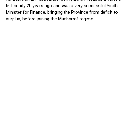
left nearly 20 years ago and was a very successful Sindh
Minister for Finance, bringing the Province from deficit to
surplus, before joining the Musharraf regime.