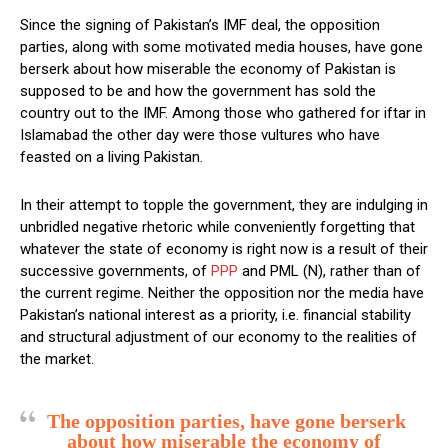
Since the signing of Pakistan’s IMF deal, the opposition
parties, along with some motivated media houses, have gone
berserk about how miserable the economy of Pakistan is
supposed to be and how the government has sold the
country out to the IMF. Among those who gathered for iftar in
Islamabad the other day were those vultures who have
feasted on a living Pakistan.
In their attempt to topple the government, they are indulging in
unbridled negative rhetoric while conveniently forgetting that
whatever the state of economy is right now is a result of their
successive governments, of
PPP
and PML (N), rather than of
the current regime. Neither the opposition nor the media have
Pakistan’s national interest as a priority, i.e. financial stability
and structural adjustment of our economy to the realities of
the market.
The opposition parties, have gone berserk
about how miserable the economy of