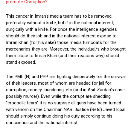
promote Corruption?
This cancer in Imran’s media team has to be removed,
preferably without a knife, but if in the national interest,
surgically with a knife. For once the intelligence agencies
should do their job and in the national interest expose to
Imran Khan (for his sake) those media turncoats for the
mercenaries they are. Moreover, the individual/s who brought
them close to Imran Khan (and their reasons why) should
stand exposed.
The PML (N) and PPP are fighting desperately for the survival
of their leaders, most of whom are headed for jail for
corruption, money-laundering, etc (and in Asif Zardari’s case
possibly murder). Even while the corrupt are shedding
“crocodile tears” it is no surprise all guns have been turned
with venom on the Chairman NAB. Justice (Retd) Javed Iqbal
should simply continue doing his duty according to his
conscience and the national interest.