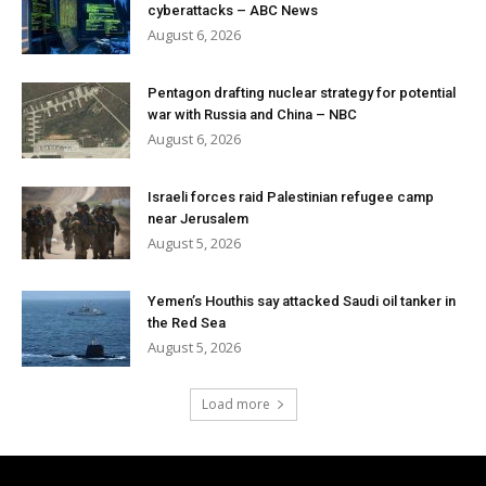
cyberattacks – ABC News
August 6, 2026
Pentagon drafting nuclear strategy for potential
war with Russia and China – NBC
August 6, 2026
Israeli forces raid Palestinian refugee camp
near Jerusalem
August 5, 2026
Yemen’s Houthis say attacked Saudi oil tanker in
the Red Sea
August 5, 2026
Load more