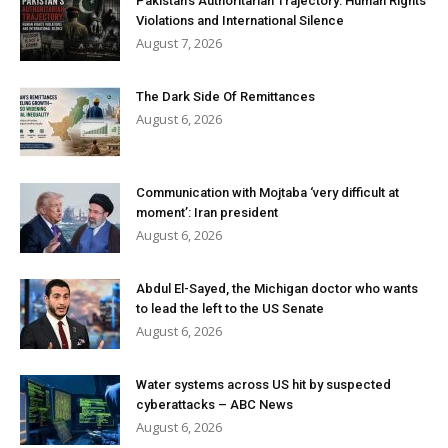
Pakistan’s Authoritarian Trajectory: Human Rights
Violations and International Silence
August 7, 2026
The Dark Side Of Remittances
August 6, 2026
Communication with Mojtaba ‘very difficult at
moment’: Iran president
August 6, 2026
Abdul El-Sayed, the Michigan doctor who wants
to lead the left to the US Senate
August 6, 2026
Water systems across US hit by suspected
cyberattacks – ABC News
August 6, 2026