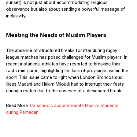
sunset) is not just about accommodating religious
observance but also about sending a powerful message of
inclusivity.
Meeting the Needs of Muslim Players
The absence of structured breaks for iftar during rugby
league matches has posed challenges for Muslim players. In
recent instances, athletes have resorted to breaking their
fasts mid-game, highlighting the lack of provisions within the
sport. This issue came to light when London Broncos duo
Iliess Macani and Hakim Miloudi had to interrupt their fasts
during a match due to the absence of a designated break.
Read More:
US schools accommodate Muslim students
during Ramadan