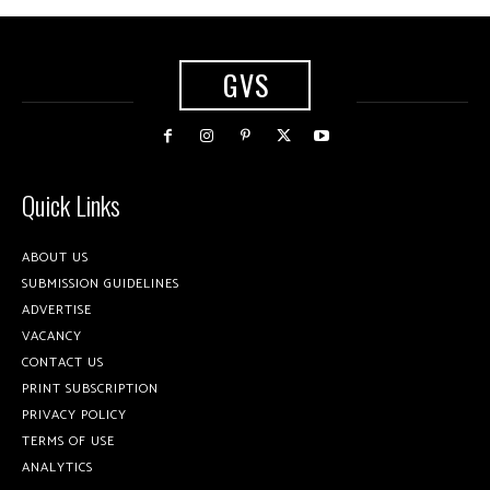
GVS
Quick Links
ABOUT US
SUBMISSION GUIDELINES
ADVERTISE
VACANCY
CONTACT US
PRINT SUBSCRIPTION
PRIVACY POLICY
TERMS OF USE
ANALYTICS