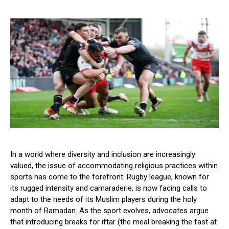
In a world where diversity and inclusion are increasingly
valued, the issue of accommodating religious practices within
sports has come to the forefront. Rugby league, known for
its rugged intensity and camaraderie, is now facing calls to
adapt to the needs of its Muslim players during the holy
month of Ramadan. As the sport evolves, advocates argue
that introducing breaks for iftar (the meal breaking the fast at