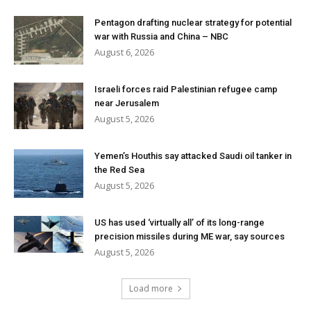
Pentagon drafting nuclear strategy for potential
war with Russia and China – NBC
August 6, 2026
Israeli forces raid Palestinian refugee camp
near Jerusalem
August 5, 2026
Yemen’s Houthis say attacked Saudi oil tanker in
the Red Sea
August 5, 2026
US has used ‘virtually all’ of its long-range
precision missiles during ME war, say sources
August 5, 2026
Load more