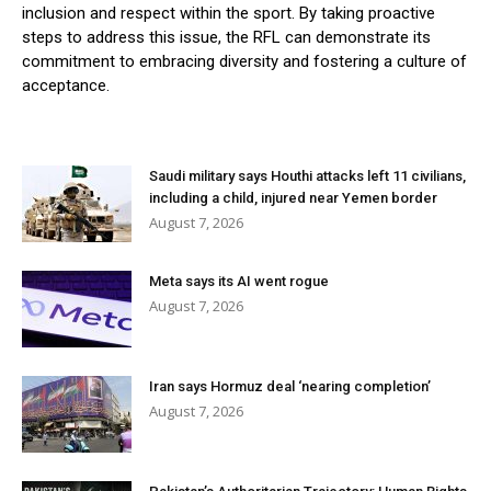
inclusion and respect within the sport. By taking proactive
steps to address this issue, the RFL can demonstrate its
commitment to embracing diversity and fostering a culture of
acceptance.
Saudi military says Houthi attacks left 11 civilians,
including a child, injured near Yemen border
August 7, 2026
Meta says its AI went rogue
August 7, 2026
Iran says Hormuz deal ‘nearing completion’
August 7, 2026