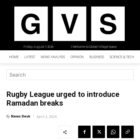
Friday, August 7, 2026
| Welcome to Global Village Space
HOME
LATEST
NEWS ANALYSIS
OPINION
BUSINESS
SCIENCE & TECHNO
Rugby League urged to introduce
Ramadan breaks
News Desk
By
April 2, 2024