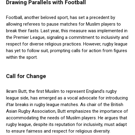
Drawing Parallels with Football
Football, another beloved sport, has set a precedent by
allowing referees to pause matches for Muslim players to
break their fasts. Last year, this measure was implemented in
the Premier League, signaling a commitment to inclusivity and
respect for diverse religious practices. However, rugby league
has yet to follow suit, prompting calls for action from figures
within the sport.
Call for Change
Ikram Butt, the first Muslim to represent England’s rugby
league side, has emerged as a vocal advocate for introducing
iftar breaks in rugby league matches. As chair of the British
Asian Rugby Association, Butt emphasizes the importance of
accommodating the needs of Muslim players. He argues that
rugby league, despite its reputation for inclusivity, must adapt
to ensure fairness and respect for religious diversity.