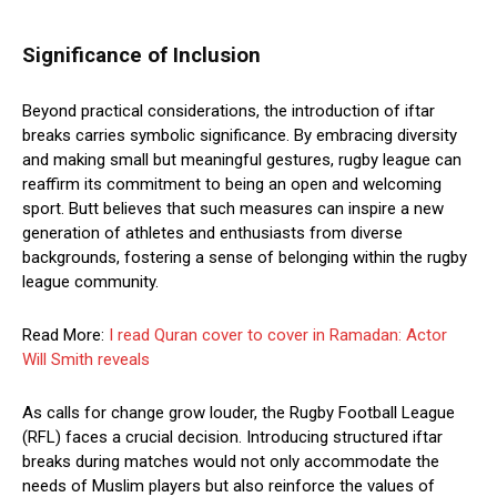
Significance of Inclusion
Beyond practical considerations, the introduction of iftar
breaks carries symbolic significance. By embracing diversity
and making small but meaningful gestures, rugby league can
reaffirm its commitment to being an open and welcoming
sport. Butt believes that such measures can inspire a new
generation of athletes and enthusiasts from diverse
backgrounds, fostering a sense of belonging within the rugby
league community.
Read More:
I read Quran cover to cover in Ramadan: Actor
Will Smith reveals
As calls for change grow louder, the Rugby Football League
(RFL) faces a crucial decision. Introducing structured iftar
breaks during matches would not only accommodate the
needs of Muslim players but also reinforce the values of