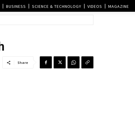
BUSINESS
SCIENCE & TECHNOLOGY
VIDEOS
MAGAZINE
h
Share