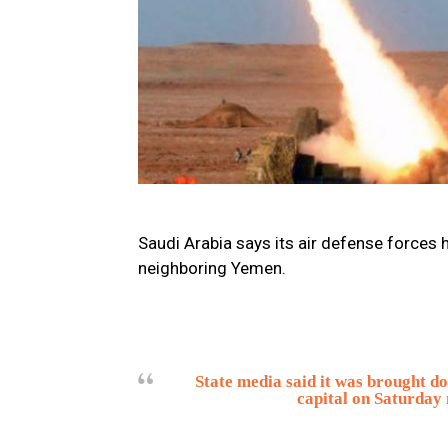
Saudi Arabia says its air defense forces h
neighboring Yemen.
State media said it was brought d
capital on Saturday 