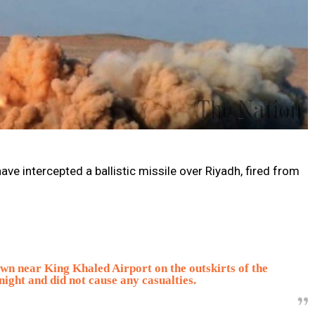
ave intercepted a ballistic missile over Riyadh, fired from
own near King Khaled Airport on the outskirts of the
night and did not cause any casualties.