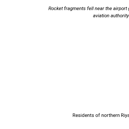
Rocket fragments fell near the airport g
aviation authority
Residents of northern Riy