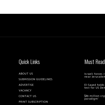
Quick Links
Must Read
ABOUT US
Israeli forces
near Jerusale
SUBMISSION GUIDELINES
ADVERTISE
El-Sayed holds
test for US De
VACANCY
$89 million cr
CONTACT US
paradigm’
PRINT SUBSCRIPTION