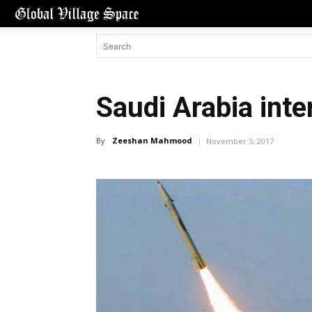
Saudi Arabia inte
By
Zeeshan Mahmood
November 5, 2017