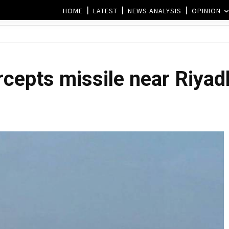
HOME
LATEST
NEWS ANALYSIS
OPINION
rcepts missile near Riyad