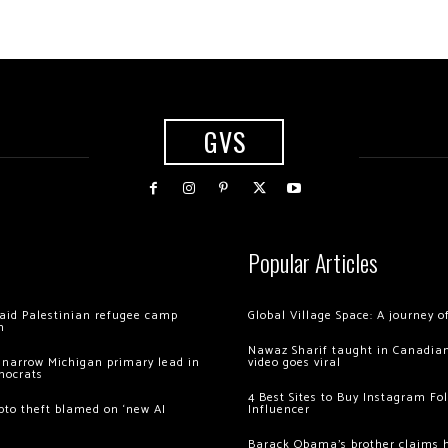
GVS
Popular Articles
 raid Palestinian refugee camp
Global Village Space: A journey 
m
Nawaz Sharif taught in Canadian
 narrow Michigan primary lead in
video goes viral
mocrats
4 Best Sites to Buy Instagram Fo
ypto theft blamed on ‘new AI
Influencer
Barack Obama’s brother claims he