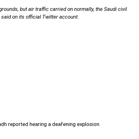
rounds, but air traffic carried on normally, the Saudi civil
 said on its official Twitter account.
adh reported hearing a deafening explosion.