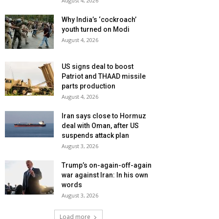
August 4, 2026
Why India’s ‘cockroach’
youth turned on Modi
August 4, 2026
US signs deal to boost
Patriot and THAAD missile
parts production
August 4, 2026
Iran says close to Hormuz
deal with Oman, after US
suspends attack plan
August 3, 2026
Trump’s on-again-off-again
war against Iran: In his own
words
August 3, 2026
Load more