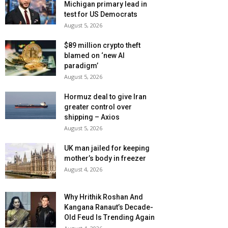
Michigan primary lead in
test for US Democrats
August 5, 2026
$89 million crypto theft
blamed on ‘new AI
paradigm’
August 5, 2026
Hormuz deal to give Iran
greater control over
shipping – Axios
August 5, 2026
UK man jailed for keeping
mother’s body in freezer
August 4, 2026
Why Hrithik Roshan And
Kangana Ranaut’s Decade-
Old Feud Is Trending Again