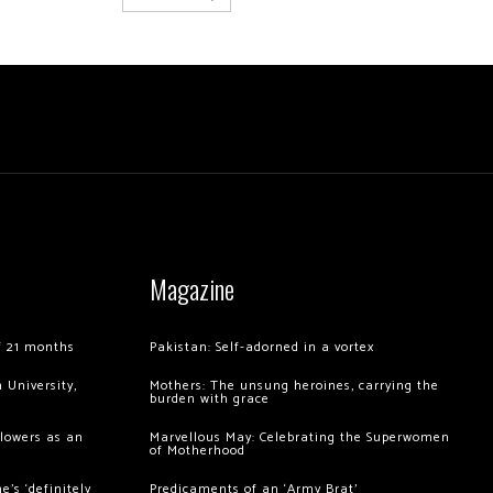
Magazine
of 21 months
Pakistan: Self-adorned in a vortex
 University,
Mothers: The unsung heroines, carrying the
burden with grace
llowers as an
Marvellous May: Celebrating the Superwomen
of Motherhood
’s ‘definitely
Predicaments of an ‘Army Brat’