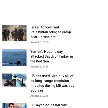
Israeli forces raid
Palestinian refugee camp
near Jerusalem
August 5, 2026
Yemen’s Houthis say
attacked Saudi oil tanker in
the Red Sea
August 5, 2026
US has used ‘virtually all’ of
its long-range precision
missiles during ME war, say
sources
August 5, 2026
El-Sayed holds narrow