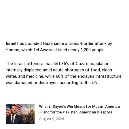
Israel has pounded Gaza since a cross-border attack by
Hamas, which Tel Aviv said killed nearly 1,200 people.
The Israeli offensive has left 85% of Gaza’s population
internally displaced amid acute shortages of food, clean
water, and medicine, while 60% of the enclave’s infrastructure
was damaged or destroyed, according to the UN.
What El-Sayed’s Win Means for Muslim America
— and for the Pakistani American Diaspora
August 9, 2026