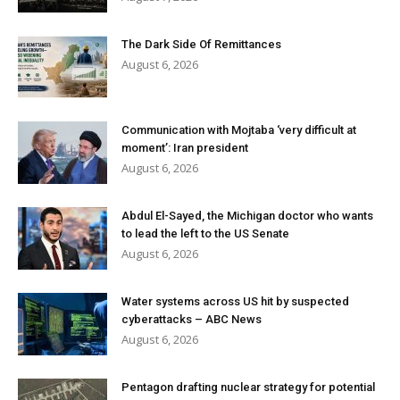
The Dark Side Of Remittances
August 6, 2026
Communication with Mojtaba ‘very difficult at
moment’: Iran president
August 6, 2026
Abdul El-Sayed, the Michigan doctor who wants
to lead the left to the US Senate
August 6, 2026
Water systems across US hit by suspected
cyberattacks – ABC News
August 6, 2026
Pentagon drafting nuclear strategy for potential