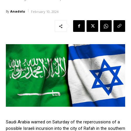
Anadolu
By
February 10, 2024
Saudi Arabia warned on Saturday of the repercussions of a
possible Israeli incursion into the city of Rafah in the southern