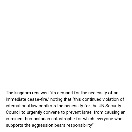
The kingdom renewed “its demand for the necessity of an
immediate cease-fire,” noting that “this continued violation of
international law confirms the necessity for the UN Security
Council to urgently convene to prevent Israel from causing an
imminent humanitarian catastrophe for which everyone who
supports the aggression bears responsibility.”