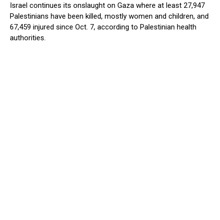
Israel continues its onslaught on Gaza where at least 27,947
Palestinians have been killed, mostly women and children, and
67,459 injured since Oct. 7, according to Palestinian health
authorities.