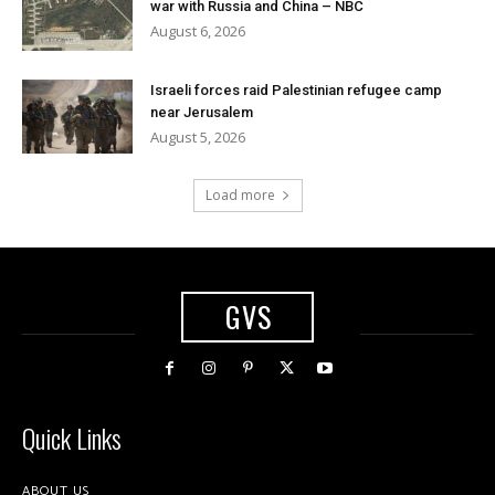
war with Russia and China – NBC
August 6, 2026
Israeli forces raid Palestinian refugee camp
near Jerusalem
August 5, 2026
Load more
GVS
Quick Links
ABOUT US