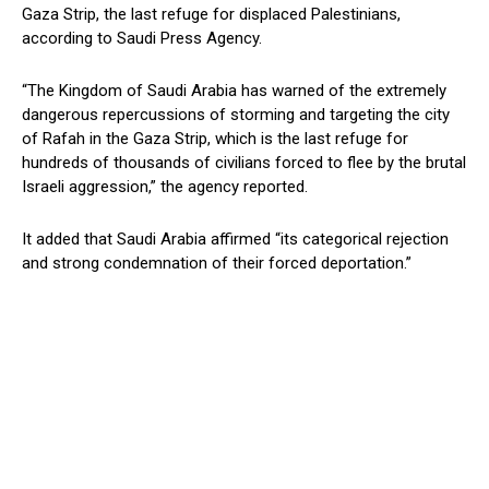
Gaza Strip, the last refuge for displaced Palestinians,
according to Saudi Press Agency.
“The Kingdom of Saudi Arabia has warned of the extremely
dangerous repercussions of storming and targeting the city
of Rafah in the Gaza Strip, which is the last refuge for
hundreds of thousands of civilians forced to flee by the brutal
Israeli aggression,” the agency reported.
It added that Saudi Arabia affirmed “its categorical rejection
and strong condemnation of their forced deportation.”