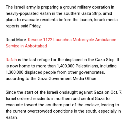
The Israeli army is preparing a ground military operation in
heavily-populated Rafah in the southern Gaza Strip, amid
plans to evacuate residents before the launch, Israeli media
reports said Friday.
Read More:
Rescue 1122 Launches Motorcycle Ambulance
Service in Abbottabad
Rafah
is the last refuge for the displaced in the Gaza Strip. It
is now home to more than 1,400,000 Palestinians, including
1,300,000 displaced people from other governorates,
according to the Gaza Government Media Office.
Since the start of the Israeli onslaught against Gaza on Oct. 7,
Israel ordered residents in northern and central Gaza to
evacuate toward the southern part of the enclave, leading to
the current overcrowded conditions in the south, especially in
Rafah.