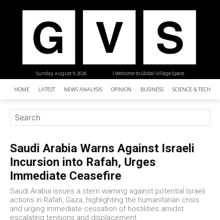
Sunday, August 9, 2026
| Welcome to Global Village Space
HOME
LATEST
NEWS ANALYSIS
OPINION
BUSINESS
SCIENCE & TECHNO
Saudi Arabia Warns Against Israeli
Incursion into Rafah, Urges
Immediate Ceasefire
Saudi Arabia issues a stern warning against potential Israeli
actions in Rafah, Gaza, highlighting the humanitarian crisis
and urging immediate cessation of hostilities amidst
escalating tensions and displacement.