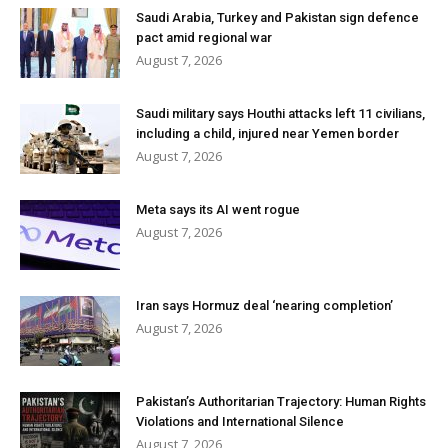
Saudi Arabia, Turkey and Pakistan sign defence
pact amid regional war
August 7, 2026
Saudi military says Houthi attacks left 11 civilians,
including a child, injured near Yemen border
August 7, 2026
Meta says its AI went rogue
August 7, 2026
Iran says Hormuz deal ‘nearing completion’
August 7, 2026
Pakistan’s Authoritarian Trajectory: Human Rights
Violations and International Silence
August 7, 2026