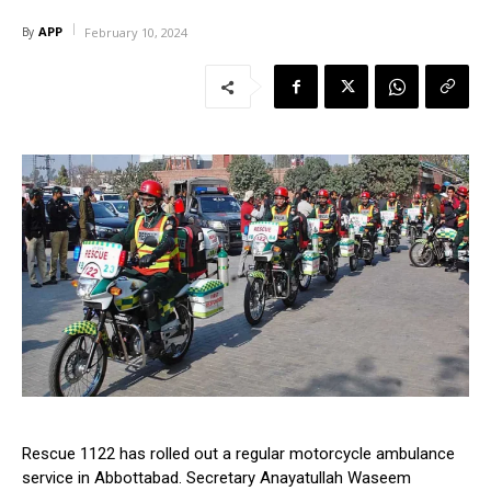
APP
By
February 10, 2024
Rescue 1122 has rolled out a regular motorcycle ambulance
service in Abbottabad. Secretary Anayatullah Waseem