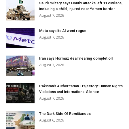
Saudi military says Houthi attacks left 11 civilians,
including a child, injured near Yemen border
August 7, 2026
Meta says its AI went rogue
August 7, 2026
Iran says Hormuz deal ‘nearing completion’
August 7, 2026
Pakistan’s Authoritarian Trajectory: Human Rights
Violations and International Silence
August 7, 2026
The Dark Side Of Remittances
August 6, 2026