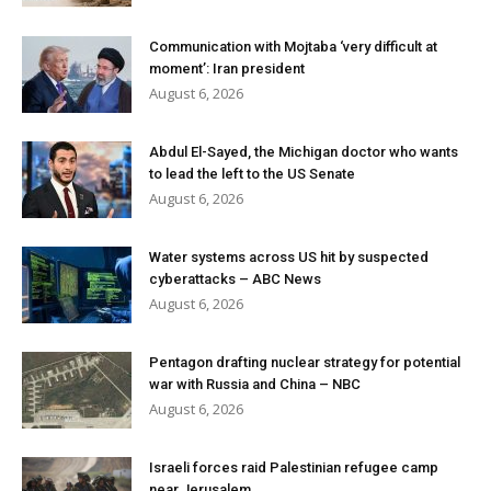
Communication with Mojtaba ‘very difficult at
moment’: Iran president
August 6, 2026
Abdul El-Sayed, the Michigan doctor who wants
to lead the left to the US Senate
August 6, 2026
Water systems across US hit by suspected
cyberattacks – ABC News
August 6, 2026
Pentagon drafting nuclear strategy for potential
war with Russia and China – NBC
August 6, 2026
Israeli forces raid Palestinian refugee camp
near Jerusalem