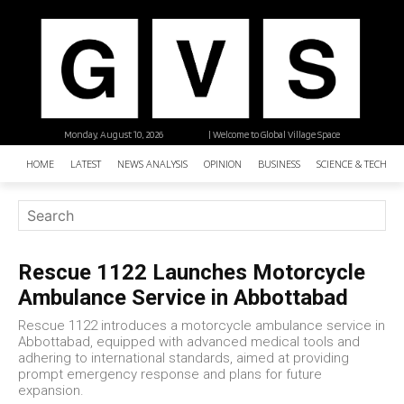
Monday, August 10, 2026
| Welcome to Global Village Space
HOME
LATEST
NEWS ANALYSIS
OPINION
BUSINESS
SCIENCE & TECHNO
Rescue 1122 Launches Motorcycle
Ambulance Service in Abbottabad
Rescue 1122 introduces a motorcycle ambulance service in
Abbottabad, equipped with advanced medical tools and
adhering to international standards, aimed at providing
prompt emergency response and plans for future
expansion.