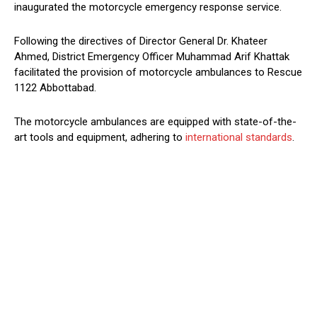
inaugurated the motorcycle emergency response service.
Following the directives of Director General Dr. Khateer
Ahmed, District Emergency Officer Muhammad Arif Khattak
facilitated the provision of motorcycle ambulances to Rescue
1122 Abbottabad.
The motorcycle ambulances are equipped with state-of-the-
art tools and equipment, adhering to
international standards
.