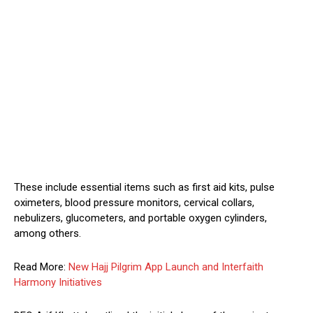
These include essential items such as first aid kits, pulse
oximeters, blood pressure monitors, cervical collars,
nebulizers, glucometers, and portable oxygen cylinders,
among others.
Read More:
New Hajj Pilgrim App Launch and Interfaith
Harmony Initiatives