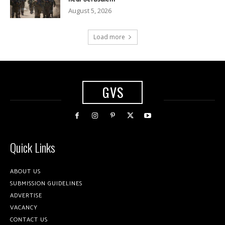
August 5, 2026
Load more
GVS
Quick Links
ABOUT US
SUBMISSION GUIDELINES
ADVERTISE
VACANCY
CONTACT US