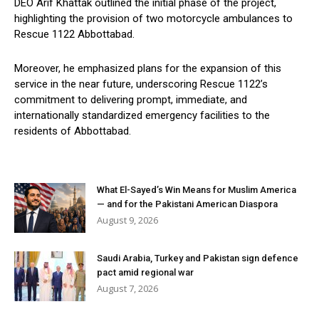
DEO Arif Khattak outlined the initial phase of the project,
highlighting the provision of two motorcycle ambulances to
Rescue 1122 Abbottabad.
Moreover, he emphasized plans for the expansion of this
service in the near future, underscoring Rescue 1122’s
commitment to delivering prompt, immediate, and
internationally standardized emergency facilities to the
residents of Abbottabad.
What El-Sayed’s Win Means for Muslim America
— and for the Pakistani American Diaspora
August 9, 2026
Saudi Arabia, Turkey and Pakistan sign defence
pact amid regional war
August 7, 2026