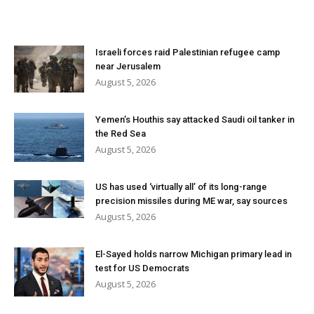
Israeli forces raid Palestinian refugee camp
near Jerusalem
August 5, 2026
Yemen’s Houthis say attacked Saudi oil tanker in
the Red Sea
August 5, 2026
US has used ‘virtually all’ of its long-range
precision missiles during ME war, say sources
August 5, 2026
El-Sayed holds narrow Michigan primary lead in
test for US Democrats
August 5, 2026