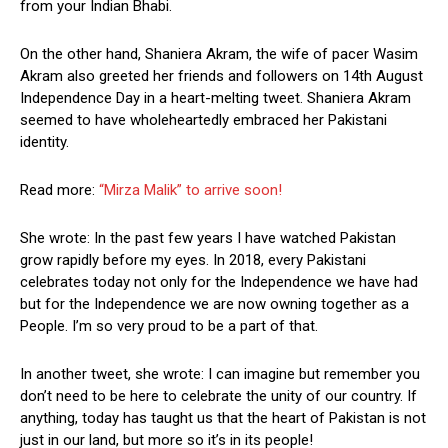
from your Indian Bhabi.
On the other hand, Shaniera Akram, the wife of pacer Wasim
Akram also greeted her friends and followers on 14th August
Independence Day in a heart-melting tweet. Shaniera Akram
seemed to have wholeheartedly embraced her Pakistani
identity.
Read more:
“Mirza Malik” to arrive soon!
She wrote: In the past few years I have watched Pakistan
grow rapidly before my eyes. In 2018, every Pakistani
celebrates today not only for the Independence we have had
but for the Independence we are now owning together as a
People. I’m so very proud to be a part of that.
In another tweet, she wrote: I can imagine but remember you
don’t need to be here to celebrate the unity of our country. If
anything, today has taught us that the heart of Pakistan is not
just in our land, but more so it’s in its people!