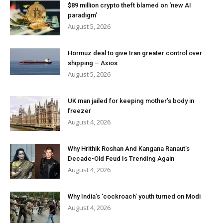
$89 million crypto theft blamed on ‘new AI
paradigm’
August 5, 2026
Hormuz deal to give Iran greater control over
shipping – Axios
August 5, 2026
UK man jailed for keeping mother’s body in
freezer
August 4, 2026
Why Hrithik Roshan And Kangana Ranaut’s
Decade-Old Feud Is Trending Again
August 4, 2026
Why India’s ‘cockroach’ youth turned on Modi
August 4, 2026