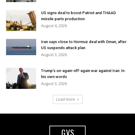
US signs deal to boost Patriot and THAAD
missile parts production
August 4, 2026
Iran says close to Hormuz deal with Oman, after
US suspends attack plan
August 3, 2026
Trump’s on-again-off-again war against Iran: In
his own words
August 3, 2026
Load more
GVS