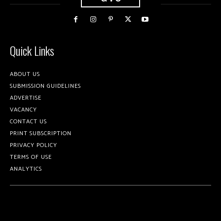
Quick Links
ABOUT US
SUBMISSION GUIDELINES
ADVERTISE
VACANCY
CONTACT US
PRINT SUBSCRIPTION
PRIVACY POLICY
TERMS OF USE
ANALYTICS