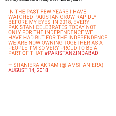
IN THE PAST FEW YEARS I HAVE
WATCHED PAKISTAN GROW RAPIDLY
BEFORE MY EYES. IN 2018, EVERY
PAKISTANI CELEBRATES TODAY NOT
ONLY FOR THE INDEPENDENCE WE
HAVE HAD BUT FOR THE INDEPENDENCE
WE ARE NOW OWNING TOGETHER AS A
PEOPLE. I’M SO VERY PROUD TO BE A
PART OF THAT
#PAKISTANZINDABAD
— SHANIERA AKRAM (@IAMSHANIERA)
AUGUST 14, 2018