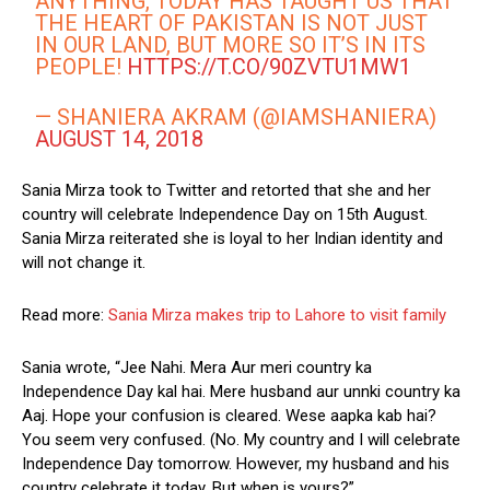
ANYTHING, TODAY HAS TAUGHT US THAT
THE HEART OF PAKISTAN IS NOT JUST
IN OUR LAND, BUT MORE SO IT’S IN ITS
PEOPLE!
HTTPS://T.CO/90ZVTU1MW1
— SHANIERA AKRAM (@IAMSHANIERA)
AUGUST 14, 2018
Sania Mirza took to Twitter and retorted that she and her
country will celebrate Independence Day on 15th August.
Sania Mirza reiterated she is loyal to her Indian identity and
will not change it.
Read more:
Sania Mirza makes trip to Lahore to visit family
Sania wrote, “Jee Nahi. Mera Aur meri country ka
Independence Day kal hai. Mere husband aur unnki country ka
Aaj. Hope your confusion is cleared. Wese aapka kab hai?
You seem very confused. (No. My country and I will celebrate
Independence Day tomorrow. However, my husband and his
country celebrate it today. But when is yours?”