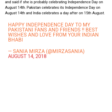
and said if she is probably celebrating Independence Day on
August 14th. Pakistan celebrates its Independence Day on
August 14th and India celebrates a day after on 15th August.
HAPPY INDEPENDENCE DAY TO MY
PAKISTANI FANS AND FRIENDS !! BEST
WISHES AND LOVE FROM YOUR INDIAN
BHABI
— SANIA MIRZA (@MIRZASANIA)
AUGUST 14, 2018