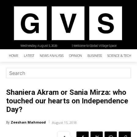
Wednesday, August 5, 2026
| Welcome to Global Village Space
HOME
LATEST
NEWS ANALYSIS
OPINION
BUSINESS
SCIENCE & TECHNO
Shaniera Akram or Sania Mirza: who
touched our hearts on Independence
Day?
Zeeshan Mahmood
By
August 15, 2018