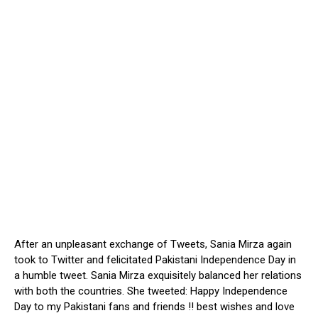
After an unpleasant exchange of Tweets, Sania Mirza again
took to Twitter and felicitated Pakistani Independence Day in
a humble tweet. Sania Mirza exquisitely balanced her relations
with both the countries. She tweeted: Happy Independence
Day to my Pakistani fans and friends !! best wishes and love