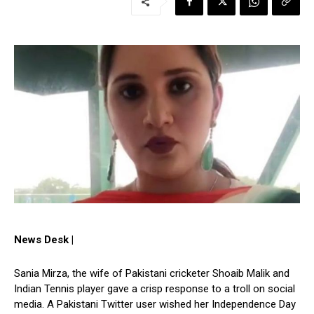
News Desk |
Sania Mirza, the wife of Pakistani cricketer Shoaib Malik and
Indian Tennis player gave a crisp response to a troll on social
media. A Pakistani Twitter user wished her Independence Day