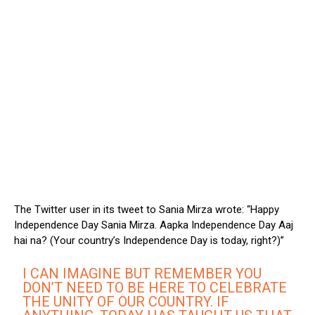
The Twitter user in its tweet to Sania Mirza wrote: “Happy
Independence Day Sania Mirza. Aapka Independence Day Aaj
hai na? (Your country’s Independence Day is today, right?)”
I CAN IMAGINE BUT REMEMBER YOU
DON’T NEED TO BE HERE TO CELEBRATE
THE UNITY OF OUR COUNTRY. IF