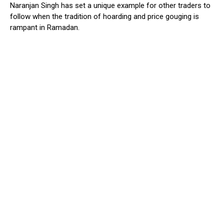
Naranjan Singh has set a unique example for other traders to
follow when the tradition of hoarding and price gouging is
rampant in Ramadan.