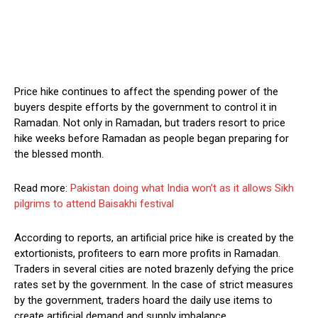
Price hike continues to affect the spending power of the
buyers despite efforts by the government to control it in
Ramadan. Not only in Ramadan, but traders resort to price
hike weeks before Ramadan as people began preparing for
the blessed month.
Read more:
Pakistan doing what India won’t as it allows Sikh
pilgrims to attend Baisakhi festival
According to reports, an artificial price hike is created by the
extortionists, profiteers to earn more profits in Ramadan.
Traders in several cities are noted brazenly defying the price
rates set by the government. In the case of strict measures
by the government, traders hoard the daily use items to
create artificial demand and supply imbalance.