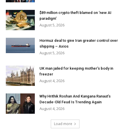
$89 million crypto theft blamed on ‘new AI
paradigm’
August 5, 2026
Hormuz deal to give Iran greater control over
shipping – Axios
August 5, 2026
UK man jailed for keeping mother’s body in
freezer
August 4, 2026
Why Hrithik Roshan And Kangana Ranaut’s
Decade-Old Feud Is Trending Again
August 4, 2026
Load more