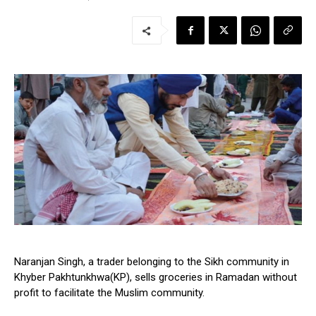
Naranjan Singh, a trader belonging to the Sikh community in
Khyber Pakhtunkhwa(KP), sells groceries in Ramadan without
profit to facilitate the Muslim community.