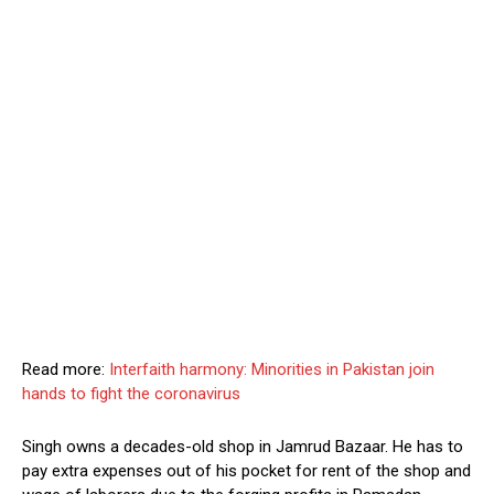
Read more:
Interfaith harmony: Minorities in Pakistan join
hands to fight the coronavirus
Singh owns a decades-old shop in Jamrud Bazaar. He has to
pay extra expenses out of his pocket for rent of the shop and