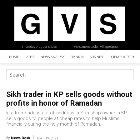
Thursday, August 6, 2026
| Welcome to Global Village Space
HOME
LATEST
NEWS ANALYSIS
OPINION
BUSINESS
SCIENCE & TECHNO
Sikh trader in KP sells goods without
profits in honor of Ramadan
In a tremendous act of kindness, a Sikh shop-owner in KP
sells goods to people at cheap rates to help Muslims
financially during the holy month of Ramadan.
News Desk
By
April 19, 2021