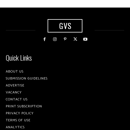
GVS
Quick Links
ABOUT US
SUBMISSION GUIDELINES
ADVERTISE
VACANCY
CONTACT US
PRINT SUBSCRIPTION
PRIVACY POLICY
TERMS OF USE
ANALYTICS