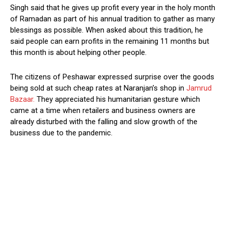
Singh said that he gives up profit every year in the holy month
of Ramadan as part of his annual tradition to gather as many
blessings as possible. When asked about this tradition, he
said people can earn profits in the remaining 11 months but
this month is about helping other people.
The citizens of Peshawar expressed surprise over the goods
being sold at such cheap rates at Naranjan’s shop in
Jamrud
Bazaar.
They appreciated his humanitarian gesture which
came at a time when retailers and business owners are
already disturbed with the falling and slow growth of the
business due to the pandemic.