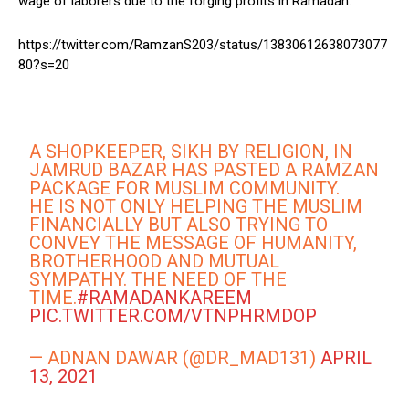
wage of laborers due to the forging profits in Ramadan.
https://twitter.com/RamzanS203/status/13830612638073077
80?s=20
A SHOPKEEPER, SIKH BY RELIGION, IN
JAMRUD BAZAR HAS PASTED A RAMZAN
PACKAGE FOR MUSLIM COMMUNITY.
HE IS NOT ONLY HELPING THE MUSLIM
FINANCIALLY BUT ALSO TRYING TO
CONVEY THE MESSAGE OF HUMANITY,
BROTHERHOOD AND MUTUAL
SYMPATHY. THE NEED OF THE
TIME.
#RAMADANKAREEM
PIC.TWITTER.COM/VTNPHRMDOP
— ADNAN DAWAR (@DR_MAD131)
APRIL
13, 2021