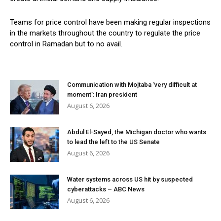
Teams for price control have been making regular inspections
in the markets throughout the country to regulate the price
control in Ramadan but to no avail.
Communication with Mojtaba ‘very difficult at
moment’: Iran president
August 6, 2026
Abdul El-Sayed, the Michigan doctor who wants
to lead the left to the US Senate
August 6, 2026
Water systems across US hit by suspected
cyberattacks – ABC News
August 6, 2026