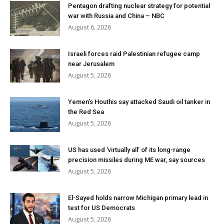
Pentagon drafting nuclear strategy for potential
war with Russia and China – NBC
August 6, 2026
Israeli forces raid Palestinian refugee camp
near Jerusalem
August 5, 2026
Yemen’s Houthis say attacked Saudi oil tanker in
the Red Sea
August 5, 2026
US has used ‘virtually all’ of its long-range
precision missiles during ME war, say sources
August 5, 2026
El-Sayed holds narrow Michigan primary lead in
test for US Democrats
August 5, 2026