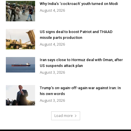
Why India’s ‘cockroach’ youth turned on Modi
August 4, 2026
US signs deal to boost Patriot and THAAD
missile parts production
August 4, 2026
Iran says close to Hormuz deal with Oman, after
US suspends attack plan
August 3, 2026
Trump’s on-again-off-again war against Iran: In
his own words
August 3, 2026
Load more