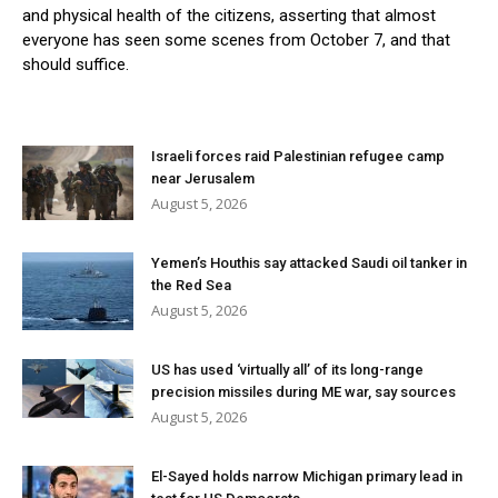
and physical health of the citizens, asserting that almost
everyone has seen some scenes from October 7, and that
should suffice.
Israeli forces raid Palestinian refugee camp
near Jerusalem
August 5, 2026
Yemen’s Houthis say attacked Saudi oil tanker in
the Red Sea
August 5, 2026
US has used ‘virtually all’ of its long-range
precision missiles during ME war, say sources
August 5, 2026
El-Sayed holds narrow Michigan primary lead in