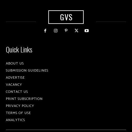
GVS
Quick Links
ABOUT US
SUBMISSION GUIDELINES
ADVERTISE
VACANCY
CONTACT US
PRINT SUBSCRIPTION
PRIVACY POLICY
TERMS OF USE
ANALYTICS