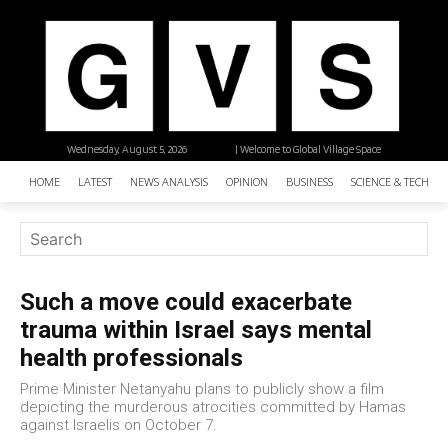
Wednesday, August 5, 2026
| Welcome to Global Village Space
HOME
LATEST
NEWS ANALYSIS
OPINION
BUSINESS
SCIENCE & TECHNO
Such a move could exacerbate
trauma within Israel says mental
health professionals
Prime Minister Netanyahu plans to publicly show a film
depicting the murderous atrocities committed by Hamas
against Israelis on October 7.