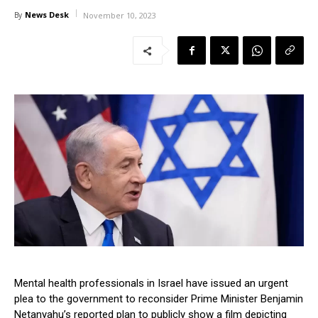
News Desk
By
November 10, 2023
Mental health professionals in Israel have issued an urgent
plea to the government to reconsider Prime Minister Benjamin
Netanyahu’s reported plan to publicly show a film depicting