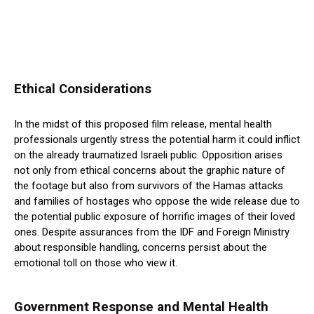
Ethical Considerations
In the midst of this proposed film release, mental health
professionals urgently stress the potential harm it could inflict
on the already traumatized Israeli public. Opposition arises
not only from ethical concerns about the graphic nature of
the footage but also from survivors of the Hamas attacks
and families of hostages who oppose the wide release due to
the potential public exposure of horrific images of their loved
ones. Despite assurances from the IDF and Foreign Ministry
about responsible handling, concerns persist about the
emotional toll on those who view it.
Government Response and Mental Health