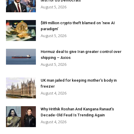
test for US Democrats
August 5, 2026
$89 million crypto theft blamed on ‘new AI
paradigm’
August 5, 2026
Hormuz deal to give Iran greater control over
shipping – Axios
August 5, 2026
UK man jailed for keeping mother’s body in
freezer
August 4, 2026
Why Hrithik Roshan And Kangana Ranaut’s
Decade-Old Feud Is Trending Again
August 4, 2026