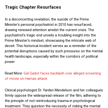
Tragic Chapter Resurfaces
In a disconcerting revelation, the suicide of the Prime
Minister’s personal psychiatrist in 2010 has resurfaced,
drawing renewed attention amidst the current crisis. The
psychiatrist’s tragic end unveils a troubling insight into the
Prime Minister’s mindset, showcasing the intricate web of
deceit. This historical incident serves as a reminder of the
potential disruptions caused by such pressures on the mental
health landscape, especially within the corridors of political
power.
Read More:
Gal Gadot faces backlash over alleged screening
of movie on Hamas attack
Clinical psychologist Dr. Yarden Mendelson and her colleagues
firmly oppose the widespread release of the film, adhering to
the principle of not reintroducing trauma in psychological
treatment. They question the necessity of risking the mental