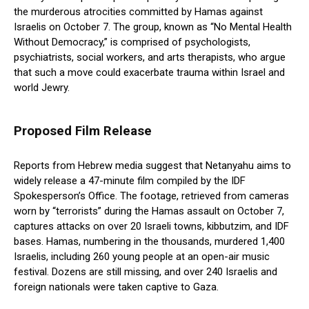
the murderous atrocities committed by Hamas against
Israelis on October 7. The group, known as “No Mental Health
Without Democracy,” is comprised of psychologists,
psychiatrists, social workers, and arts therapists, who argue
that such a move could exacerbate trauma within Israel and
world Jewry.
Proposed Film Release
Reports from Hebrew media suggest that Netanyahu aims to
widely release a 47-minute film compiled by the IDF
Spokesperson’s Office. The footage, retrieved from cameras
worn by “terrorists” during the Hamas assault on October 7,
captures attacks on over 20 Israeli towns, kibbutzim, and IDF
bases. Hamas, numbering in the thousands, murdered 1,400
Israelis, including 260 young people at an open-air music
festival. Dozens are still missing, and over 240 Israelis and
foreign nationals were taken captive to Gaza.