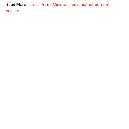
Read More:
Israeli Prime Minister’s psychiatrist commits
suicide