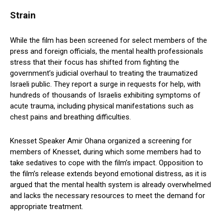
Strain
While the film has been screened for select members of the
press and foreign officials, the mental health professionals
stress that their focus has shifted from fighting the
government’s judicial overhaul to treating the traumatized
Israeli public. They report a surge in requests for help, with
hundreds of thousands of Israelis exhibiting symptoms of
acute trauma, including physical manifestations such as
chest pains and breathing difficulties.
Knesset Speaker Amir Ohana organized a screening for
members of Knesset, during which some members had to
take sedatives to cope with the film’s impact. Opposition to
the film’s release extends beyond emotional distress, as it is
argued that the mental health system is already overwhelmed
and lacks the necessary resources to meet the demand for
appropriate treatment.