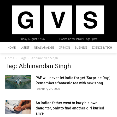
Friday, August 7, 2026
| Welcome to Global Village Space
HOME
LATEST
NEWS ANALYSIS
OPINION
BUSINESS
SCIENCE & TECHNO
Home
Tags
Abhinandan Singh
Tag: Abhinandan Singh
PAF will never let India forget ‘Surprise Day’,
Remembers fantastic tea with new song
February 24, 2020
An Indian father went to bury his own
daughter, only to find another girl buried
alive