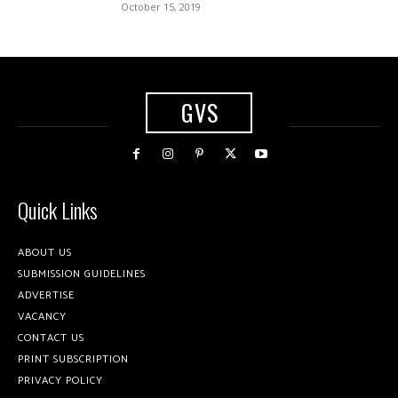
October 15, 2019
GVS
Quick Links
ABOUT US
SUBMISSION GUIDELINES
ADVERTISE
VACANCY
CONTACT US
PRINT SUBSCRIPTION
PRIVACY POLICY