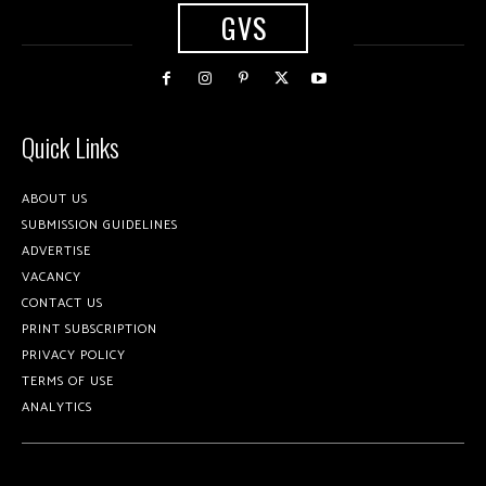
GVS
Quick Links
ABOUT US
SUBMISSION GUIDELINES
ADVERTISE
VACANCY
CONTACT US
PRINT SUBSCRIPTION
PRIVACY POLICY
TERMS OF USE
ANALYTICS