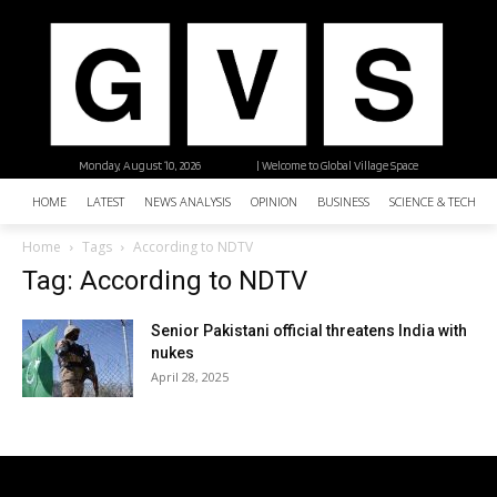
Monday, August 10, 2026
| Welcome to Global Village Space
HOME
LATEST
NEWS ANALYSIS
OPINION
BUSINESS
SCIENCE & TECHNO
Home
Tags
According to NDTV
Tag: According to NDTV
Senior Pakistani official threatens India with
nukes
April 28, 2025