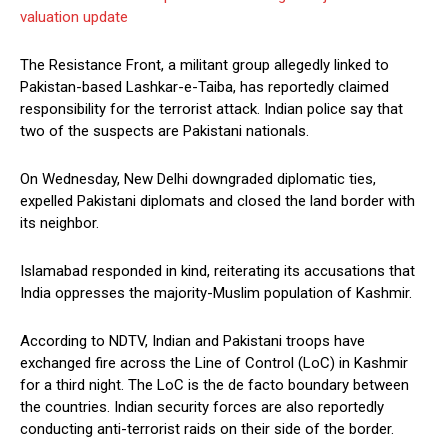
valuation update
The Resistance Front, a militant group allegedly linked to
Pakistan-based Lashkar-e-Taiba, has reportedly claimed
responsibility for the terrorist attack. Indian police say that
two of the suspects are Pakistani nationals.
On Wednesday, New Delhi downgraded diplomatic ties,
expelled Pakistani diplomats and closed the land border with
its neighbor.
Islamabad responded in kind, reiterating its accusations that
India oppresses the majority-Muslim population of Kashmir.
According to NDTV, Indian and Pakistani troops have
exchanged fire across the Line of Control (LoC) in Kashmir
for a third night. The LoC is the de facto boundary between
the countries. Indian security forces are also reportedly
conducting anti-terrorist raids on their side of the border.