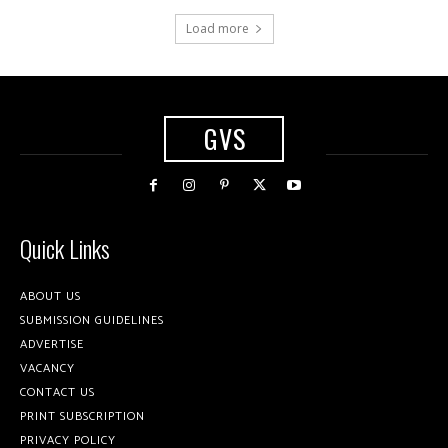
Load more
GVS
Quick Links
ABOUT US
SUBMISSION GUIDELINES
ADVERTISE
VACANCY
CONTACT US
PRINT SUBSCRIPTION
PRIVACY POLICY