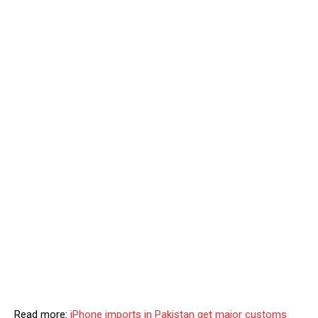
Read more:
iPhone imports in Pakistan get major customs