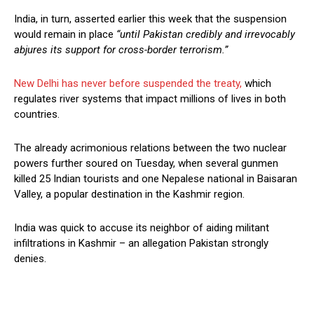
India, in turn, asserted earlier this week that the suspension
would remain in place
“until Pakistan credibly and irrevocably
abjures its support for cross-border terrorism.”
New Delhi has never before suspended the treaty,
which
regulates river systems that impact millions of lives in both
countries.
The already acrimonious relations between the two nuclear
powers further soured on Tuesday, when several gunmen
killed 25 Indian tourists and one Nepalese national in Baisaran
Valley, a popular destination in the Kashmir region.
India was quick to accuse its neighbor of aiding militant
infiltrations in Kashmir – an allegation Pakistan strongly
denies.