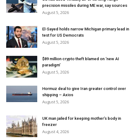
precision missiles during ME war, say sources
August 5, 2026
El-Sayed holds narrow Michigan primary lead in
test for US Democrats
August 5, 2026
$89 million crypto theft blamed on ‘new AI
paradigm’
August 5, 2026
Hormuz deal to give Iran greater control over
shipping – Axios
August 5, 2026
UK man jailed for keeping mother’s body in
freezer
August 4, 2026