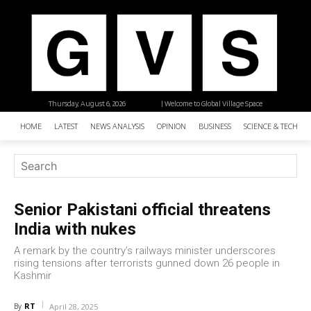
Thursday, August 6, 2026
| Welcome to Global Village Space
HOME
LATEST
NEWS ANALYSIS
OPINION
BUSINESS
SCIENCE & TECHNO
Senior Pakistani official threatens
India with nukes
A remark by the country’s railways minister underscores
rising tensions after terrorists gunned down 26 people in
Kashmir
RT
By
April 28, 2025