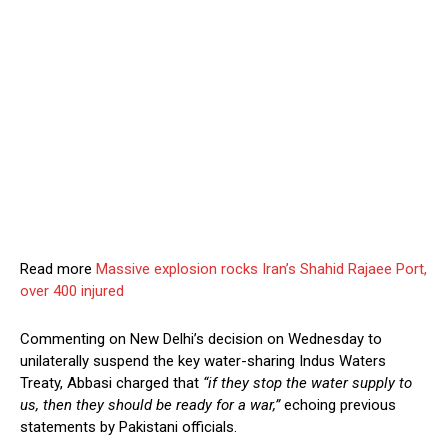
Read more
Massive explosion rocks Iran’s Shahid Rajaee Port,
over 400 injured
Commenting on New Delhi’s decision on Wednesday to
unilaterally suspend the key water-sharing Indus Waters
Treaty, Abbasi charged that
“if they stop the water supply to
us, then they should be ready for a war,”
echoing previous
statements by Pakistani officials.