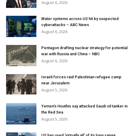
August 6, 2026
Water systems across US hit by suspected
cyberattacks – ABC News
August 6, 2026
Pentagon drafting nuclear strategy for potential
war with Russia and China – NBC
August 6, 2026
Israeli forces raid Palestinian refugee camp
near Jerusalem
August 5, 2026
Yemen’s Houthis say attacked Saudi oil tanker in
the Red Sea
August 5, 2026
US has used ‘virtually all’ of its long-range