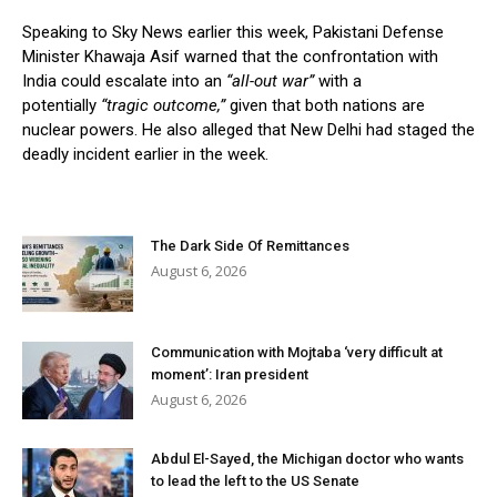
Speaking to Sky News earlier this week, Pakistani Defense
Minister Khawaja Asif warned that the confrontation with
India could escalate into an
“all-out war”
with a
potentially
“tragic outcome,”
given that both nations are
nuclear powers. He also alleged that New Delhi had staged the
deadly incident earlier in the week.
The Dark Side Of Remittances
August 6, 2026
Communication with Mojtaba ‘very difficult at
moment’: Iran president
August 6, 2026
Abdul El-Sayed, the Michigan doctor who wants
to lead the left to the US Senate