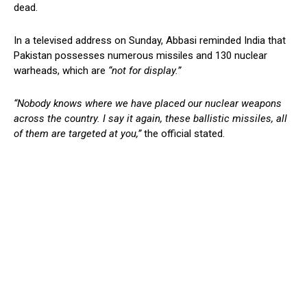
dead.
In a televised address on Sunday, Abbasi reminded India that
Pakistan possesses numerous missiles and 130 nuclear
warheads, which are
“not for display.”
“Nobody knows where we have placed our nuclear weapons
across the country. I say it again, these ballistic missiles, all
of them are targeted at you,”
the official stated.