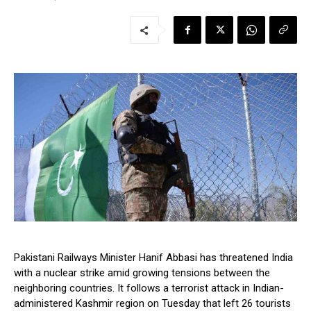
Pakistani Railways Minister Hanif Abbasi has threatened India
with a nuclear strike amid growing tensions between the
neighboring countries. It follows a terrorist attack in Indian-
administered Kashmir region on Tuesday that left 26 tourists