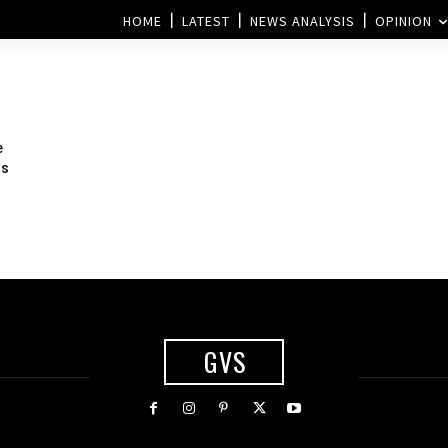
HOME
LATEST
NEWS ANALYSIS
OPINION
e
ns
GVS