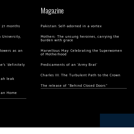
Magazine
of 21 months
Pakistan: Self-adorned in a vortex
 University,
Mothers: The unsung heroines, carrying the
burden with grace
llowers as an
Marvellous May: Celebrating the Superwomen
of Motherhood
’s ‘definitely
Predicaments of an ‘Army Brat’
Charles III: The Turbulent Path to the Crown
hah leak
The release of “Behind Closed Doors”
chan Home