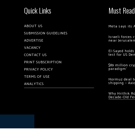
Quick Links
Must Read
ABOUT US
Meta says its 
SUBMISSION GUIDELINES
Israeli forces
ADVERTISE
near Jerusale
VACANCY
El-Sayed holds
test for US De
CONTACT US
PRINT SUBSCRIPTION
$89 million cr
paradigm’
PRIVACY POLICY
TERMS OF USE
Hormuz deal to
shipping – Axi
ANALYTICS
Why Hrithik R
Decade-Old Fe