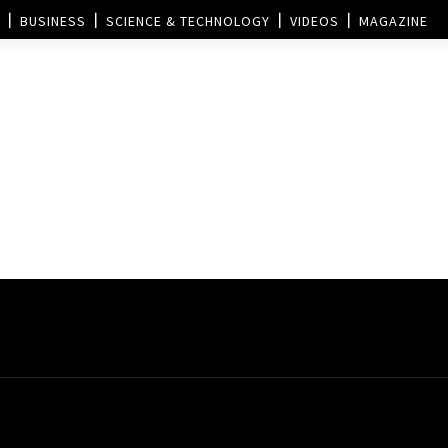
BUSINESS
SCIENCE & TECHNOLOGY
VIDEOS
MAGAZINE