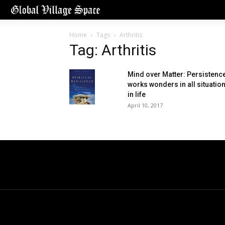
Home
Tags
Arthritis
Tag: Arthritis
Mind over Matter: Persistenc
works wonders in all situatio
in life
April 10, 2017