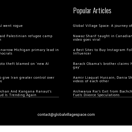
Popular Articles
AI went rogue
Global Village Space: A journey 
 raid Palestinian refugee camp
Nawaz Sharif taught in Canadian
m
video goes viral
 narrow Michigan primary lead in
4 Best Sites to Buy Instagram Fo
mocrats
Influencer
ypto theft blamed on ‘new AI
Barack Obama’s brother claims he
gay’
 give Iran greater control over
Aamir Liaquat Hussain, Dania S
os
videos of each other
oshan And Kangana Ranaut’s
Aishwarya Rai’s Exit from Bach
ud Is Trending Again
Fuels Divorce Speculations
contact@globalvillagespace.com