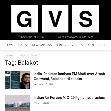
Sunday, August 9, 2026
| Welcome to Global Village Space
HOME
LATEST
NEWS ANALYSIS
OPINION
BUSINESS
SCIENCE & TECHNO
Home
Tags
Balakot
Tag: Balakot
India, Pakistan lambast PM Modi over Arnab
Goswami, Balakot strike leaks
January 16, 2021
Indian Air Force’s MIG-29 fighter jet crashes
May 8, 2020