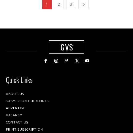
1
2
3
GVS
Quick Links
ABOUT US
SUBMISSION GUIDELINES
ADVERTISE
VACANCY
CONTACT US
PRINT SUBSCRIPTION