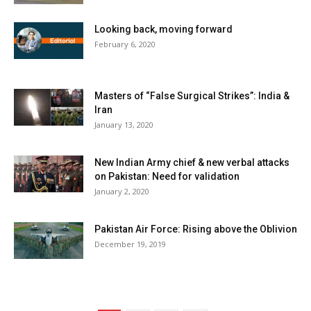
Looking back, moving forward
February 6, 2020
Masters of “False Surgical Strikes”: India &
Iran
January 13, 2020
New Indian Army chief & new verbal attacks
on Pakistan: Need for validation
January 2, 2020
Pakistan Air Force: Rising above the Oblivion
December 19, 2019