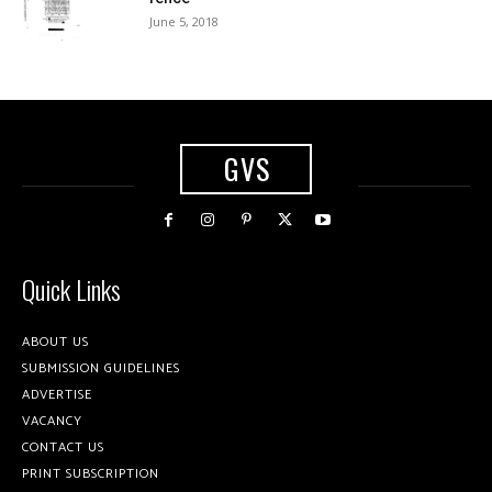
June 5, 2018
GVS
Quick Links
ABOUT US
SUBMISSION GUIDELINES
ADVERTISE
VACANCY
CONTACT US
PRINT SUBSCRIPTION