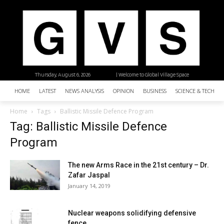
Thursday, August 6, 2026
| Welcome to Global Village Space
HOME
LATEST
NEWS ANALYSIS
OPINION
BUSINESS
SCIENCE & TECHNO
Home
Tags
Ballistic Missile Defence Program
Tag: Ballistic Missile Defence
Program
The new Arms Race in the 21st century – Dr.
Zafar Jaspal
January 14, 2019
Nuclear weapons solidifying defensive
fence