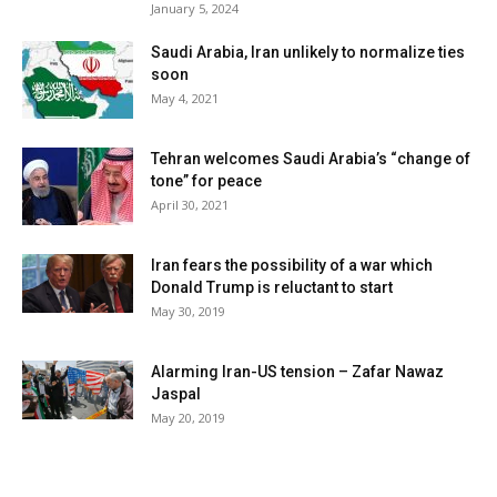
January 5, 2024
Saudi Arabia, Iran unlikely to normalize ties
soon
May 4, 2021
Tehran welcomes Saudi Arabia’s “change of
tone” for peace
April 30, 2021
Iran fears the possibility of a war which
Donald Trump is reluctant to start
May 30, 2019
Alarming Iran-US tension – Zafar Nawaz
Jaspal
May 20, 2019