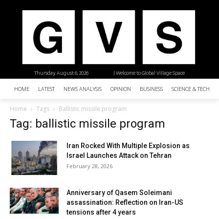
Thursday, August 6, 2026
| Welcome to Global Village Space
HOME
LATEST
NEWS ANALYSIS
OPINION
BUSINESS
SCIENCE & TECHNO
Home
Tags
Ballistic missile program
Tag: ballistic missile program
Iran Rocked With Multiple Explosion as
Israel Launches Attack on Tehran
February 28, 2026
Anniversary of Qasem Soleimani
assassination: Reflection on Iran-US
tensions after 4 years