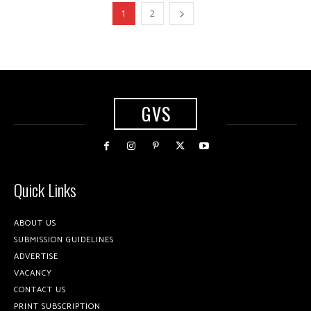
1
2
GVS
Quick Links
ABOUT US
SUBMISSION GUIDELINES
ADVERTISE
VACANCY
CONTACT US
PRINT SUBSCRIPTION