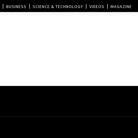
BUSINESS
SCIENCE & TECHNOLOGY
VIDEOS
MAGAZINE