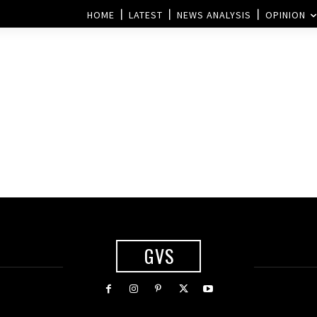
HOME
LATEST
NEWS ANALYSIS
OPINION
GVS