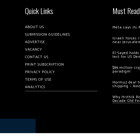
Quick Links
Must Read
ABOUT US
Meta says its 
SUBMISSION GUIDELINES
Israeli forces
ADVERTISE
near Jerusale
VACANCY
El-Sayed holds
test for US De
CONTACT US
PRINT SUBSCRIPTION
$89 million cr
paradigm’
PRIVACY POLICY
TERMS OF USE
Hormuz deal to
shipping – Axi
ANALYTICS
Why Hrithik R
Decade-Old Fe