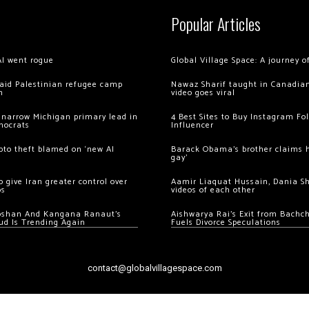
Popular Articles
AI went rogue
Global Village Space: A journey 
 raid Palestinian refugee camp
Nawaz Sharif taught in Canadian
m
video goes viral
 narrow Michigan primary lead in
4 Best Sites to Buy Instagram Fo
mocrats
Influencer
ypto theft blamed on ‘new AI
Barack Obama’s brother claims he
gay’
 give Iran greater control over
Aamir Liaquat Hussain, Dania S
os
videos of each other
oshan And Kangana Ranaut’s
Aishwarya Rai’s Exit from Bach
ud Is Trending Again
Fuels Divorce Speculations
contact@globalvillagespace.com