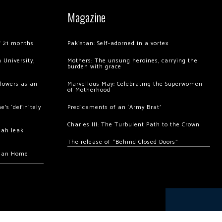
Magazine
of 21 months
Pakistan: Self-adorned in a vortex
 University,
Mothers: The unsung heroines, carrying the
burden with grace
llowers as an
Marvellous May: Celebrating the Superwomen
of Motherhood
’s ‘definitely
Predicaments of an ‘Army Brat’
Charles III: The Turbulent Path to the Crown
hah leak
The release of “Behind Closed Doors”
chan Home