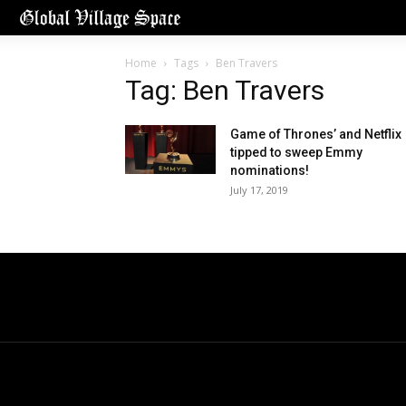
Home
Tags
Ben Travers
Tag: Ben Travers
Game of Thrones’ and Netflix
tipped to sweep Emmy
nominations!
July 17, 2019