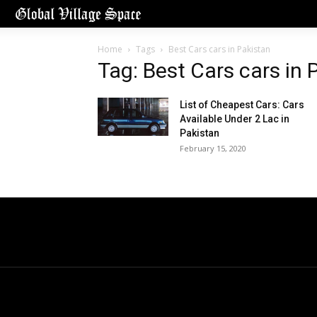
Home
Tags
Best Cars cars in Pakistan
Tag: Best Cars cars in 
List of Cheapest Cars: Cars
Available Under 2 Lac in
Pakistan
February 15, 2020