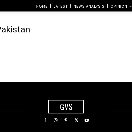
HOME
LATEST
NEWS ANALYSIS
OPINION
Pakistan
GVS