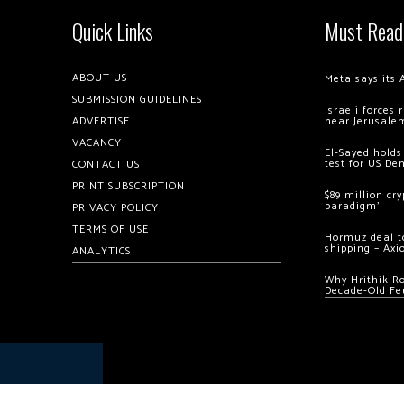
Quick Links
Must Read
ABOUT US
Meta says its 
SUBMISSION GUIDELINES
Israeli forces
ADVERTISE
near Jerusale
VACANCY
El-Sayed holds
test for US De
CONTACT US
PRINT SUBSCRIPTION
$89 million cr
paradigm’
PRIVACY POLICY
TERMS OF USE
Hormuz deal to
shipping – Axi
ANALYTICS
Why Hrithik R
Decade-Old Fe