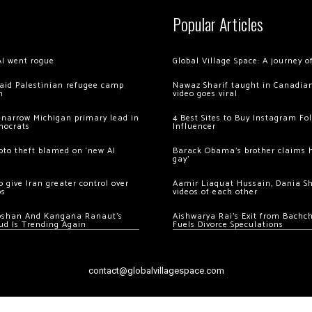
Popular Articles
AI went rogue
Global Village Space: A journey 
 raid Palestinian refugee camp
Nawaz Sharif taught in Canadian
m
video goes viral
 narrow Michigan primary lead in
4 Best Sites to Buy Instagram Fo
mocrats
Influencer
ypto theft blamed on ‘new AI
Barack Obama’s brother claims he
gay’
 give Iran greater control over
Aamir Liaquat Hussain, Dania S
os
videos of each other
oshan And Kangana Ranaut’s
Aishwarya Rai’s Exit from Bach
ud Is Trending Again
Fuels Divorce Speculations
contact@globalvillagespace.com