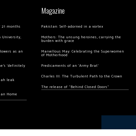
Magazine
of 21 months
Pakistan: Self-adorned in a vortex
 University,
Mothers: The unsung heroines, carrying the
burden with grace
llowers as an
Marvellous May: Celebrating the Superwomen
of Motherhood
’s ‘definitely
Predicaments of an ‘Army Brat’
Charles III: The Turbulent Path to the Crown
hah leak
The release of “Behind Closed Doors”
chan Home