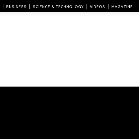
BUSINESS
SCIENCE & TECHNOLOGY
VIDEOS
MAGAZINE