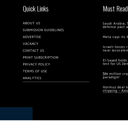
Quick Links
Must Read
ABOUT US
Saudi Arabia, 
defence pact 
SUBMISSION GUIDELINES
ADVERTISE
Meta says its 
VACANCY
Israeli forces
near Jerusale
CONTACT US
PRINT SUBSCRIPTION
El-Sayed holds
test for US De
PRIVACY POLICY
TERMS OF USE
$89 million cr
paradigm’
ANALYTICS
Hormuz deal to
shipping – Axi