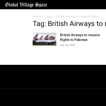
Home
Tags
British Airways to resume flights
Tag: British Airways to
British Airways to resume
flights to Pakistan
July 28, 2020