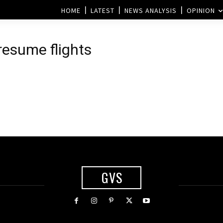
HOME
LATEST
NEWS ANALYSIS
OPINION
 resume flights
GVS