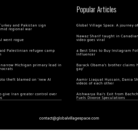
Popular Articles
Turkey and Pakistan sign
Global Village Space: A journey 
amid regional war
Nawaz Sharif taught in Canadian
AI went rogue
video goes viral
 raid Palestinian refugee camp
4 Best Sites to Buy Instagram Fo
m
Influencer
 narrow Michigan primary lead in
Barack Obama’s brother claims he
mocrats
gay’
ypto theft blamed on ‘new AI
Aamir Liaquat Hussain, Dania S
videos of each other
 give Iran greater control over
Aishwarya Rai’s Exit from Bach
os
Fuels Divorce Speculations
contact@globalvillagespace.com