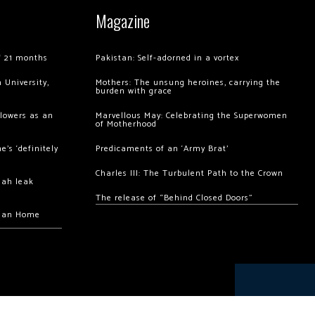
Magazine
of 21 months
Pakistan: Self-adorned in a vortex
 University,
Mothers: The unsung heroines, carrying the
burden with grace
llowers as an
Marvellous May: Celebrating the Superwomen
of Motherhood
’s ‘definitely
Predicaments of an ‘Army Brat’
Charles III: The Turbulent Path to the Crown
hah leak
The release of “Behind Closed Doors”
chan Home