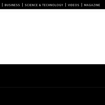
BUSINESS
SCIENCE & TECHNOLOGY
VIDEOS
MAGAZINE