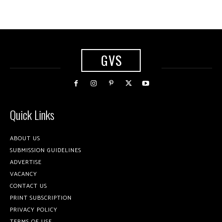
GVS
Quick Links
ABOUT US
SUBMISSION GUIDELINES
ADVERTISE
VACANCY
CONTACT US
PRINT SUBSCRIPTION
PRIVACY POLICY
TERMS OF USE