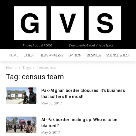
Friday, August 7, 2026
| Welcome to Global Village Space
HOME
LATEST
NEWS ANALYSIS
OPINION
BUSINESS
SCIENCE & TECHNO
Home
Tags
Census team
Tag: census team
Pak-Afghan border closures: It’s business
that suffers the most!
May 30, 2017
Af-Pak border heating up: Who is to be
blamed?
May 5, 2017