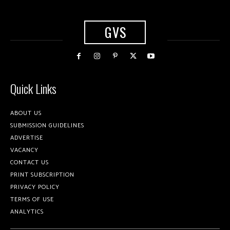
GVS
Quick Links
ABOUT US
SUBMISSION GUIDELINES
ADVERTISE
VACANCY
CONTACT US
PRINT SUBSCRIPTION
PRIVACY POLICY
TERMS OF USE
ANALYTICS