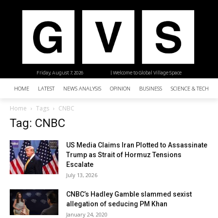
Friday, August 7, 2026
| Welcome to Global Village Space
HOME
LATEST
NEWS ANALYSIS
OPINION
BUSINESS
SCIENCE & TECHNO
Home
Tags
CNBC
Tag: CNBC
US Media Claims Iran Plotted to Assassinate
Trump as Strait of Hormuz Tensions
Escalate
July 13, 2026
CNBC’s Hadley Gamble slammed sexist
allegation of seducing PM Khan
January 24, 2020