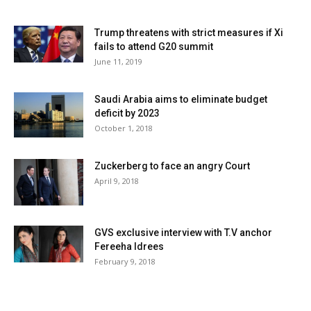
Trump threatens with strict measures if Xi
fails to attend G20 summit
June 11, 2019
Saudi Arabia aims to eliminate budget
deficit by 2023
October 1, 2018
Zuckerberg to face an angry Court
April 9, 2018
GVS exclusive interview with T.V anchor
Fereeha Idrees
February 9, 2018