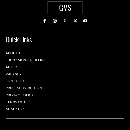
GVS
Quick Links
ABOUT US
SUBMISSION GUIDELINES
ADVERTISE
VACANCY
CONTACT US
PRINT SUBSCRIPTION
PRIVACY POLICY
TERMS OF USE
ANALYTICS