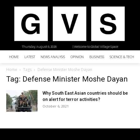
Thursday, August 6, 2026
| Welcome to Global Village Space
HOME
LATEST
NEWS ANALYSIS
OPINION
BUSINESS
SCIENCE & TECHNO
Home
Tags
Defense Minister Moshe Dayan
Tag: Defense Minister Moshe Dayan
Why South East Asian countries should be
on alert for terror activities?
October 6, 2021